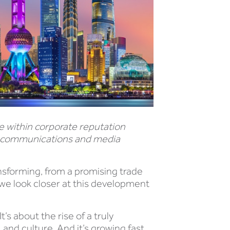
 within corporate reputation
e communications and media
nsforming, from a promising trade
, we look closer at this development
s about the rise of a truly
 and culture. And it’s growing fast,