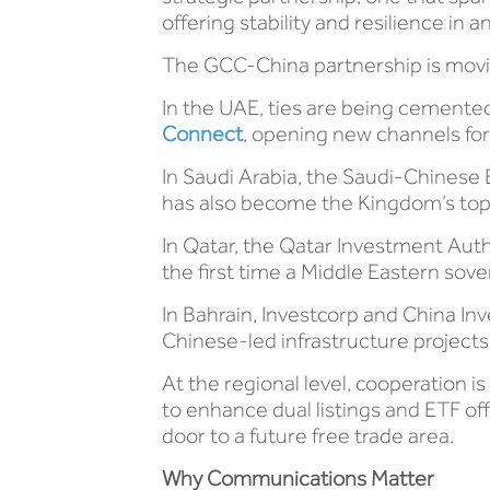
offering stability and resilience in
The GCC-China partnership is movin
In the UAE, ties are being cement
Connect
, opening new channels for
In Saudi Arabia, the Saudi-Chines
has also become the Kingdom’s top 
In Qatar, the Qatar Investment Auth
the first time a Middle Eastern so
In Bahrain, Investcorp and China I
Chinese-led infrastructure projects
At the regional level, cooperation i
to enhance dual listings and ETF o
door to a future free trade area.
Why Communications Matter