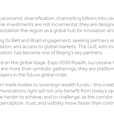
economic diversification, channelling billions into c
. These investments are not incremental; they are desi
establish the region as a global hub for innovation an
ng its Belt and Road engagement, seeking partners wh
tion, and access to global markets. The Gulf, with its
mation, has become one of Beijing’s key partners.
ed on the global stage. Expo 2030 Riyadh, successive
 are more than symbolic gatherings, they are platfo
ayers in the future global order.
om trade bodies to sovereign wealth funds – this crea
unications right will not only benefit from today’s op
 harder to achieve, and to challenge, as the corridor
rception, trust, and visibility move faster than contr