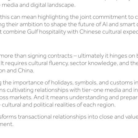
e media and digital landscape.
 this can mean highlighting the joint commitment to c
g their ambition to shape the future of AI and smart ci
at combine Gulf hospitality with Chinese cultural expe
e than signing contracts – ultimately it hinges on b
t requires cultural fluency, sector knowledge, and the 
on and China.
g the importance of holidays, symbols, and customs
 cultivating relationships with tier-one media and inf
cross markets. And it means understanding and preparin
cultural and political realities of each region.
forms transactional relationships into close and val
nment.