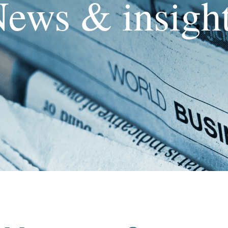
ews & insigh