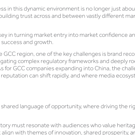
ss in this dynamic environment is no longer just abou
t building trust across and between vastly different 
y in turning market entry into market confidence and
d success and growth.
 GCC region, one of the key challenges is brand rec
navigating complex regulatory frameworks and deeply 
As for GCC companies expanding into China, the chall
 reputation can shift rapidly, and where media ecosy
a shared language of opportunity, where driving the rig
story must resonate with audiences who value herita
t align with themes of innovation, shared prosperity, 