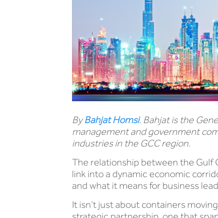
By
Bahjat Homsi
. Bahjat is the Gen
management and government commun
industries in the GCC region.
The relationship between the Gulf 
link into a dynamic economic corrido
and what it means for business le
It isn’t just about containers movin
strategic partnership, one that span