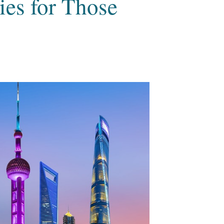
es for Those