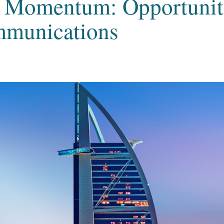
Momentum: Opportuniti
mmunications