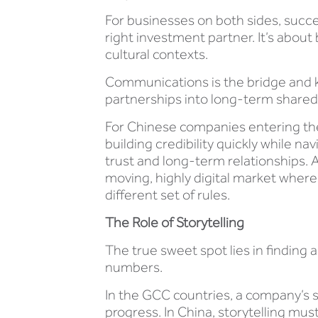
For businesses on both sides, succe
right investment partner. It’s abou
cultural contexts.
Communications is the bridge and ke
partnerships into long-term share
For Chinese companies entering the
building credibility quickly while 
trust and long-term relationships. 
moving, highly digital market where
different set of rules.
The Role of Storytelling
The true sweet spot lies in finding 
numbers.
In the GCC countries, a company’s 
progress. In China, storytelling mus