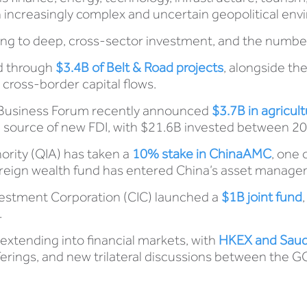
 an increasingly complex and uncertain geopolitical en
g to deep, cross-sector investment, and the numbers 
ed through
$3.4B of Belt & Road projects
, alongside th
 cross-border capital flows.
e Business Forum recently announced
$3.7B in agricul
source of new FDI, with $21.6B invested between 20
ority (QIA) has taken a
10% stake in ChinaAM
C
, one 
vereign wealth fund has entered China’s asset manage
nvestment Corporation (CIC) launched a
$1B joint fund
.
s extending into financial markets, with
HKEX and Saudi
fferings, and new trilateral discussions between the