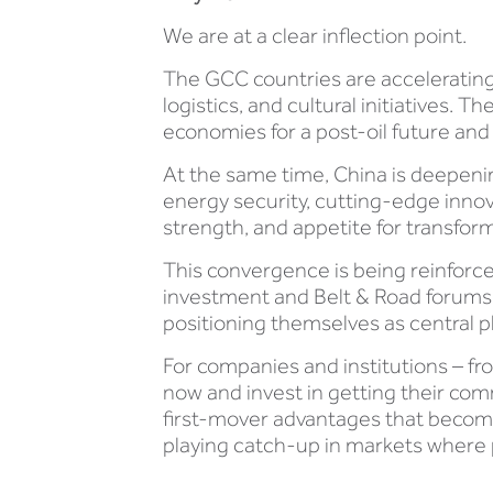
We are at a clear inflection point.
The GCC countries are accelerating 
logistics, and cultural initiatives
economies for a post-oil future and 
At the same time, China is deepeni
energy security, cutting-edge innova
strength, and appetite for transfor
This convergence is being reinforc
investment and Belt & Road forums
positioning themselves as central pl
For companies and institutions – fr
now and invest in getting their comm
first-mover advantages that become
playing catch-up in markets where pe