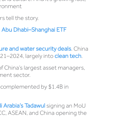
vironment
tell the story.
e
Abu Dhabi–Shanghai ETF
ture and water security deals
. China
21–2024, largely into
clean tech
.
of China’s largest asset managers,
ment sector.
, complemented by $1.4B in
 Arabia’s Tadawul
signing an MoU
 GCC, ASEAN, and China opening the