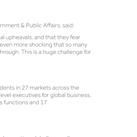
ment & Public Affairs, said:
cal upheavals, and that they fear
is even more shocking that so many
hrough. This is a huge challenge for
ndents in 27 markets across the
vel executives for global business.
s functions and 17