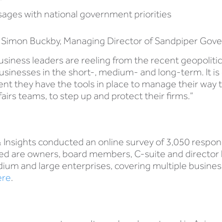
sages with national government priorities
Simon Buckby, Managing Director of Sandpiper Govern
business leaders are reeling from the recent geopoliti
r businesses in the short-, medium- and long-term. It 
ent they have the tools in place to manage their way t
fairs teams, to step up and protect their firms.”
& Insights conducted an online survey of 3,050 respo
ed are owners, board members, C-suite and director le
um and large enterprises, covering multiple busines
ere
.