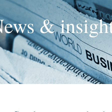
ews & insigh