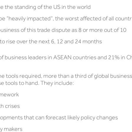
ce the standing of the US in the world
e “heavily impacted”, the worst affected of all countr
 business of this trade dispute as 8 or more out of 10
 to rise over the next 6, 12 and 24 months
 of business leaders in ASEAN countries and 21% in C
he tools required, more than a third of global business
se tools to hand. They include:
ramework
th crises
elopments that can forecast likely policy changes
icy makers