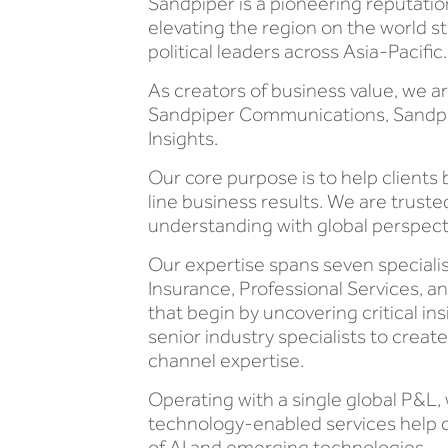
Sandpiper is a pioneering reputati
elevating the region on the world s
political leaders across Asia-Pacific.
As creators of business value, we 
Sandpiper Communications, Sandpipe
Insights.
Our core purpose is to help clients 
line business results. We are trust
understanding with global perspect
Our expertise spans seven specialis
Insurance, Professional Services,
that begin by uncovering critical in
senior industry specialists to crea
channel expertise.
Operating with a single global P&L,
technology-enabled services help c
of AI and emerging technologies.