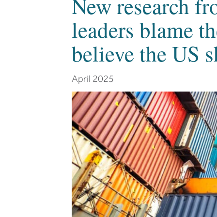
New research fr
leaders blame th
believe the US s
April 2025