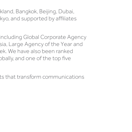
kland, Bangkok, Beijing, Dubai,
yo, and supported by affiliates
 including Global Corporate Agency
Asia, Large Agency of the Year and
ek. We have also been ranked
bally, and one of the top five
hts that transform communications