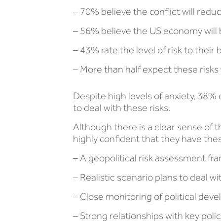
– 70% believe the conflict will redu
– 56% believe the US economy will b
– 43% rate the level of risk to their
– More than half expect these risks
Despite high levels of anxiety, 38%
to deal with these risks.
Although there is a clear sense of t
highly confident that they have the
– A geopolitical risk assessment f
– Realistic scenario plans to deal wi
– Close monitoring of political dev
– Strong relationships with key pol