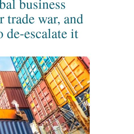
bal business
 trade war, and
 de-escalate it