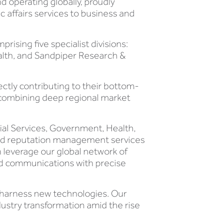
 operating globally, proudly
c affairs services to business and
sing five specialist divisions:
alth, and Sandpiper Research &
ectly contributing to their bottom-
, combining deep regional market
ial Services, Government, Health,
end reputation management services
n leverage our global network of
ted communications with precise
o harness new technologies. Our
ustry transformation amid the rise