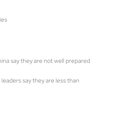
ies
hina say they are not well prepared
 leaders say they are less than