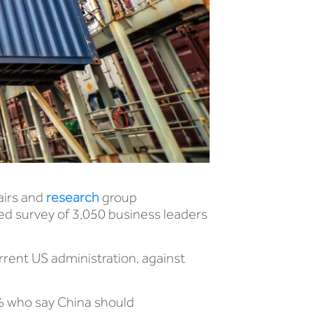
airs and
research
group
led survey of 3,050 business leaders
urrent US administration, against
1% who say China should