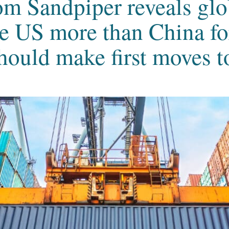
om Sandpiper reveals glo
e US more than China for
hould make first moves to