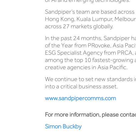
Sandpiper’s team are based across 1
Hong Kong, Kuala Lumpur, Melbourne,
across 27 markets globally.
In the past 24 months, Sandpiper h
of the Year from PRovoke, Asia Paci
ESG Specialist Agency from PRCA, 
among the top 10 fastest-growing age
creative agencies in Asia Pacific.
We continue to set new standards i
into a critical business asset.
www.sandpipercomms.com
For more information, please contac
Simon Buckby