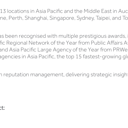
3 locations in Asia Pacific and the Middle East in Auc
 Perth, Shanghai, Singapore, Sydney, Taipei, and Tok
as been recognised with multiple prestigious awards,
fic Regional Network of the Year from Public Affairs 
and Asia Pacific Large Agency of the Year from PRWe
ncies in Asia Pacific, the top 15 fastest-growing glo
n reputation management, delivering strategic insig
t: