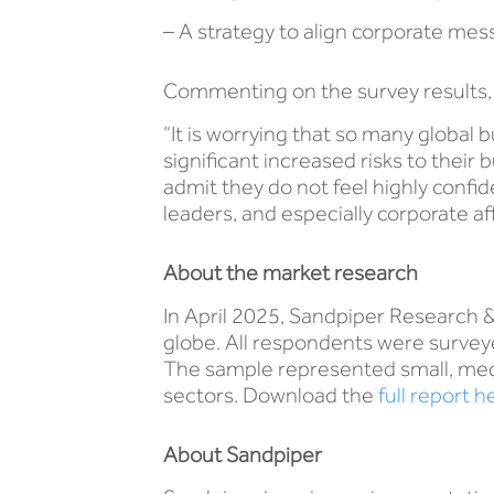
– A strategy to align corporate mes
Commenting on the survey results, 
“It is worrying that so many global 
significant increased risks to thei
admit they do not feel highly confid
leaders, and especially corporate af
About the market research
In April 2025, Sandpiper Research 
globe. All respondents were survey
The sample represented small, medi
sectors. Download the
full report h
About Sandpiper