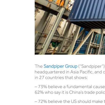
The
Sandpiper Group
(“Sandpiper”)
headquartered in Asia Pacific, and o
in 27 countries that shows:
– 73% believe a fundamental cause of
62% who say it is China’s trade poli
– 72% believe the US should make t