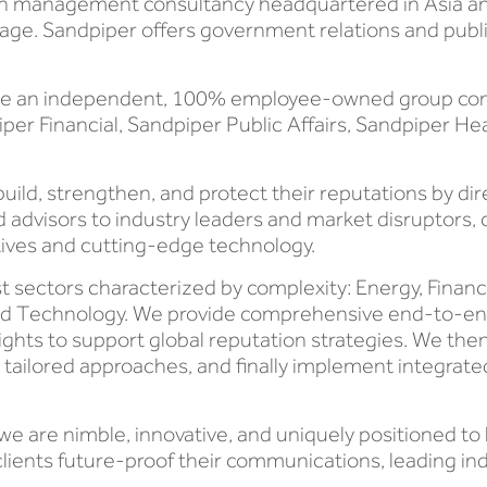
on management consultancy headquartered in Asia and
tage. Sandpiper offers government relations and publi
are an independent, 100% employee-owned group compri
r Financial, Sandpiper Public Affairs, Sandpiper He
build, strengthen, and protect their reputations by dir
ed advisors to industry leaders and market disruptors
ives and cutting-edge technology.
t sectors characterized by complexity: Energy, Financ
 and Technology. We provide comprehensive end-to-
sights to support global reputation strategies. We the
te tailored approaches, and finally implement integra
 we are nimble, innovative, and uniquely positioned t
lients future-proof their communications, leading ind