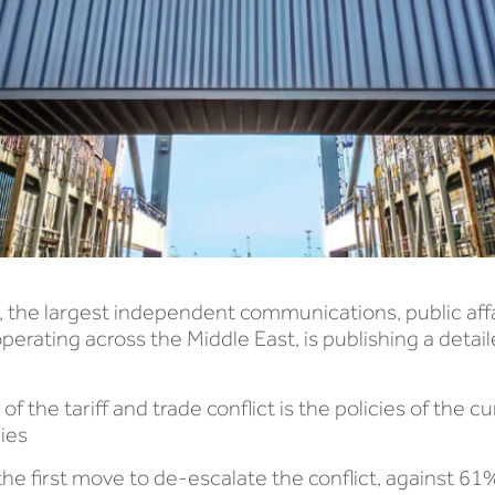
, the largest independent communications, public aff
perating across the Middle East, is publishing a detai
 the tariff and trade conflict is the policies of the c
cies
he first move to de-escalate the conflict, against 6