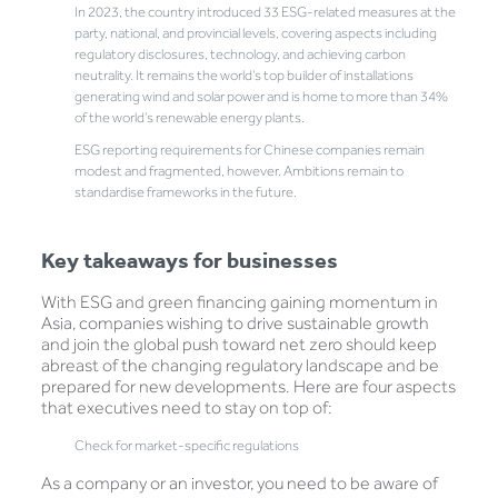
In 2023, the country introduced 33 ESG-related measures at the
party, national, and provincial levels, covering aspects including
regulatory disclosures, technology, and achieving carbon
neutrality. It remains the world’s top builder of installations
generating wind and solar power and is home to more than 34%
of the world’s renewable energy plants.
ESG reporting requirements for Chinese companies remain
modest and fragmented, however. Ambitions remain to
standardise frameworks in the future.
Key takeaways for businesses
With ESG and green financing gaining momentum in
Asia, companies wishing to drive sustainable growth
and join the global push toward net zero should keep
abreast of the changing regulatory landscape and be
prepared for new developments. Here are four aspects
that executives need to stay on top of:
Check for market-specific regulations
As a company or an investor, you need to be aware of