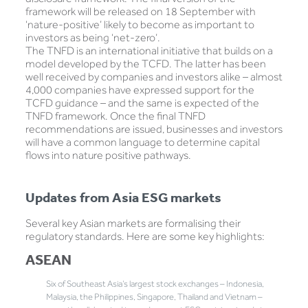
framework will be released on 18 September with
‘nature-positive’ likely to become as important to
investors as being ‘net-zero’.
The TNFD is an international initiative that builds on a
model developed by the TCFD. The latter has been
well received by companies and investors alike – almost
4,000 companies have expressed support for the
TCFD guidance – and the same is expected of the
TNFD framework. Once the final TNFD
recommendations are issued, businesses and investors
will have a common language to determine capital
flows into nature positive pathways.
Updates from Asia ESG markets
Several key Asian markets are formalising their
regulatory standards. Here are some key highlights:
ASEAN
Six of Southeast Asia’s largest stock exchanges – Indonesia,
Malaysia, the Philippines, Singapore, Thailand and Vietnam –