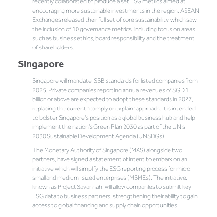
recently collaborated to produce a set ESG metrics aimed at
encouraging more sustainable investments in the region. ASEAN
Exchanges released their full set of core sustainability, which saw
the inclusion of 10 governance metrics, including focus on areas
such as business ethics, board responsibility and the treatment
of shareholders.
Singapore
Singapore will mandate ISSB standards for listed companies from
2025. Private companies reporting annual revenues of SGD 1
billion or above are expected to adopt these standards in 2027,
replacing the current “comply or explain” approach. It is intended
to bolster Singapore’s position as a global business hub and help
implement the nation’s Green Plan 2030 as part of the UN’s
2030 Sustainable Development Agenda (UNSDGs).
The Monetary Authority of Singapore (MAS) alongside two
partners, have signed a statement of intent to embark on an
initiative which will simplify the ESG reporting process for micro,
small and medium-sized enterprises (MSMEs). The initiative,
known as Project Savannah, will allow companies to submit key
ESG data to business partners, strengthening their ability to gain
access to global financing and supply chain opportunities.