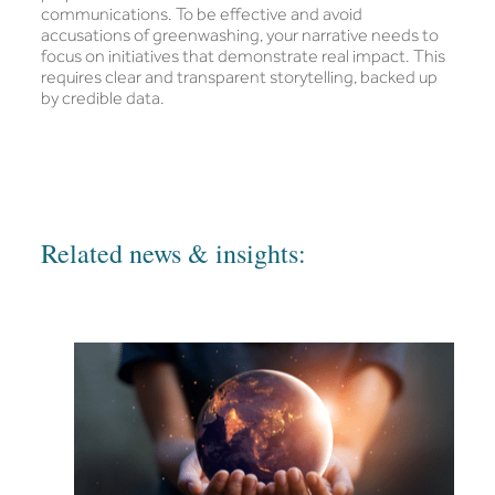
communications. To be effective and avoid
accusations of greenwashing, your narrative needs to
focus on initiatives that demonstrate real impact. This
requires clear and transparent storytelling, backed up
by credible data.
Related news & insights: