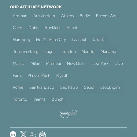
OUR AFFILIATE NETWORK
Amman
Amsterdam
Athens
Berlin
Buenos Aires
Cairo
Doha
Frankfurt
Hanoi
Hamburg
Ho Chi Minh City
Istanbul
Jakarta
Johannesburg
Lagos
London
Madrid
Manama
Manila
Milan
Mumbai
New Delhi
New York
Oslo
Paris
Phnom Penh
Riyadh
Rome
San Francisco
Sao Paulo
Seoul
Stockholm
Toronto
Vienna
Zurich