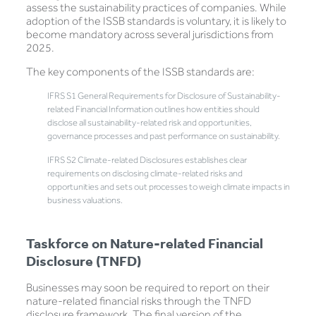
assess the sustainability practices of companies. While
adoption of the ISSB standards is voluntary, it is likely to
become mandatory across several jurisdictions from
2025.
The key components of the ISSB standards are:
IFRS S1 General Requirements for Disclosure of Sustainability-
related Financial Information outlines how entities should
disclose all sustainability-related risk and opportunities,
governance processes and past performance on sustainability.
IFRS S2 Climate-related Disclosures establishes clear
requirements on disclosing climate-related risks and
opportunities and sets out processes to weigh climate impacts in
business valuations.
Taskforce on Nature-related Financial
Disclosure (TNFD)
Businesses may soon be required to report on their
nature-related financial risks through the TNFD
disclosure framework. The final version of the