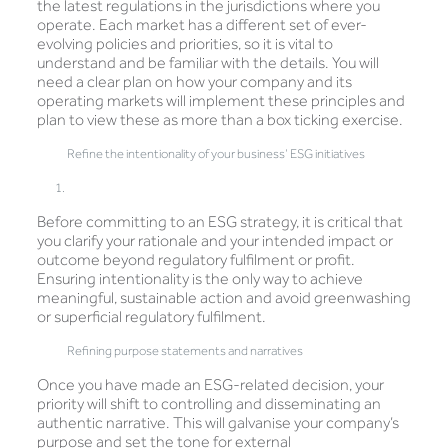
the latest regulations in the jurisdictions where you
operate. Each market has a different set of ever-
evolving policies and priorities, so it is vital to
understand and be familiar with the details. You will
need a clear plan on how your company and its
operating markets will implement these principles and
plan to view these as more than a box ticking exercise.
Refine the intentionality of your business’ ESG initiatives
Before committing to an ESG strategy, it is critical that
you clarify your rationale and your intended impact or
outcome beyond regulatory fulfilment or profit.
Ensuring intentionality is the only way to achieve
meaningful, sustainable action and avoid greenwashing
or superficial regulatory fulfilment.
Refining purpose statements and narratives
Once you have made an ESG-related decision, your
priority will shift to controlling and disseminating an
authentic narrative. This will galvanise your company’s
purpose and set the tone for external