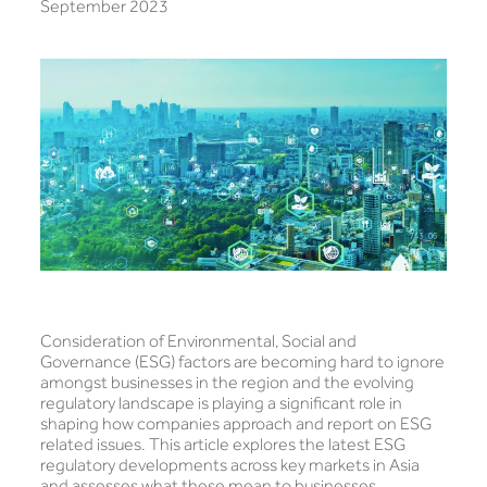
September 2023
Consideration of Environmental, Social and
Governance (ESG) factors are becoming hard to ignore
amongst businesses in the region and the evolving
regulatory landscape is playing a significant role in
shaping how companies approach and report on ESG
related issues. This article explores the latest ESG
regulatory developments across key markets in Asia
and assesses what these mean to businesses.