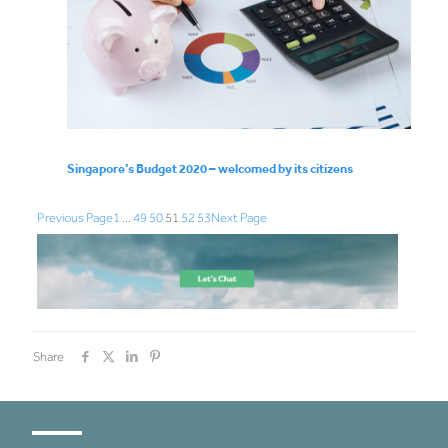
Singapore’s Budget 2020 – welcomed by its citizens
Previous Page
1
…
49
50
51
52
53
Next Page
Share