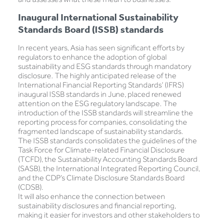
Inaugural International Sustainability
Standards Board (ISSB) standards
In recent years, Asia has seen significant efforts by
regulators to enhance the adoption of global
sustainability and ESG standards through mandatory
disclosure. The highly anticipated release of the
International Financial Reporting Standards’ (IFRS)
inaugural ISSB standards in June, placed renewed
attention on the ESG regulatory landscape. The
introduction of the ISSB standards will streamline the
reporting process for companies, consolidating the
fragmented landscape of sustainability standards.
The ISSB standards consolidates the guidelines of the
Task Force for Climate-related Financial Disclosure
(TCFD), the Sustainability Accounting Standards Board
(SASB), the International Integrated Reporting Council,
and the CDP’s Climate Disclosure Standards Board
(CDSB).
It will also enhance the connection between
sustainability disclosures and financial reporting,
making it easier for investors and other stakeholders to