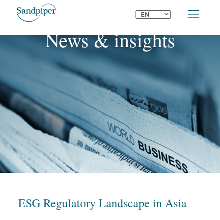
⌄
EN
News & insights
ESG Regulatory Landscape in Asia