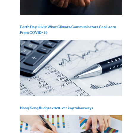
Earth Day 2020: What Climate Communicators Can Learn
From COVID-19
Hong Kong Budget 2020-21: key takeaways