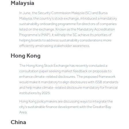
Malaysia
In June, the Security Commission Malaysia (SC) and Bursa
Malaysia, the country’s stock exchange, introduced a mandatory
sustainability onboarding programme for directors of companies
listed on the exchange. Known as the Mandatory Accreditation
Programme’s (MAP), it will help the SC achieve its priorities of
helping boards to address sustainability considerations more
efficiently amid raising stakeholder awareness.
Hong Kong
The Hong Kong Stock Exchange has recently concluded a
consultation paper seeking market feedback on proposals to
enhance climate-related disclosures. The proposed framework
would make it mandatory to align disclosures with ISSB standards
and help make climate-related disclosure mandatory for financial
institutions by 2025.
Hong Kong policymakers are discussing ways to integrate the
city’s sustainable finance development with the Greater Bay
Area.
China