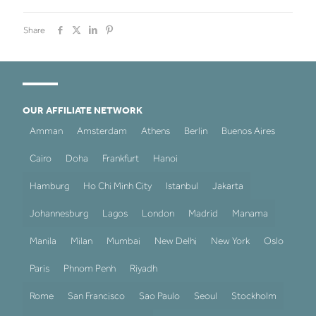
Share
OUR AFFILIATE NETWORK
Amman
Amsterdam
Athens
Berlin
Buenos Aires
Cairo
Doha
Frankfurt
Hanoi
Hamburg
Ho Chi Minh City
Istanbul
Jakarta
Johannesburg
Lagos
London
Madrid
Manama
Manila
Milan
Mumbai
New Delhi
New York
Oslo
Paris
Phnom Penh
Riyadh
Rome
San Francisco
Sao Paulo
Seoul
Stockholm