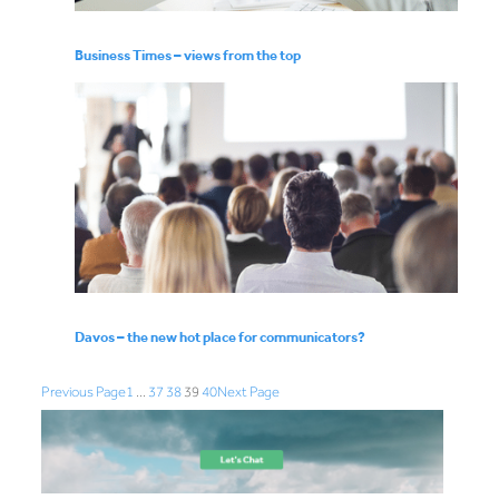
Business Times – views from the top
Davos – the new hot place for communicators?
Previous Page
1
…
37
38
39
40
Next Page