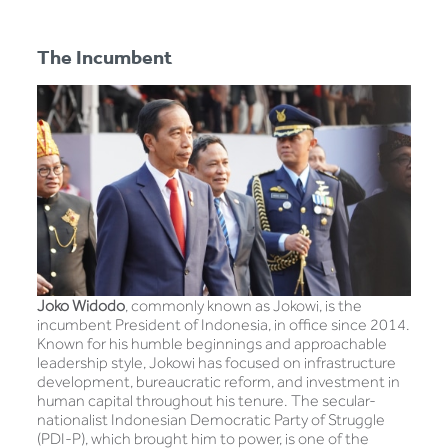
The Incumbent
Joko Widodo
, commonly known as Jokowi, is the
incumbent President of Indonesia, in office since 2014.
Known for his humble beginnings and approachable
leadership style, Jokowi has focused on infrastructure
development, bureaucratic reform, and investment in
human capital throughout his tenure. The secular-
nationalist Indonesian Democratic Party of Struggle
(PDI-P), which brought him to power, is one of the