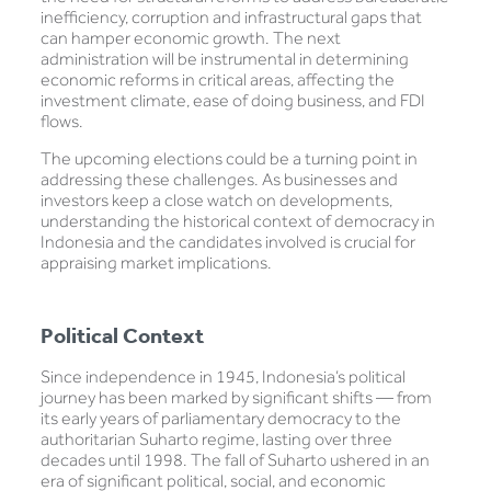
inefficiency, corruption and infrastructural gaps that
can hamper economic growth. The next
administration will be instrumental in determining
economic reforms in critical areas, affecting the
investment climate, ease of doing business, and FDI
flows.
The upcoming elections could be a turning point in
addressing these challenges. As businesses and
investors keep a close watch on developments,
understanding the historical context of democracy in
Indonesia and the candidates involved is crucial for
appraising market implications.
Political Context
Since independence in 1945, Indonesia’s political
journey has been marked by significant shifts — from
its early years of parliamentary democracy to the
authoritarian Suharto regime, lasting over three
decades until 1998. The fall of Suharto ushered in an
era of significant political, social, and economic