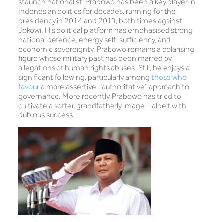
staunch nationalist, Prabowo has been a key player in
Indonesian politics for decades, running for the
presidency in 2014 and 2019, both times against
Jokowi. His political platform has emphasised strong
national defence, energy self-sufficiency, and
economic sovereignty. Prabowo remains a polarising
figure whose military past has been marred by
allegations of human rights abuses. Still, he enjoys a
significant following, particularly among
those who
favour
a more assertive, “authoritative” approach to
governance. More recently, Prabowo has tried to
cultivate a softer, grandfatherly image – albeit with
dubious success.