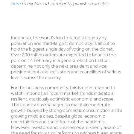
here
to explore other recently published articles.
Indonesia, the world’s fourth-largest country by
population and third-largest democracy, is about to
hold the biggest single day of voting on the planet.
Over 200 million voters are expected to head to the
polls on 14 February, in a general election that will
determine not only the next president and vice
president, but also legislators and councillors of various
levels across the country.
For the business community, this is definitely one to
watch. Indonesia’s recent market trends indicate a
resilient, cautiously optimistic economic landscape.
The country has managed to maintain moderate
growth, buoyed by strong domestic consumption and a
growing middle class, despite global economic
uncertainties and the effects of the pandemic.
However, investors and businesses are keenly aware of
the need for structural reforms to address bureaucratic