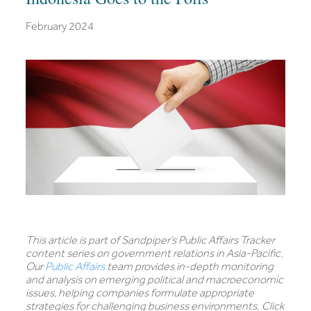
February 2024
This article is part of Sandpiper’s Public Affairs Tracker
content series on government relations in Asia-Pacific.
Our
Public Affairs
team provides in-depth monitoring
and analysis on emerging political and macroeconomic
issues, helping companies formulate appropriate
strategies for challenging business environments. Click