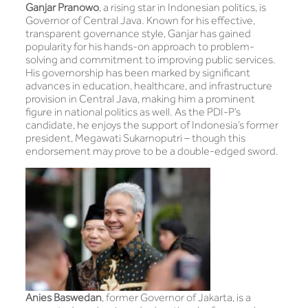
Ganjar Pranowo
, a rising star in Indonesian politics, is
Governor of Central Java. Known for his effective,
transparent governance style, Ganjar has gained
popularity for his hands-on approach to problem-
solving and commitment to improving public services.
His governorship has been marked by significant
advances in education, healthcare, and infrastructure
provision in Central Java, making him a prominent
figure in national politics as well. As the PDI-P’s
candidate, he enjoys the support of Indonesia’s former
president, Megawati Sukarnoputri – though this
endorsement may prove to be a double-edged sword.
Anies Baswedan
, former Governor of Jakarta, is a