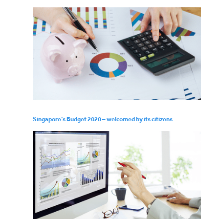
Singapore’s Budget 2020 – welcomed by its citizens