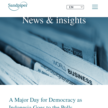
⌄
EN
News & insights
A Major Day for Democracy as
Indonesia Goes to the Polls