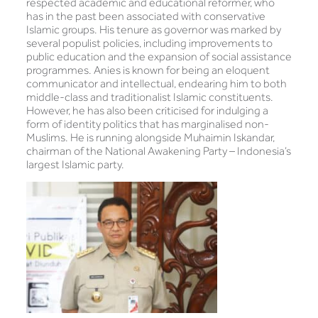
respected academic and educational reformer, who
has in the past been associated with conservative
Islamic groups. His tenure as governor was marked by
several populist policies, including improvements to
public education and the expansion of social assistance
programmes. Anies is known for being an eloquent
communicator and intellectual, endearing him to both
middle-class and traditionalist Islamic constituents.
However, he has also been criticised for indulging a
form of identity politics that has marginalised non-
Muslims. He is running alongside Muhaimin Iskandar,
chairman of the National Awakening Party – Indonesia’s
largest Islamic party.