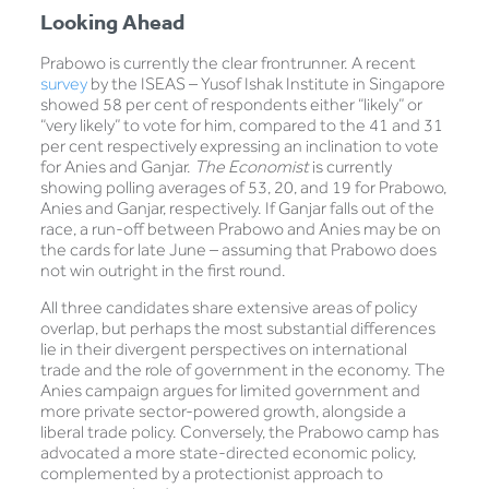
Looking Ahead
Prabowo is currently the clear frontrunner. A recent
survey
by the ISEAS – Yusof Ishak Institute in Singapore
showed 58 per cent of respondents either “likely” or
“very likely” to vote for him, compared to the 41 and 31
per cent respectively expressing an inclination to vote
for Anies and Ganjar.
The Economist
is currently
showing polling averages of 53, 20, and 19 for Prabowo,
Anies and Ganjar, respectively. If Ganjar falls out of the
race, a run-off between Prabowo and Anies may be on
the cards for late June – assuming that Prabowo does
not win outright in the first round.
All three candidates share extensive areas of policy
overlap, but perhaps the most substantial differences
lie in their divergent perspectives on international
trade and the role of government in the economy. The
Anies campaign argues for limited government and
more private sector-powered growth, alongside a
liberal trade policy. Conversely, the Prabowo camp has
advocated a more state-directed economic policy,
complemented by a protectionist approach to