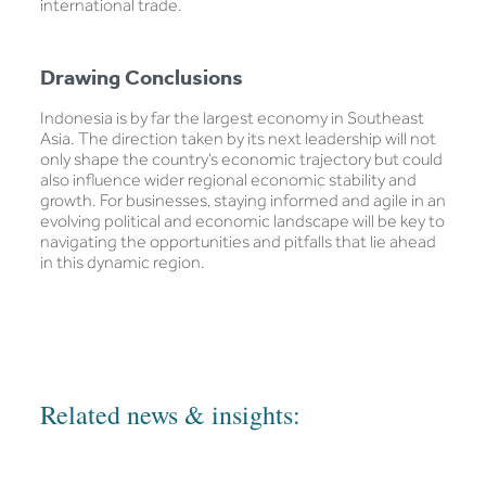
international trade.
Drawing Conclusions
Indonesia is by far the largest economy in Southeast
Asia. The direction taken by its next leadership will not
only shape the country’s economic trajectory but could
also influence wider regional economic stability and
growth. For businesses, staying informed and agile in an
evolving political and economic landscape will be key to
navigating the opportunities and pitfalls that lie ahead
in this dynamic region.
Related news & insights: