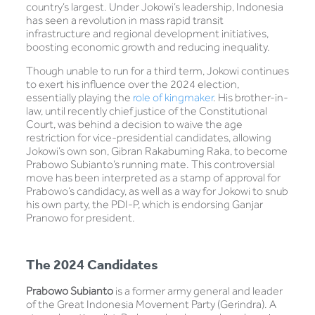
country’s largest. Under Jokowi’s leadership, Indonesia
has seen a revolution in mass rapid transit
infrastructure and regional development initiatives,
boosting economic growth and reducing inequality.
Though unable to run for a third term, Jokowi continues
to exert his influence over the 2024 election,
essentially playing the
role of kingmaker
. His brother-in-
law, until recently chief justice of the Constitutional
Court, was behind a decision to waive the age
restriction for vice-presidential candidates, allowing
Jokowi’s own son, Gibran Rakabuming Raka, to become
Prabowo Subianto’s running mate. This controversial
move has been interpreted as a stamp of approval for
Prabowo’s candidacy, as well as a way for Jokowi to snub
his own party, the PDI-P, which is endorsing Ganjar
Pranowo for president.
The 2024 Candidates
Prabowo Subianto
is a former army general and leader
of the Great Indonesia Movement Party (Gerindra). A