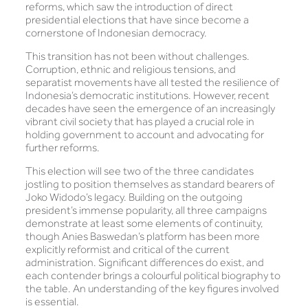
reforms, which saw the introduction of direct
presidential elections that have since become a
cornerstone of Indonesian democracy.
This transition has not been without challenges.
Corruption, ethnic and religious tensions, and
separatist movements have all tested the resilience of
Indonesia’s democratic institutions. However, recent
decades have seen the emergence of an increasingly
vibrant civil society that has played a crucial role in
holding government to account and advocating for
further reforms.
This election will see two of the three candidates
jostling to position themselves as standard bearers of
Joko Widodo’s legacy. Building on the outgoing
president’s immense popularity, all three campaigns
demonstrate at least some elements of continuity,
though Anies Baswedan’s platform has been more
explicitly reformist and critical of the current
administration. Significant differences do exist, and
each contender brings a colourful political biography to
the table. An understanding of the key figures involved
is essential.