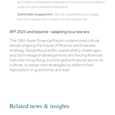
authorities and legislative organisations to ensure full compliance
under the given statutory framework.
Stakeholder engagement
: Identify stakeholders and engage
with them proactively to build trust and mitigate risk.
AFF 2025 and beyond – adapting to a new era
The 18th Asian Financial Forum underscored critical
trends shaping the future of finance and business
strategy. Geopolitical shifts, sustainability challenges,
and technological developments are forcing financial
hubs like Hong Kong, and the global financial sector as
a whole, to adopt new strategies to defend their
reputations in good times and bad.
Related news & insights