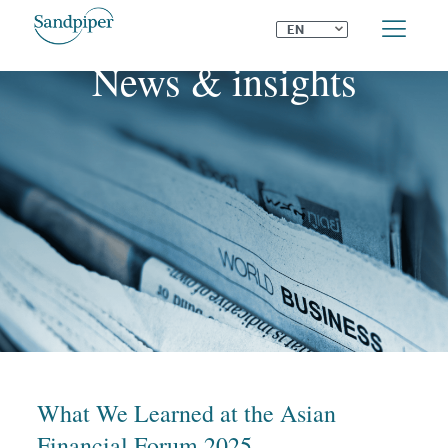
⌄
EN
News & insights
What We Learned at the Asian
Financial Forum 2025