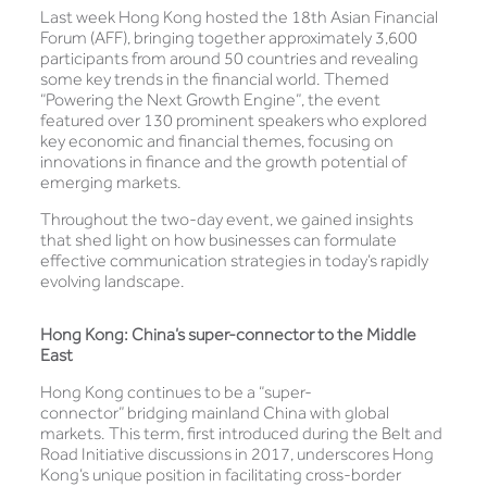
Last week Hong Kong hosted the 18th Asian Financial
Forum (AFF), bringing together approximately 3,600
participants from around 50 countries and revealing
some key trends in the financial world. Themed
“Powering the Next Growth Engine”, the event
featured over 130 prominent speakers who explored
key economic and financial themes, focusing on
innovations in finance and the growth potential of
emerging markets.
Throughout the two-day event, we gained insights
that shed light on how businesses can formulate
effective communication strategies in today’s rapidly
evolving landscape.
Hong Kong: China’s super-connector to the Middle
East
Hong Kong continues to be a “super-
connector” bridging mainland China with global
markets. This term, first introduced during the Belt and
Road Initiative discussions in 2017, underscores Hong
Kong’s unique position in facilitating cross-border