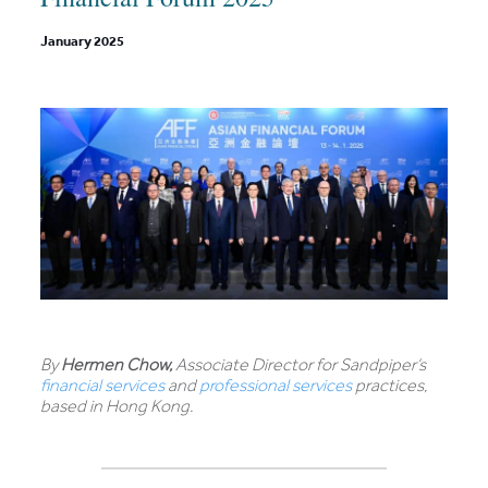
January 2025
By
Hermen Chow,
Associate Director for Sandpiper’s
financial services
and
professional services
practices,
based in Hong Kong.