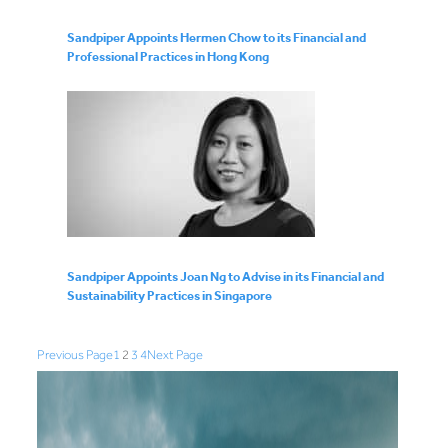
Sandpiper Appoints Hermen Chow to its Financial and
Professional Practices in Hong Kong
Sandpiper Appoints Joan Ng to Advise in its Financial and
Sustainability Practices in Singapore
Previous Page
1
2
3
4
Next Page