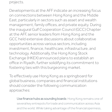
projects.
Developments at the AFF indicate an increasing focus
on connections between Hong Kong and the Middle
East, particularly in sectors such as asset and wealth
management, family offices, and private equity. During
the inaugural Gulf Cooperation Council (GCC) Chapter
at the AFF, senior leaders from Hong Kong and the
GCC held extensive discussions about collaborative
opportunities across various sectors, including
investment, finance, healthcare, infrastructure, and
technology. Additionally, the Hong Kong Stock
Exchange (HKEX) announced plans to establish an
office in Riyadh, further solidifying its commitment to
fostering ties with this burgeoning market.
To effectively use Hong Kong as a springboard for
global business, companies and financial institutions
should consider the following communication
approaches:
Use finance hubs as sounding boards
: Hong Kong remains one of
several key entrepots for trade and communication across Asia
and the world. While taking advantage of the financial openness,