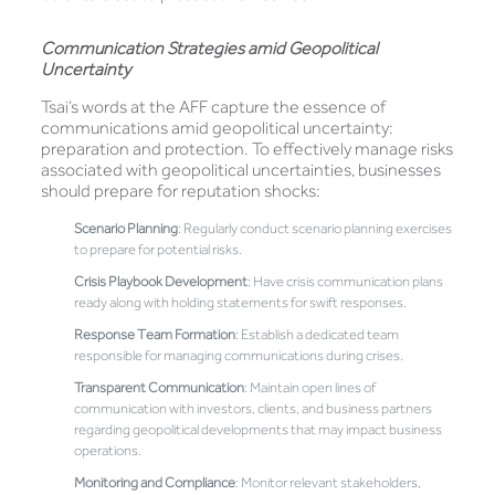
Communication Strategies amid Geopolitical
Uncertainty
Tsai’s words at the AFF capture the essence of
communications amid geopolitical uncertainty:
preparation and protection. To effectively manage risks
associated with geopolitical uncertainties, businesses
should prepare for reputation shocks:
Scenario Planning
: Regularly conduct scenario planning exercises
to prepare for potential risks.
Crisis Playbook Development
: Have crisis communication plans
ready along with holding statements for swift responses.
Response Team Formation
: Establish a dedicated team
responsible for managing communications during crises.
Transparent Communication
: Maintain open lines of
communication with investors, clients, and business partners
regarding geopolitical developments that may impact business
operations.
Monitoring and Compliance
: Monitor relevant stakeholders,