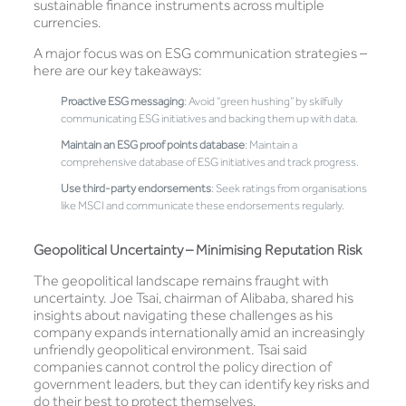
sustainable finance instruments across multiple
currencies.
A major focus was on ESG communication strategies –
here are our key takeaways:
Proactive ESG messaging
: Avoid “green hushing” by skilfully
communicating ESG initiatives and backing them up with data.
Maintain an ESG proof points database
: Maintain a
comprehensive database of ESG initiatives and track progress.
Use third-party endorsements
: Seek ratings from organisations
like MSCI and communicate these endorsements regularly.
Geopolitical Uncertainty – Minimising Reputation Risk
The geopolitical landscape remains fraught with
uncertainty. Joe Tsai, chairman of Alibaba, shared his
insights about navigating these challenges as his
company expands internationally amid an increasingly
unfriendly geopolitical environment. Tsai said
companies cannot control the policy direction of
government leaders, but they can identify key risks and
do their best to protect themselves.