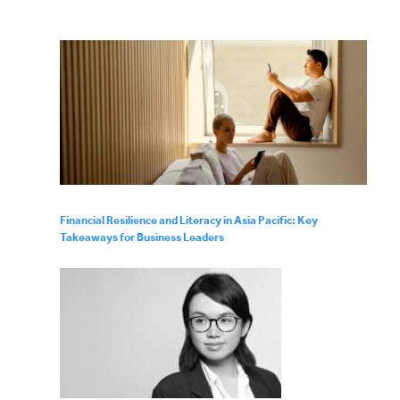
Financial Resilience and Literacy in Asia Pacific: Key
Takeaways for Business Leaders