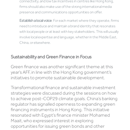
connectivity, and low tax incentives in centres like Hong Kong,
firms should also make use of the strong international media
presence and communications opportunities on offer.
Establish a local voice
: For each market where they operate, firms
need to introduce and maintain a brand identity that resonates
with local people or at least with key stakeholders. This will usually
involve local expertise and language, whether in the Middle East,
China, or elsewhere.
Sustainability and Green Finance in Focus
Green finance was another significant theme at this
year’s AFF, in line with the Hong Kong government’s
initiatives to promote sustainable development.
Transformational finance and sustainable investment
strategies were discussed during the sessions on how
to achieve post-COP29 climate goals. China’s banking
regulator has signalled openness to expanding green
financing instruments in Hong Kong. This initiative
resonated with Egypt’s finance minister Mohamed
Maait, who expressed interest in exploring
opportunities for issuing green bonds and other