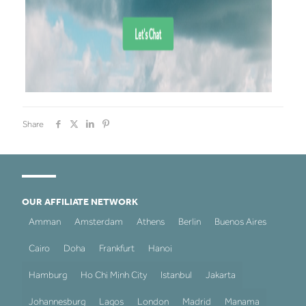
Share
OUR AFFILIATE NETWORK
Amman
Amsterdam
Athens
Berlin
Buenos Aires
Cairo
Doha
Frankfurt
Hanoi
Hamburg
Ho Chi Minh City
Istanbul
Jakarta
Johannesburg
Lagos
London
Madrid
Manama