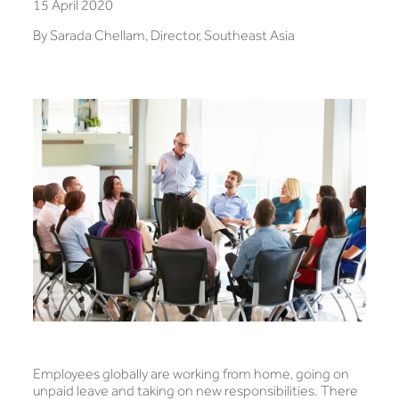
15 April 2020
By Sarada Chellam, Director, Southeast Asia
Employees globally are working from home, going on
unpaid leave and taking on new responsibilities. There