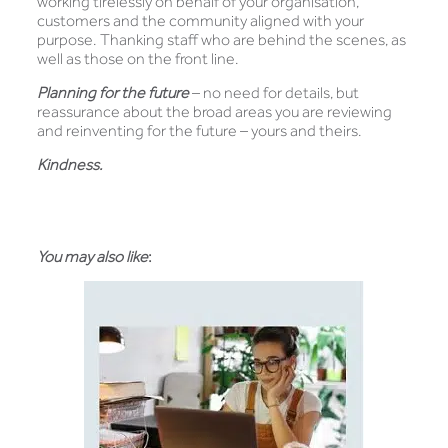
working tirelessly on behalf of your organisation,
customers and the community aligned with your
purpose. Thanking staff who are behind the scenes, as
well as those on the front line.
Planning for the future
– no need for details, but
reassurance about the broad areas you are reviewing
and reinventing for the future – yours and theirs.
Kindness.
You may also like
: