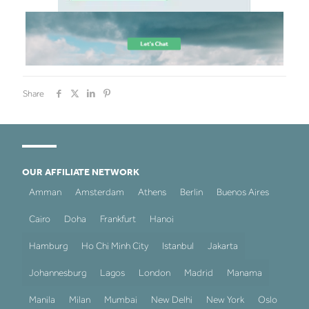
Share
OUR AFFILIATE NETWORK
Amman
Amsterdam
Athens
Berlin
Buenos Aires
Cairo
Doha
Frankfurt
Hanoi
Hamburg
Ho Chi Minh City
Istanbul
Jakarta
Johannesburg
Lagos
London
Madrid
Manama
Manila
Milan
Mumbai
New Delhi
New York
Oslo