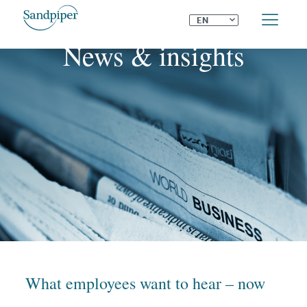
⌄
EN
News & insights
What employees want to hear – now