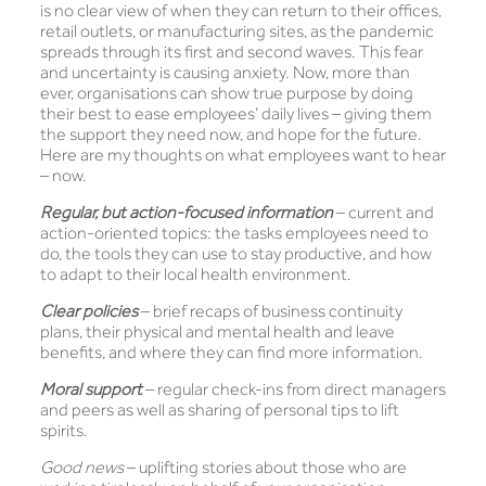
is no clear view of when they can return to their offices,
retail outlets, or manufacturing sites, as the pandemic
spreads through its first and second waves. This fear
and uncertainty is causing anxiety. Now, more than
ever, organisations can show true purpose by doing
their best to ease employees’ daily lives – giving them
the support they need now, and hope for the future.
Here are my thoughts on what employees want to hear
– now.
Regular, but action-focused information
– current and
action-oriented topics: the tasks employees need to
do, the tools they can use to stay productive, and how
to adapt to their local health environment.
Clear policies
– brief recaps of business continuity
plans, their physical and mental health and leave
benefits, and where they can find more information.
Moral support
– regular check-ins from direct managers
and peers as well as sharing of personal tips to lift
spirits.
Good news
– uplifting stories about those who are