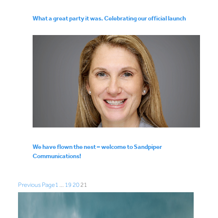
What a great party it was. Celebrating our official launch
We have flown the nest – welcome to Sandpiper
Communications!
Previous Page
1
…
19
20
21