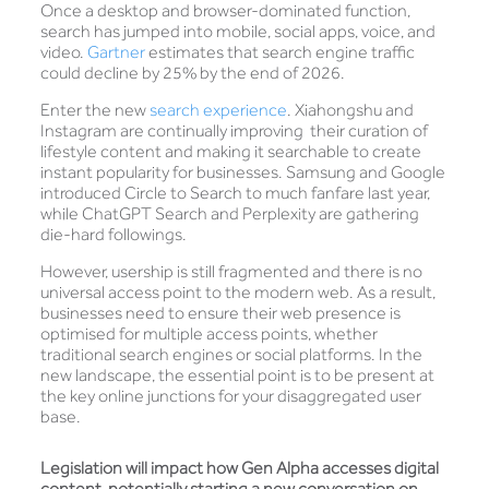
Once a desktop and browser-dominated function,
search has jumped into mobile, social apps, voice, and
video.
Gartner
estimates that search engine traffic
could decline by 25% by the end of 2026.
Enter the new
search experience
. Xiahongshu and
Instagram are continually improving their curation of
lifestyle content and making it searchable to create
instant popularity for businesses. Samsung and Google
introduced Circle to Search to much fanfare last year,
while ChatGPT Search and Perplexity are gathering
die-hard followings.
However, usership is still fragmented and there is no
universal access point to the modern web. As a result,
businesses need to ensure their web presence is
optimised for multiple access points, whether
traditional search engines or social platforms. In the
new landscape, the essential point is to be present at
the key online junctions for your disaggregated user
base.
Legislation will impact how Gen Alpha accesses digital
content, potentially starting a new conversation on