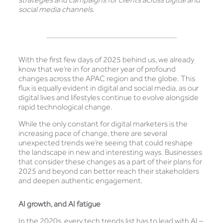
social media channels.
With the first few days of 2025 behind us, we already
know that we’re in for another year of profound
changes across the APAC region and the globe. This
flux is equally evident in digital and social media, as our
digital lives and lifestyles continue to evolve alongside
rapid technological change.
While the only constant for digital marketers is the
increasing pace of change, there are several
unexpected trends we’re seeing that could reshape
the landscape in new and interesting ways. Businesses
that consider these changes as a part of their plans for
2025 and beyond can better reach their stakeholders
and deepen authentic engagement.
AI growth, and AI fatigue
In the 2020s, every tech trends list has to lead with AI –