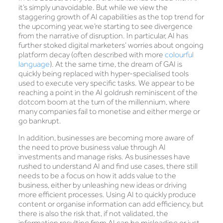
it’s simply unavoidable. But while we view the
staggering growth of AI capabilities as the top trend for
the upcoming year, we’re starting to see divergence
from the narrative of disruption. In particular, AI has
further stoked digital marketers’ worries about ongoing
platform decay (often described with more
colourful
language
). At the same time, the dream of GAI is
quickly being replaced with hyper-specialised tools
used to execute very specific tasks. We appear to be
reaching a point in the AI goldrush reminiscent of the
dotcom boom at the turn of the millennium, where
many companies fail to monetise and either merge or
go bankrupt.
In addition, businesses are becoming more aware of
the need to prove business value through AI
investments and manage risks. As businesses have
rushed to understand AI and find use cases, there still
needs to be a focus on how it adds value to the
business, either by unleashing new ideas or driving
more efficient processes. Using AI to quickly produce
content or organise information can add efficiency, but
there is also the risk that, if not validated, the
information resulting from AI can be misleading or just