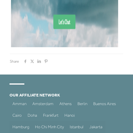
Share
OUR AFFILIATE NETWORK
Amman
Amsterdam
Athens
Berlin
Buenos Aires
Cairo
Doha
Frankfurt
Hanoi
Hamburg
Ho Chi Minh City
Istanbul
Jakarta