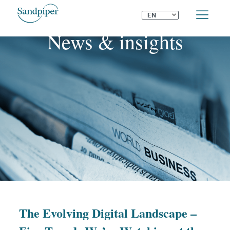
⌄
EN
News & insights
The Evolving Digital Landscape –