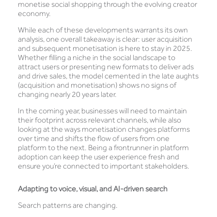
monetise social shopping through the evolving creator
economy.
While each of these developments warrants its own
analysis, one overall takeaway is clear: user acquisition
and subsequent monetisation is here to stay in 2025.
Whether filling a niche in the social landscape to
attract users or presenting new formats to deliver ads
and drive sales, the model cemented in the late aughts
(acquisition and monetisation) shows no signs of
changing nearly 20 years later.
In the coming year, businesses will need to maintain
their footprint across relevant channels, while also
looking at the ways monetisation changes platforms
over time and shifts the flow of users from one
platform to the next. Being a frontrunner in platform
adoption can keep the user experience fresh and
ensure you’re connected to important stakeholders.
Adapting to voice, visual, and AI-driven search
Search patterns are changing.