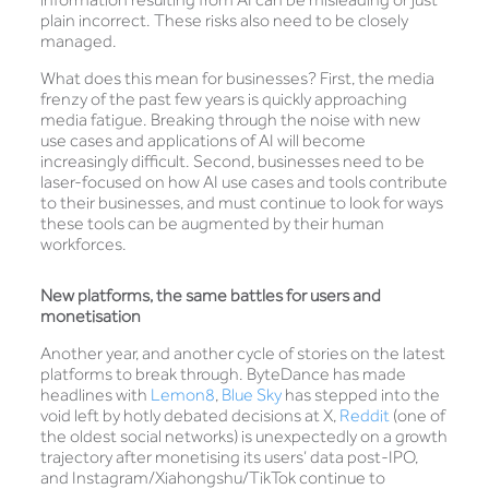
plain incorrect. These risks also need to be closely
managed.
What does this mean for businesses? First, the media
frenzy of the past few years is quickly approaching
media fatigue. Breaking through the noise with new
use cases and applications of AI will become
increasingly difficult. Second, businesses need to be
laser-focused on how AI use cases and tools contribute
to their businesses, and must continue to look for ways
these tools can be augmented by their human
workforces.
New platforms, the same battles for users and
monetisation
Another year, and another cycle of stories on the latest
platforms to break through. ByteDance has made
headlines with
Lemon8
,
Blue Sky
has stepped into the
void left by hotly debated decisions at X,
Reddit
(one of
the oldest social networks) is unexpectedly on a growth
trajectory after monetising its users’ data post-IPO,
and Instagram/Xiahongshu/TikTok continue to