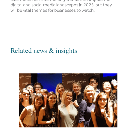
digital and social media landscapes in 2025, but they
will be vital themes for businesses to watch.
Related news & insights