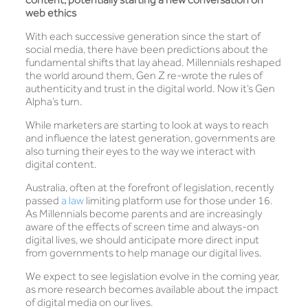
web ethics
With each successive generation since the start of
social media, there have been predictions about the
fundamental shifts that lay ahead. Millennials reshaped
the world around them, Gen Z re-wrote the rules of
authenticity and trust in the digital world. Now it’s Gen
Alpha’s turn.
While marketers are starting to look at ways to reach
and influence the latest generation, governments are
also turning their eyes to the way we interact with
digital content.
Australia, often at the forefront of legislation, recently
passed
a law
limiting platform use for those under 16.
As Millennials become parents and are increasingly
aware of the effects of screen time and always-on
digital lives, we should anticipate more direct input
from governments to help manage our digital lives.
We expect to see legislation evolve in the coming year,
as more research becomes available about the impact
of digital media on our lives.