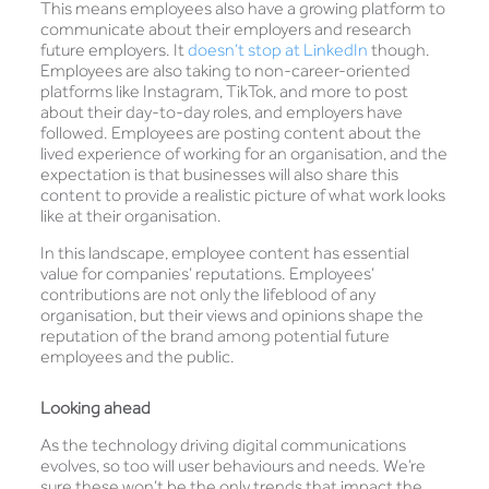
This means employees also have a growing platform to
communicate about their employers and research
future employers. It
doesn’t stop at LinkedIn
though.
Employees are also taking to non-career-oriented
platforms like Instagram, TikTok, and more to post
about their day-to-day roles, and employers have
followed. Employees are posting content about the
lived experience of working for an organisation, and the
expectation is that businesses will also share this
content to provide a realistic picture of what work looks
like at their organisation.
In this landscape, employee content has essential
value for companies’ reputations. Employees’
contributions are not only the lifeblood of any
organisation, but their views and opinions shape the
reputation of the brand among potential future
employees and the public.
Looking ahead
As the technology driving digital communications
evolves, so too will user behaviours and needs. We’re
sure these won’t be the only trends that impact the