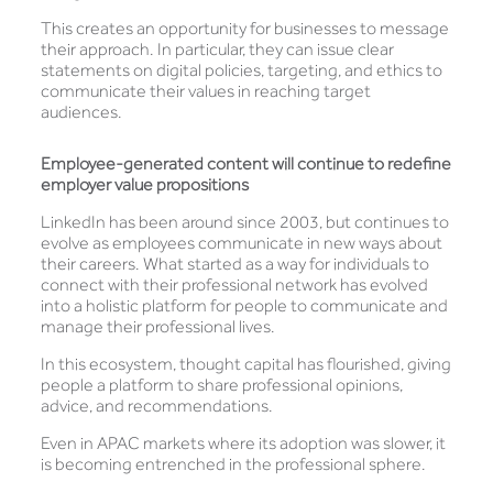
This creates an opportunity for businesses to message
their approach. In particular, they can issue clear
statements on digital policies, targeting, and ethics to
communicate their values in reaching target
audiences.
Employee-generated content will continue to redefine
employer value propositions
LinkedIn has been around since 2003, but continues to
evolve as employees communicate in new ways about
their careers. What started as a way for individuals to
connect with their professional network has evolved
into a holistic platform for people to communicate and
manage their professional lives.
In this ecosystem, thought capital has flourished, giving
people a platform to share professional opinions,
advice, and recommendations.
Even in APAC markets where its adoption was slower, it
is becoming entrenched in the professional sphere.