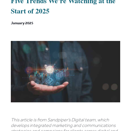
Five Trends We’re Watching at the
Start of 2025
January 2025
This article is from Sandpiper’s Digital team, which
develops integrated marketing and communications
strategies and campaigns for clients across digital and