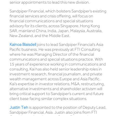
senior appointments to lead this new division.
Sandpiper Financial, which bolsters Sandpiper’s existing
financial services and crisis offering, will focus on
financial communications and special situations
advisory for its clients, across Singapore, Hong Kong
SAR, mainland China, India, Japan, Malaysia, Australia,
New Zealand, and the Middle East.
Kainoa Blaisdell
joins to lead Sandpiper Financial’s Asia
Pacific business. He was previously at FTI Consulting
where he was Managing Director of the financial
communications and special situations practice. With
15 years of experience working in communications and
consulting, Kai has also held senior leadership roles in
investment research, financial journalism, and private
wealth management across Europe and Asia Pacific.
Kai’s expertise in investor relations, M&A, restructuring,
alternative investments and shareholder activism will
bring critical support to Sandpiper’s current and future
client base facing similar complex situations.
Justin Teh
is appointed to the position of Deputy Lead,
Sandpiper Financial, Asia. Justin also joins from FTI