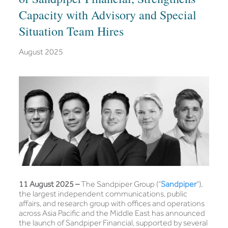
Capacity with Advisory and Special
Situation Team Hires
August 2025
11 August 2025 –
The Sandpiper Group (“
Sandpiper
”),
the largest independent communications, public
affairs, and research group with offices and operations
across Asia Pacific and the Middle East has announced
the launch of Sandpiper Financial, supported by several