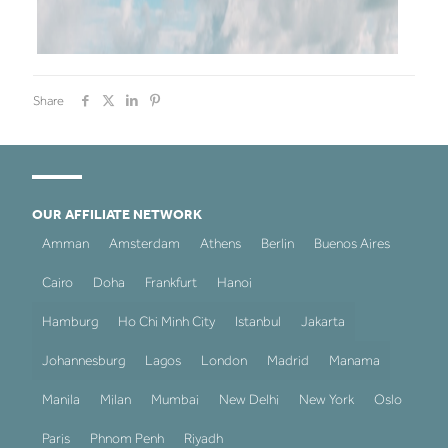
Share
OUR AFFILIATE NETWORK
Amman
Amsterdam
Athens
Berlin
Buenos Aires
Cairo
Doha
Frankfurt
Hanoi
Hamburg
Ho Chi Minh City
Istanbul
Jakarta
Johannesburg
Lagos
London
Madrid
Manama
Manila
Milan
Mumbai
New Delhi
New York
Oslo
Paris
Phnom Penh
Riyadh