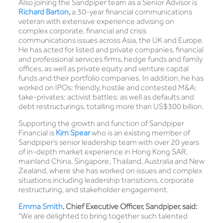
Also joining the Sandpiper team as a Senior Advisor is
Richard Barton
,
a 30-year financial communications
veteran with extensive experience advising on
complex corporate, financial and crisis
communications issues across Asia, the UK and Europe.
He has acted for listed and private companies, financial
and professional services firms, hedge funds and family
offices, as well as private equity and venture capital
funds and their portfolio companies. In addition, he has
worked on IPOs; friendly, hostile and contested M&A;
take-privates; activist battles; as well as defaults and
debt restructurings, totalling more than US$300 billion.
Supporting the growth and function of Sandpiper
Financial is
Kim Spear
who is an existing member of
Sandpiper’s senior leadership team with over 20 years
of in-depth market experience in Hong Kong SAR,
mainland China, Singapore, Thailand, Australia and New
Zealand, where she has worked on issues and complex
situations including leadership transitions, corporate
restructuring, and stakeholder engagement.
Emma Smith
, Chief Executive Officer, Sandpiper, said:
“We are delighted to bring together such talented