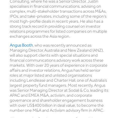
Consulting, where he was a Senior Director. Justin
specialises in financial communications, advising on
complex, multi-stakeholder transactions across M&As,
IPOs, and take-privates, including some of the region’s
most high-profile deals in recent years. He also has a
strong track record in providing counsel on investor
relations programmes for listed companies on multiple
exchanges across the Asia region.
Angus Booth
, who was recently announced as
Managing Director, Australia and New Zealand (ANZ),
will also support clients with special situations and
financial communications advisory work across these
markets. With over 20 years of experience in corporate
affairs and investor relations, Angus has held senior
roles at major listed and unlisted organisations
including Lendlease and Charter Hall, one of Australia’s
largest property fund managers. Most recently, Angus
was Senior Managing Director at Sodali & Co, leading its
APAC and EMEA M&A, activism, and corporate
governance and shareholder engagement business
with over US$400 billion in deal value, to become the
number one M&A and Activism advisory firm in APAC.