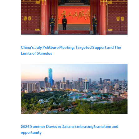
China’s July Politburo Meeting: Targeted Support and The
Limits of Stimulus
2026 Summer Davos in Dalian: Embracing transition and
opportunity