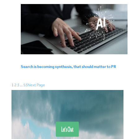
Search is becoming synthesis, that should matter to PR
1
2
3
…
53
Next Page