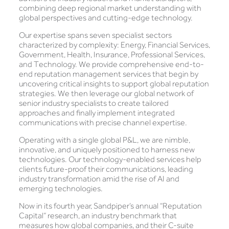
combining deep regional market understanding with
global perspectives and cutting-edge technology.
Our expertise spans seven specialist sectors
characterized by complexity: Energy, Financial Services,
Government, Health, Insurance, Professional Services,
and Technology. We provide comprehensive end-to-
end reputation management services that begin by
uncovering critical insights to support global reputation
strategies. We then leverage our global network of
senior industry specialists to create tailored
approaches and finally implement integrated
communications with precise channel expertise.
Operating with a single global P&L, we are nimble,
innovative, and uniquely positioned to harness new
technologies. Our technology-enabled services help
clients future-proof their communications, leading
industry transformation amid the rise of AI and
emerging technologies.
Now in its fourth year, Sandpiper’s annual “Reputation
Capital” research, an industry benchmark that
measures how global companies, and their C-suite