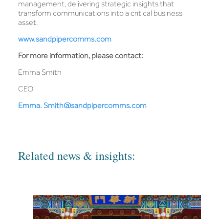
management, delivering strategic insights that
transform communications into a critical business
asset.
www.sandpipercomms.com
For more information, please contact:
Emma Smith
CEO
Emma. Smith@sandpipercomms.com
Related news & insights: