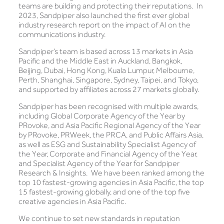
teams are building and protecting their reputations. In
2023, Sandpiper also launched the first ever global
industry research report on the impact of AI on the
communications industry.
Sandpiper’s team is based across 13 markets in Asia
Pacific and the Middle East in Auckland, Bangkok,
Beijing, Dubai, Hong Kong, Kuala Lumpur, Melbourne,
Perth, Shanghai, Singapore, Sydney, Taipei, and Tokyo,
and supported by affiliates across 27 markets globally.
Sandpiper has been recognised with multiple awards,
including Global Corporate Agency of the Year by
PRovoke, and Asia Pacific Regional Agency of the Year
by PRovoke, PRWeek, the PRCA, and Public Affairs Asia,
as well as ESG and Sustainability Specialist Agency of
the Year, Corporate and Financial Agency of the Year,
and Specialist Agency of the Year for Sandpiper
Research & Insights. We have been ranked among the
top 10 fastest-growing agencies in Asia Pacific, the top
15 fastest-growing globally, and one of the top five
creative agencies in Asia Pacific.
We continue to set new standards in reputation