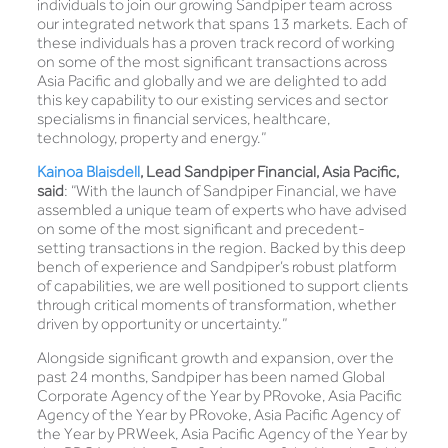
individuals to join our growing Sandpiper team across
our integrated network that spans 13 markets. Each of
these individuals has a proven track record of working
on some of the most significant transactions across
Asia Pacific and globally and we are delighted to add
this key capability to our existing services and sector
specialisms in financial services, healthcare,
technology, property and energy.”
Kainoa Blaisdell
,
Lead Sandpiper Financial, Asia Pacific,
said
: “With the launch of Sandpiper Financial, we have
assembled a unique team of experts who have advised
on some of the most significant and precedent-
setting transactions in the region. Backed by this deep
bench of experience and Sandpiper’s robust platform
of capabilities, we are well positioned to support clients
through critical moments of transformation, whether
driven by opportunity or uncertainty.”
Alongside significant growth and expansion, over the
past 24 months, Sandpiper has been named Global
Corporate Agency of the Year by PRovoke, Asia Pacific
Agency of the Year by PRovoke, Asia Pacific Agency of
the Year by PRWeek, Asia Pacific Agency of the Year by