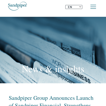
⌄
EN
News & insights
Sandpiper Group Announces Launch
of Sandpiper Financial, Strengthens