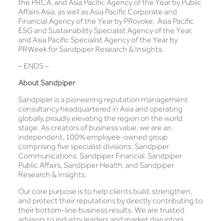
the PRCA, and Asia Pacific Agency of the Year by Public
Affairs Asia, as well as Asia Pacific Corporate and
Financial Agency of the Year by PRovoke, Asia Pacific
ESG and Sustainability Specialist Agency of the Year,
and Asia Pacific Specialist Agency of the Year by
PRWeek for Sandpiper Research & Insights.
– ENDS –
About Sandpiper
Sandpiper is a pioneering reputation management
consultancy headquartered in Asia and operating
globally, proudly elevating the region on the world
stage. As creators of business value, we are an
independent, 100% employee-owned group
comprising five specialist divisions: Sandpiper
Communications, Sandpiper Financial, Sandpiper
Public Affairs, Sandpiper Health, and Sandpiper
Research & Insights.
Our core purpose is to help clients build, strengthen,
and protect their reputations by directly contributing to
their bottom-line business results. We are trusted
advisors to industry leaders and market disruptors,