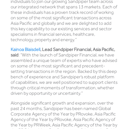
individuals to join our growing Sandpiper team across
our integrated network that spans 13 markets. Each of
these individuals has a proven track record of working
on some of the most significant transactions across
Asia Pacific and globally and we are delighted to add
this key capability to our existing services and sector
specialisms in financial services, healthcare,
technology, property and energy.”
Kainoa Blaisdell
,
Lead Sandpiper Financial, Asia Pacific,
said
: “With the launch of Sandpiper Financial, we have
assembled a unique team of experts who have advised
on some of the most significant and precedent-
setting transactions in the region. Backed by this deep
bench of experience and Sandpiper’s robust platform
of capabilities, we are well positioned to support clients
through critical moments of transformation, whether
driven by opportunity or uncertainty.”
Alongside significant growth and expansion, over the
past 24 months, Sandpiper has been named Global
Corporate Agency of the Year by PRovoke, Asia Pacific
Agency of the Year by PRovoke, Asia Pacific Agency of
the Year by PRWeek, Asia Pacific Agency of the Year by