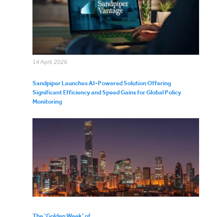
14 April, 2026
Sandpiper Launches AI-Powered Solution Offering
Significant Efficiency and Speed Gains for Global Policy
Monitoring
The ‘Golden Week’ of