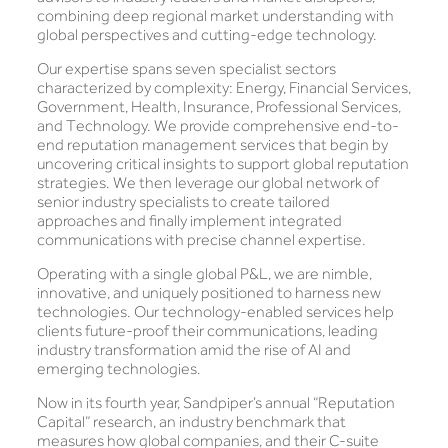
combining deep regional market understanding with
global perspectives and cutting-edge technology.
Our expertise spans seven specialist sectors
characterized by complexity: Energy, Financial Services,
Government, Health, Insurance, Professional Services,
and Technology. We provide comprehensive end-to-
end reputation management services that begin by
uncovering critical insights to support global reputation
strategies. We then leverage our global network of
senior industry specialists to create tailored
approaches and finally implement integrated
communications with precise channel expertise.
Operating with a single global P&L, we are nimble,
innovative, and uniquely positioned to harness new
technologies. Our technology-enabled services help
clients future-proof their communications, leading
industry transformation amid the rise of AI and
emerging technologies.
Now in its fourth year, Sandpiper’s annual “Reputation
Capital” research, an industry benchmark that
measures how global companies, and their C-suite