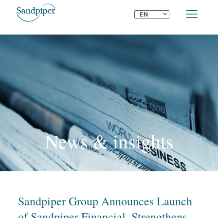
⌄
EN
News & insights
Sandpiper Group Announces Launch
of Sandpiper Financial, Strengthens