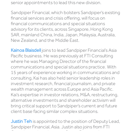
senior appointments to lead this new division.
Sandpiper Financial, which bolsters Sandpiper’s existing
financial services and crisis offering, will focus on
financial communications and special situations
advisory for its clients, across Singapore, Hong Kong
SAR, mainland China, India, Japan, Malaysia, Australia,
New Zealand, and the Middle East.
Kainoa Blaisdell
joins to lead Sandpiper Financial’s Asia
Pacific business. He was previously at FTI Consulting
where he was Managing Director of the financial
communications and special situations practice. With
15 years of experience working in communications and
consulting, Kai has also held senior leadership roles in
investment research, financial journalism, and private
wealth management across Europe and Asia Pacific.
Kai’s expertise in investor relations, M&A, restructuring,
alternative investments and shareholder activism will
bring critical support to Sandpiper’s current and future
client base facing similar complex situations.
Justin Teh
is appointed to the position of Deputy Lead,
Sandpiper Financial, Asia. Justin also joins from FTI