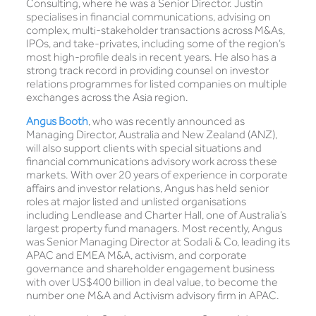
Consulting, where he was a Senior Director. Justin
specialises in financial communications, advising on
complex, multi-stakeholder transactions across M&As,
IPOs, and take-privates, including some of the region’s
most high-profile deals in recent years. He also has a
strong track record in providing counsel on investor
relations programmes for listed companies on multiple
exchanges across the Asia region.
Angus Booth
, who was recently announced as
Managing Director, Australia and New Zealand (ANZ),
will also support clients with special situations and
financial communications advisory work across these
markets. With over 20 years of experience in corporate
affairs and investor relations, Angus has held senior
roles at major listed and unlisted organisations
including Lendlease and Charter Hall, one of Australia’s
largest property fund managers. Most recently, Angus
was Senior Managing Director at Sodali & Co, leading its
APAC and EMEA M&A, activism, and corporate
governance and shareholder engagement business
with over US$400 billion in deal value, to become the
number one M&A and Activism advisory firm in APAC.