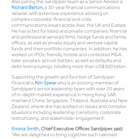
Also joining the Sandpiper team as a Senior Advisor is
Richard Barton
,
a 30-year financial communications
veteran with extensive experience advising on
complex corporate, financial and crisis
communications issues across Asia, the UK and Europe.
He has acted for listed and private companies, financial
and professional services firms, hedge funds and family
offices, as well as private equity and venture capital
funds and their portfolio companies. In addition, he has
worked on IPOs; friendly, hostile and contested M&A;
take-privates; activist battles; as well as defaults and
debt restructurings, totalling more than US$300 billion.
Supporting the growth and function of Sandpiper
Financial is
Kim Spear
who is an existing member of
Sandpiper’s senior leadership team with over 20 years
of in-depth market experience in Hong Kong SAR,
mainland China, Singapore, Thailand, Australia and New
Zealand, where she has worked on issues and complex
situations including leadership transitions, corporate
restructuring, and stakeholder engagement.
Emma Smith
, Chief Executive Officer, Sandpiper, said:
“We are delighted to bring together such talented