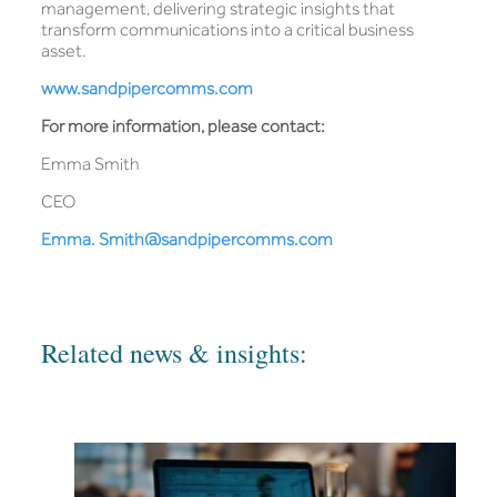
management, delivering strategic insights that
transform communications into a critical business
asset.
www.sandpipercomms.com
For more information, please contact:
Emma Smith
CEO
Emma. Smith@sandpipercomms.com
Related news & insights: