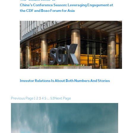
China’s Conference Season: Leveraging Engagement at
the CDF and Boao Forum for Asia
Investor Relations Is About Both Numbers And Stories
Previous Page
1
2
3
4
5
…
53
Next Page