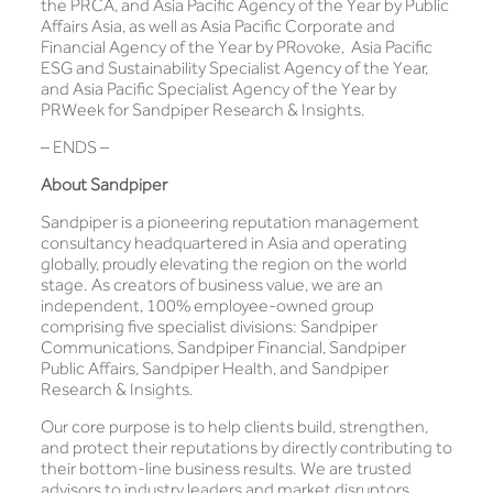
the PRCA, and Asia Pacific Agency of the Year by Public
Affairs Asia, as well as Asia Pacific Corporate and
Financial Agency of the Year by PRovoke, Asia Pacific
ESG and Sustainability Specialist Agency of the Year,
and Asia Pacific Specialist Agency of the Year by
PRWeek for Sandpiper Research & Insights.
– ENDS –
About Sandpiper
Sandpiper is a pioneering reputation management
consultancy headquartered in Asia and operating
globally, proudly elevating the region on the world
stage. As creators of business value, we are an
independent, 100% employee-owned group
comprising five specialist divisions: Sandpiper
Communications, Sandpiper Financial, Sandpiper
Public Affairs, Sandpiper Health, and Sandpiper
Research & Insights.
Our core purpose is to help clients build, strengthen,
and protect their reputations by directly contributing to
their bottom-line business results. We are trusted
advisors to industry leaders and market disruptors,