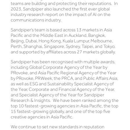
teams are building and protecting their reputations. In
2023, Sandpiper also launched the first ever global
industry research report on the impact of AI on the
communications industry.
Sandpiper’s team is based across 13 markets in Asia
Pacific and the Middle East in Auckland, Bangkok,
Beijing, Dubai, Hong Kong, Kuala Lumpur, Melbourne,
Perth, Shanghai, Singapore, Sydney, Taipei, and Tokyo,
and supported by affiliates across 27 markets globally.
Sandpiper has been recognised with multiple awards,
including Global Corporate Agency of the Year by
PRovoke, and Asia Pacific Regional Agency of the Year
by PRovoke, PRWeek, the PRCA, and Public Affairs Asia,
as well as ESG and Sustainability Specialist Agency of
the Year, Corporate and Financial Agency of the Year,
and Specialist Agency of the Year for Sandpiper
Research & Insights. We have been ranked among the
top 10 fastest-growing agencies in Asia Pacific, the top
15 fastest-growing globally, and one of the top five
creative agencies in Asia Pacific.
We continue to set new standards in reputation