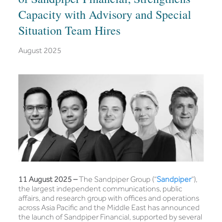
Capacity with Advisory and Special
Situation Team Hires
August 2025
11 August 2025 –
The Sandpiper Group (“
Sandpiper
”),
the largest independent communications, public
affairs, and research group with offices and operations
across Asia Pacific and the Middle East has announced
the launch of Sandpiper Financial, supported by several