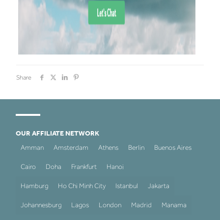
Share
OUR AFFILIATE NETWORK
Amman
Amsterdam
Athens
Berlin
Buenos Aires
Cairo
Doha
Frankfurt
Hanoi
Hamburg
Ho Chi Minh City
Istanbul
Jakarta
Johannesburg
Lagos
London
Madrid
Manama