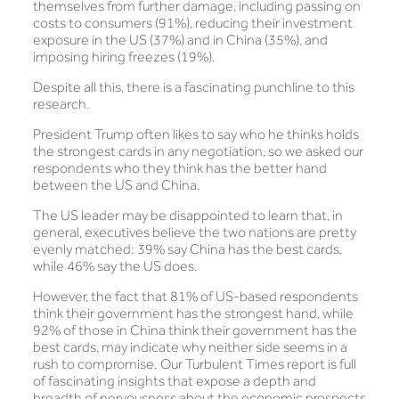
themselves from further damage, including passing on
costs to consumers (91%), reducing their investment
exposure in the US (37%) and in China (35%), and
imposing hiring freezes (19%).
Despite all this, there is a fascinating punchline to this
research.
President Trump often likes to say who he thinks holds
the strongest cards in any negotiation, so we asked our
respondents who they think has the better hand
between the US and China.
The US leader may be disappointed to learn that, in
general, executives believe the two nations are pretty
evenly matched: 39% say China has the best cards,
while 46% say the US does.
However, the fact that 81% of US-based respondents
think their government has the strongest hand, while
92% of those in China think their government has the
best cards, may indicate why neither side seems in a
rush to compromise. Our Turbulent Times report is full
of fascinating insights that expose a depth and
breadth of nervousness about the economic prospects