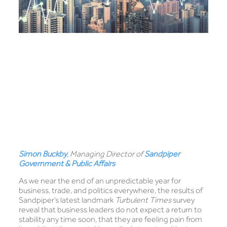
Simon Buckby
, Managing Director of
Sandpiper
Government & Public Affairs
As we near the end of an unpredictable year for
business, trade, and politics everywhere, the results of
Sandpiper’s latest landmark
Turbulent Times
survey
reveal that business leaders do not expect a return to
stability any time soon, that they are feeling pain from