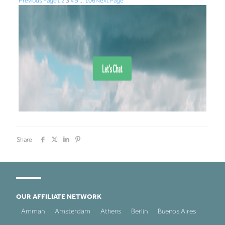
Previous Page
1
2
3
4
5
…
106
Next Page
Share
OUR AFFILIATE NETWORK
Amman
Amsterdam
Athens
Berlin
Buenos Aires