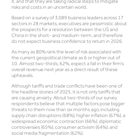
it, and that they are taking radical steps to mitigate
risks and costs in an uncertain world.
Based on a survey of 3,089 business leaders across 17
sectors in 28 markets, executives are pessimistic about
the prospects for a resolution between the US and
China in the short- and medium-term, and therefore
do not expect business confidence to return in 2026.
As many as 80% rank the level of risk associated with
the current geopolitical climate as 6 or higher out of
10. Almost two-thirds, 62%, expect a fall in their firm’s
overall revenue next year as a direct result of these
upheavals.
Although tariffs and trade conflicts have been one of
the headline stories of 2025, it is not only tariffs that
are causing anxiety. About two-thirds of our survey
respondents believe that multiple factors pose bigger
threats to them now than six months ago, including
supply chain disruptions (68%), higher inflation (67%), a
widespread economic contraction (66%), diplomatic
controversies (65%), consumer activism (64%), and
social media fragmentation (62%).