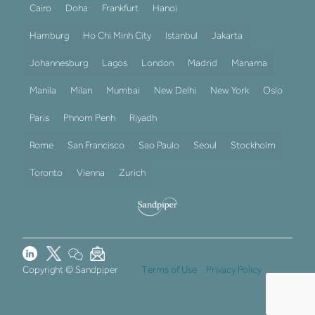
Cairo
Doha
Frankfurt
Hanoi
Hamburg
Ho Chi Minh City
Istanbul
Jakarta
Johannesburg
Lagos
London
Madrid
Manama
Manila
Milan
Mumbai
New Delhi
New York
Oslo
Paris
Phnom Penh
Riyadh
Rome
San Francisco
Sao Paulo
Seoul
Stockholm
Toronto
Vienna
Zurich
Copyright © Sandpiper
Terms of Use
Privacy Policy