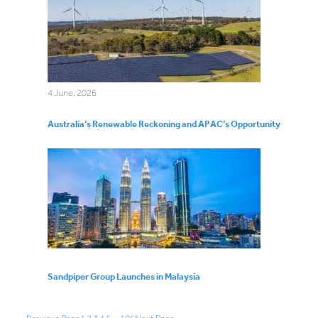
4 June, 2026
Australia’s Renewable Reckoning and APAC’s Opportunity
Sandpiper Group Launches in Malaysia