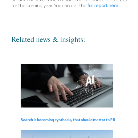
for the coming year. You can get the
full report here
:
Related news & insights:
Search is becoming synthesis, that should matter to PR