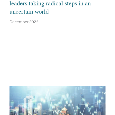
leaders taking radical steps in an
uncertain world
December 2025