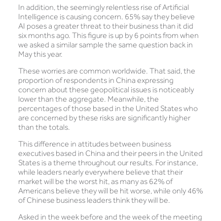
In addition, the seemingly relentless rise of Artificial
Intelligence is causing concern. 65% say they believe
AI poses a greater threat to their business than it did
six months ago. This figure is up by 6 points from when
we asked a similar sample the same question back in
May this year.
These worries are common worldwide. That said, the
proportion of respondents in China expressing
concern about these geopolitical issues is noticeably
lower than the aggregate. Meanwhile, the
percentages of those based in the United States who
are concerned by these risks are significantly higher
than the totals.
This difference in attitudes between business
executives based in China and their peers in the United
States is a theme throughout our results. For instance,
while leaders nearly everywhere believe that their
market will be the worst hit, as many as 62% of
Americans believe they will be hit worse, while only 46%
of Chinese business leaders think they will be.
Asked in the week before and the week of the meeting