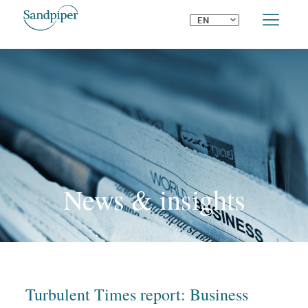
⌄
EN
News & insights
Turbulent Times report: Business