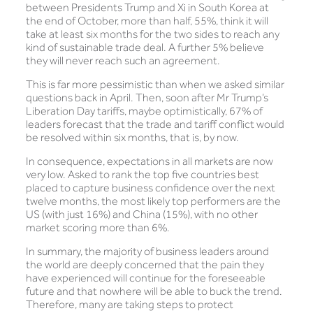
between Presidents Trump and Xi in South Korea at
the end of October, more than half, 55%, think it will
take at least six months for the two sides to reach any
kind of sustainable trade deal. A further 5% believe
they will never reach such an agreement.
This is far more pessimistic than when we asked similar
questions back in April. Then, soon after Mr Trump’s
Liberation Day tariffs, maybe optimistically, 67% of
leaders forecast that the trade and tariff conflict would
be resolved within six months, that is, by now.
In consequence, expectations in all markets are now
very low. Asked to rank the top five countries best
placed to capture business confidence over the next
twelve months, the most likely top performers are the
US (with just 16%) and China (15%), with no other
market scoring more than 6%.
In summary, the majority of business leaders around
the world are deeply concerned that the pain they
have experienced will continue for the foreseeable
future and that nowhere will be able to buck the trend.
Therefore, many are taking steps to protect