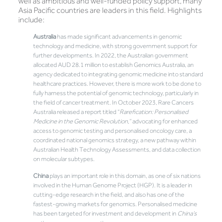
well as ambitious and well-funded policy support, many
Asia Pacific countries are leaders in this field. Highlights
include:
Australia
has made significant advancements in genomic
technology and medicine, with strong government support for
further developments. In 2022, the Australian government
allocated AUD 28.1 million to establish Genomics Australia, an
agency dedicated to integrating genomic medicine into standard
healthcare practices. However, there is more work to be done to
fully harness the potential of genomic technology, particularly in
the field of cancer treatment. In October 2023, Rare Cancers
Australia released a report titled “
Rarefication: Personalised
Medicine in the Genomic Revolution
,” advocating for enhanced
access to genomic testing and personalised oncology care, a
coordinated national genomics strategy, a new pathway within
Australian Health Technology Assessments, and data collection
on molecular subtypes.
China
plays an important role in this domain, as one of six nations
involved in the Human Genome Project (HGP). It is a leader in
cutting-edge research in the field, and also has one of the
fastest-growing markets for genomics. Personalised medicine
has been targeted for investment and development in
China’s