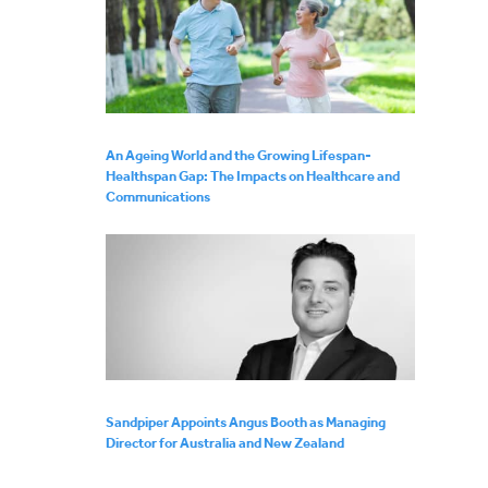
An Ageing World and the Growing Lifespan-
Healthspan Gap: The Impacts on Healthcare and
Communications
Sandpiper Appoints Angus Booth as Managing
Director for Australia and New Zealand