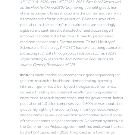
th
th
13
(2016-2020) and 14
(2021-2025) Five Year Plans
as well
as the
Healthy China 2030 Plan
, making it benefit greatly from
state resources. China’s ambitions in this domain also tie in with
its broader plans for big data utilisation. Given the scale of its
population, as the country’s medical records are increasingly
digitised and centralised, data collection and processing will
empower a sophisticated AI-driven future for personalised
medicine and genomics. For that reason, China’s Ministry of
Science and Technology (“MOST”) has taken a strong stance on
protecting such data through policy initiatives such as 2023’s
Implementing Rules on the Administrative Regulations on
Human Genetic Resources (HGR)
.
India
has made notable advancements in gene sequencing and
genomic research in healthcare, demonstrating a growing
interest in genomics driven by technological advancements,
increased funding, and collaborative efforts among academic
institutions, research organisations, and the government. India’s
population of 1.3 billion comprises over 4,600 diverse population
groups, highlighting the country’s significant genetic diversity
and the immense value derived from a comprehensive database
of these genomes and genetic variants. A noteworthy initiative is
the Genome India Project, a government-led endeavour inspired
by the HGP. Launched in 2020, the project aims to enhance