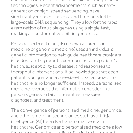
technologies. Recent advancements, such as next-
generation or high-speed sequencing, have
significantly reduced the cost and time needed for
large-scale DNA sequencing. They allow for the rapid
examination of multiple genes using a single test,
marking a transformative shift in genomics.
Personalised medicine (also known as precision
medicine or genomic medicine) uses an individual’s
genetic information to help guide healthcare providers
in understanding genetic contributions to a patient’s
health, susceptibility to disease, and responses to
therapeutic interventions. It acknowledges that each
patient is unique, and a one-size-fits-all approach to
healthcare is no longer sufficient. Instead, personalised
medicine leverages the information encoded in a
person’s genes to tailor preventive measures,
diagnoses, and treatment.
The convergence of personalised medicine, genomics,
and other emerging technologies such as artificial
intelligence (AI) heralds a transformative era in
healthcare. Genomics and personalised medicine allow
for a nuanced understanding of an individual’s genetic