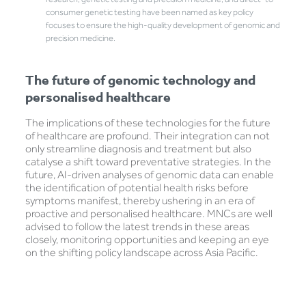
consumer genetic testing have been named as key policy
focuses to ensure the high-quality development of genomic and
precision medicine.
The future of genomic technology and
personalised healthcare
The implications of these technologies for the future
of healthcare are profound. Their integration can not
only streamline diagnosis and treatment but also
catalyse a shift toward preventative strategies. In the
future, AI-driven analyses of genomic data can enable
the identification of potential health risks before
symptoms manifest, thereby ushering in an era of
proactive and personalised healthcare. MNCs are well
advised to follow the latest trends in these areas
closely, monitoring opportunities and keeping an eye
on the shifting policy landscape across Asia Pacific.