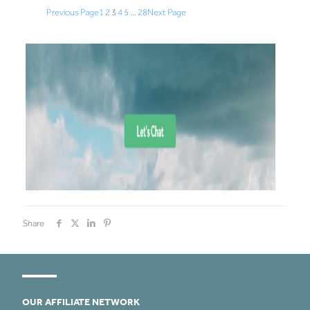
Previous Page
1
2
3
4
5
…
28
Next Page
Share
OUR AFFILIATE NETWORK