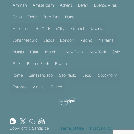
Amman
Amsterdam
Athens
Berlin
Buenos Aires
Cairo
Doha
Frankfurt
Hanoi
Hamburg
Ho Chi Minh City
Istanbul
Jakarta
Johannesburg
Lagos
London
Madrid
Manama
Manila
Milan
Mumbai
New Delhi
New York
Oslo
Paris
Phnom Penh
Riyadh
Rome
San Francisco
Sao Paulo
Seoul
Stockholm
Toronto
Vienna
Zurich
Copyright © Sandpiper
Terms of Use
Privacy Policy