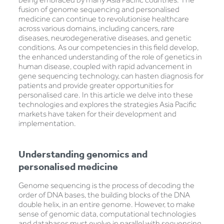
fusion of genome sequencing and personalised
medicine can continue to revolutionise healthcare
across various domains, including cancers, rare
diseases, neurodegenerative diseases, and genetic
conditions. As our competencies in this field develop,
the enhanced understanding of the role of genetics in
human disease, coupled with rapid advancement in
gene sequencing technology, can hasten diagnosis for
patients and provide greater opportunities for
personalised care. In this article we delve into these
technologies and explores the strategies Asia Pacific
markets have taken for their development and
implementation.
Understanding genomics and
personalised medicine
Genome sequencing is the process of decoding the
order of DNA bases, the building blocks of the DNA
double helix, in an entire genome. However, to make
sense of genomic data, computational technologies
and databases must evolve in parallel with sequencing