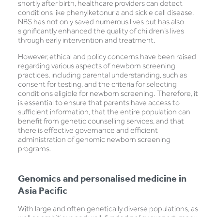
shortly after birth, healthcare providers can detect
conditions like phenylketonuria and sickle cell disease.
NBS has not only saved numerous lives but has also
significantly enhanced the quality of children’s lives
through early intervention and treatment.
However, ethical and policy concerns have been raised
regarding various aspects of newborn screening
practices, including parental understanding, such as
consent for testing, and the criteria for selecting
conditions eligible for newborn screening. Therefore, it
is essential to ensure that parents have access to
sufficient information, that the entire population can
benefit from genetic counselling services, and that
there is effective governance and efficient
administration of genomic newborn screening
programs.
Genomics and personalised medicine in
Asia Pacific
With large and often genetically diverse populations, as