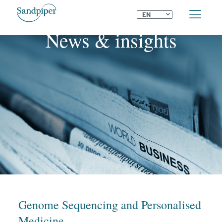
⌄
EN
News & insights
Genome Sequencing and Personalised
Medicine