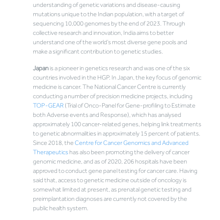
understanding of genetic variations and disease-causing
mutations unique to the Indian population, with a target of
sequencing 10,000 genomes by the end of 2023. Through
collective research and innovation, India aims to better
understand one of the world’s most diverse gene pools and
make a significant contribution to genetic studies.
Japan
is a pioneer in genetics research and was one of the six
countries involved in the HGP. In Japan, the key focus of genomic
medicine is cancer. The National Cancer Centre is currently
conducting a number of precision medicine projects, including
TOP-GEAR
(Trial of Onco-Panel for Gene-profiling to Estimate
both Adverse events and Response), which has analysed
approximately 100 cancer-related genes, helping link treatments
to genetic abnormalities in approximately 15 percent of patients.
Since 2018, the
Centre for Cancer Genomics and Advanced
Therapeutics
has also been promoting the delivery of cancer
genomic medicine, and as of 2020, 206 hospitals have been
approved to conduct gene panel testing for cancer care. Having
said that, access to genetic medicine outside of oncology is
somewhat limited at present, as prenatal genetic testing and
preimplantation diagnoses are currently not covered by the
public health system.