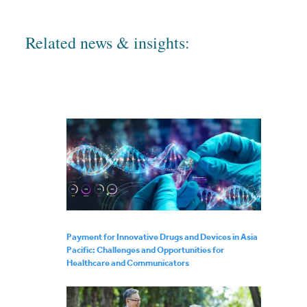
Related news & insights:
Payment for Innovative Drugs and Devices in Asia
Pacific: Challenges and Opportunities for
Healthcare and Communicators