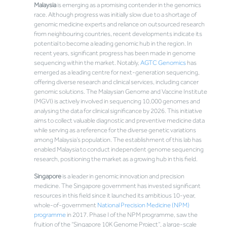
Malaysia
is emerging as a promising contender in the genomics
race. Although progress was initially slow due to a shortage of
genomic medicine experts and reliance on outsourced research
from neighbouring countries, recent developments indicate its
potential to become a leading genomic hub in the region. In
recent years, significant progress has been made in genome
sequencing within the market. Notably,
AGTC Genomics
has
emerged as a leading centre for next-generation sequencing,
offering diverse research and clinical services, including cancer
genomic solutions. The Malaysian Genome and Vaccine Institute
(MGVI) is actively involved in sequencing 10,000 genomes and
analysing the data for clinical significance by 2026. This initiative
aims to collect valuable diagnostic and preventive medicine data
while serving as a reference for the diverse genetic variations
among Malaysia’s population. The establishment of this lab has
enabled Malaysia to conduct independent genome sequencing
research, positioning the market as a growing hub in this field.
Singapore
is a leader in genomic innovation and precision
medicine. The Singapore government has invested significant
resources in this field since it launched its ambitious 10-year,
whole-of-government
National Precision Medicine (NPM)
programme
in 2017. Phase I of the NPM programme, saw the
fruition of the “Singapore 10K Genome Project”, a large-scale