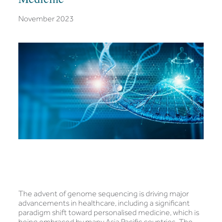
November 2023
The advent of genome sequencing is driving major
advancements in healthcare, including a significant
paradigm shift toward personalised medicine, which is
being embraced by many Asia Pacific countries. The