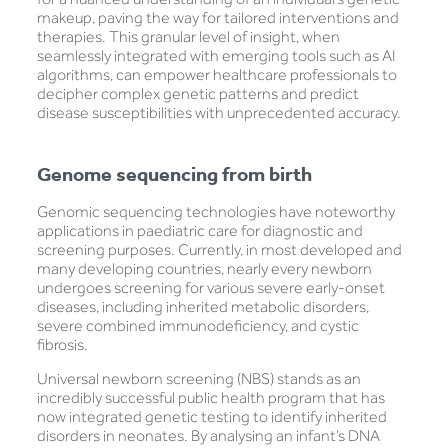
makeup, paving the way for tailored interventions and
therapies. This granular level of insight, when
seamlessly integrated with emerging tools such as AI
algorithms, can empower healthcare professionals to
decipher complex genetic patterns and predict
disease susceptibilities with unprecedented accuracy.
Genome sequencing from birth
Genomic sequencing technologies have noteworthy
applications in paediatric care for diagnostic and
screening purposes. Currently, in most developed and
many developing countries, nearly every newborn
undergoes screening for various severe early-onset
diseases, including inherited metabolic disorders,
severe combined immunodeficiency, and cystic
fibrosis.
Universal newborn screening (NBS) stands as an
incredibly successful public health program that has
now integrated genetic testing to identify inherited
disorders in neonates. By analysing an infant’s DNA