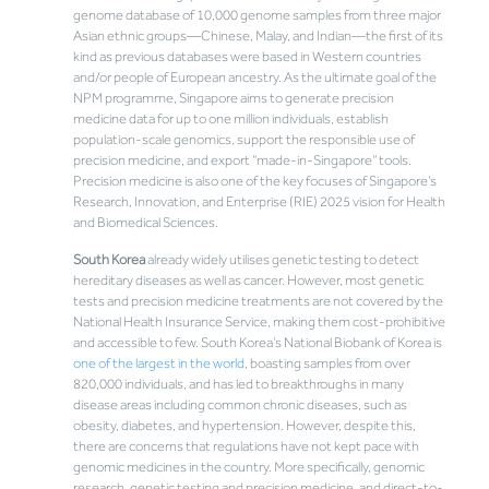
genome database of 10,000 genome samples from three major
Asian ethnic groups—Chinese, Malay, and Indian—the first of its
kind as previous databases were based in Western countries
and/or people of European ancestry. As the ultimate goal of the
NPM programme, Singapore aims to generate precision
medicine data for up to one million individuals, establish
population-scale genomics, support the responsible use of
precision medicine, and export “made-in-Singapore” tools.
Precision medicine is also one of the key focuses of Singapore’s
Research, Innovation, and Enterprise (RIE) 2025 vision for Health
and Biomedical Sciences.
South Korea
already widely utilises genetic testing to detect
hereditary diseases as well as cancer. However, most genetic
tests and precision medicine treatments are not covered by the
National Health Insurance Service, making them cost-prohibitive
and accessible to few. South Korea’s National Biobank of Korea is
one of the largest in the world
, boasting samples from over
820,000 individuals, and has led to breakthroughs in many
disease areas including common chronic diseases, such as
obesity, diabetes, and hypertension. However, despite this,
there are concerns that regulations have not kept pace with
genomic medicines in the country. More specifically, genomic
research, genetic testing and precision medicine, and direct-to-