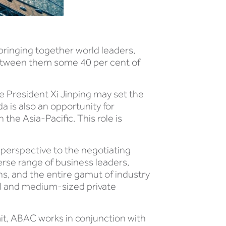
, bringing together world leaders,
between them some 40 per cent of
 President Xi Jinping may set the
a is also an opportunity for
the Asia-Pacific. This role is
perspective to the negotiating
rse range of business leaders,
s, and the entire gamut of industry
ll and medium-sized private
it, ABAC works in conjunction with