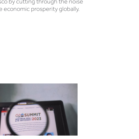
sco by cutting through the noise
e economic prosperity globally.