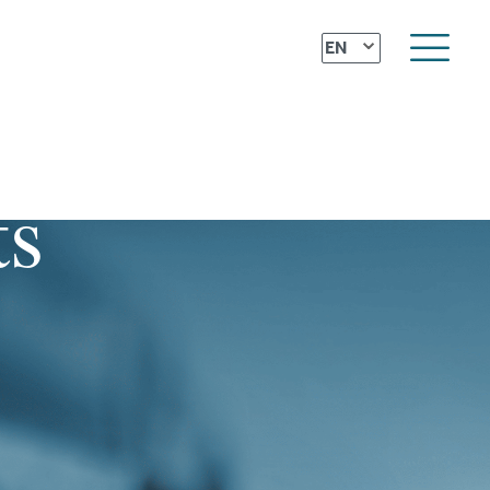
⌄
EN
ts