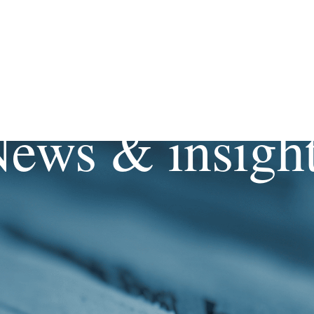
ews & insigh