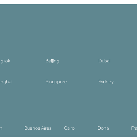
ngkok
Beijing
Dubai
nghai
Singapore
Sydney
in
Buenos Aires
Cairo
Doha
Fr