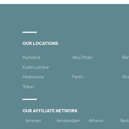
OUR LOCATIONS
Auckland
Abu Dhabi
Ba
Kuala Lumpur
Melbourne
Perth
Sha
Tokyo
OUR AFFILIATE NETWORK
Amman
Amsterdam
Athens
Berl