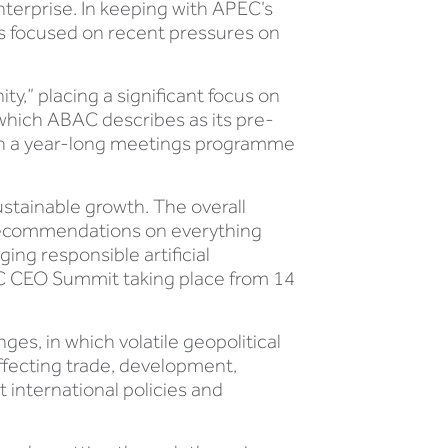
terprise. In keeping with APEC’s
as focused on recent pressures on
ty,” placing a significant focus on
which ABAC describes as its pre-
ith a year-long meetings programme
ustainable growth. The overall
 recommendations on everything
ing responsible artificial
EC CEO Summit taking place from 14
es, in which volatile geopolitical
ffecting trade, development,
 international policies and