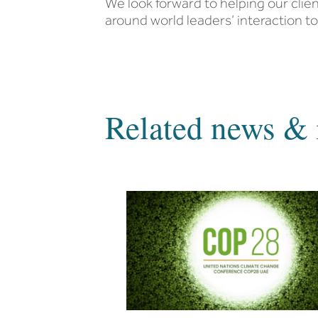
We look forward to helping our cli
around world leaders’ interaction t
Related news & 