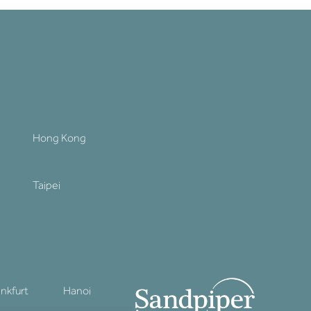
Hong Kong
Taipei
ankfurt
Hanoi