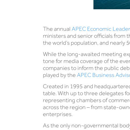
The annual
APEC Economic Leader
ministers and senior officials fr
the world’s population, and nearly 5
While the long-awaited meeting ex
tone for media coverage of the event
companies to inform the public debat
played by the
APEC Business Adviso
Created in 1995 and headquartered 
table. With up to three delegates 
representing chambers of commerce, 
across the region – from state-own
enterprises.
As the only non-governmental body 