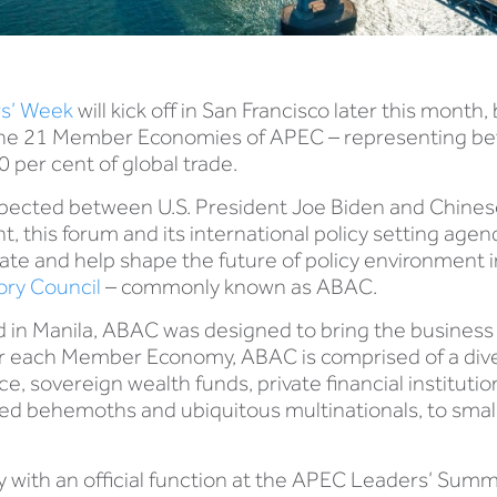
s’ Week
will kick off in San Francisco later this month
om the 21 Member Economies of APEC – representing 
0 per cent of global trade.
pected between U.S. President Joe Biden and Chinese
, this forum and its international policy setting agend
e and help shape the future of policy environment in 
ry Council
– commonly known as ABAC.
in Manila, ABAC was designed to bring the business 
for each Member Economy, ABAC is comprised of a dive
sovereign wealth funds, private financial institution
ed behemoths and ubiquitous multinationals, to sma
with an official function at the APEC Leaders’ Summ