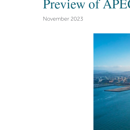
Preview of APE
November 2023