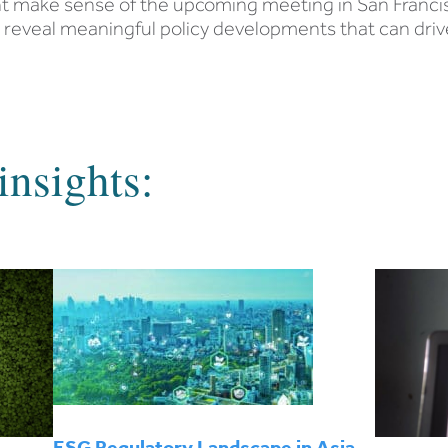
ent make sense of the upcoming meeting in San Franci
o reveal meaningful policy developments that can driv
insights:
ESG Regulatory Landscape in Asia