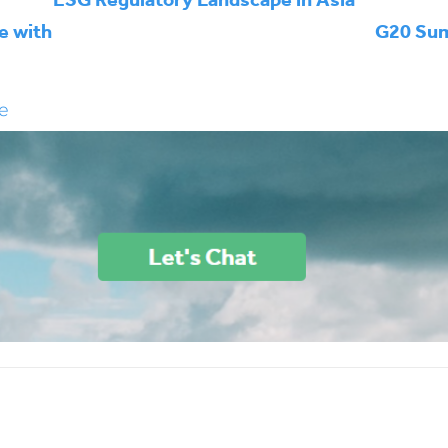
e with
G20 Sum
e