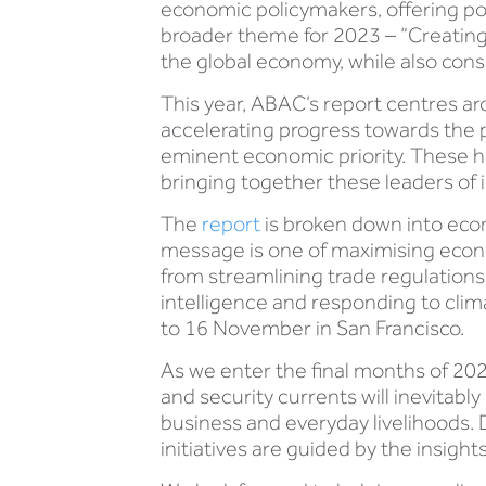
economic policymakers, offering po
broader theme for 2023 – “Creating
the global economy, while also consi
This year, ABAC’s report centres aro
accelerating progress towards the 
eminent economic priority. These 
bringing together these leaders of i
The
report
is broken down into econ
message is one of maximising econo
from streamlining trade regulations 
intelligence and responding to cli
to 16 November in San Francisco.
As we enter the final months of 202
and security currents will inevitab
business and everyday livelihoods. D
initiatives are guided by the insig