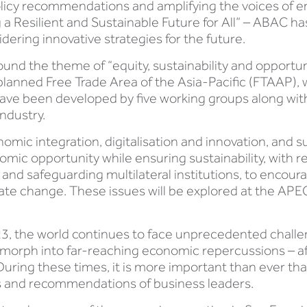
licy recommendations and amplifying the voices of en
 a Resilient and Sustainable Future for All” – ABAC h
dering innovative strategies for the future.
und the theme of “equity, sustainability and opportuni
planned Free Trade Area of the Asia-Pacific (FTAAP), 
have been developed by five working groups along w
ndustry.
omic integration, digitalisation and innovation, and s
mic opportunity while ensuring sustainability, with
and safeguarding multilateral institutions, to encourag
mate change. These issues will be explored at the AP
3, the world continues to face unprecedented challeng
ly morph into far-reaching economic repercussions – a
uring these times, it is more important than ever that
hts and recommendations of business leaders.