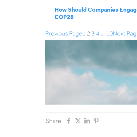
How Should Companies Engag
COP28
Previous Page
1
2
3
4
…
10
Next Pag
Share