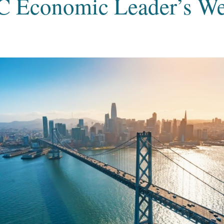
C Economic Leader’s W