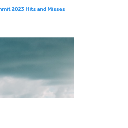
mit 2023 Hits and Misses