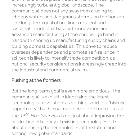
increasingly turbulent global landscape. The
communiqué does not shy away from alluding to
‘choppy waters and dangerous storms’ on the horizon.
The long-term goal of building a resilient and
sustainable industrial base with innovation and
advanced manufacturing at the core will go hand in
hand with shoring up manufacturing supply chains and
building domestic capabilities. This drive to reduce
overseas dependence and promote self-reliance in
sci-tech is likely to intensify trade competition, as
national security considerations increasingly creep into
the industrial and commercial realm.
Pushing at the frontiers
But the long-term goal is even more ambitious. The
communiqué is explicit in identifying the latest
‘technological revolution’ as nothing short of a ‘historic
opportunity’ that China must seize. The tech focus of
th
the
15
Five-Year Plan
is not just about improving the
production efficiency of existing technologies – it’s
about defining the technologies of the future and
setting new global standards.