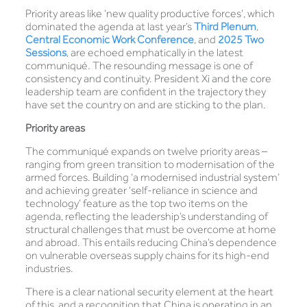
Priority areas like ‘new quality productive forces’, which
dominated the agenda at last year’s
Third Plenum
,
Central Economic Work Conference
, and
2025 Two
Sessions
, are echoed emphatically in the latest
communiqué. The resounding message is one of
consistency and continuity. President Xi and the core
leadership team are confident in the trajectory they
have set the country on and are sticking to the plan.
Priority areas
The communiqué expands on twelve priority areas –
ranging from green transition to modernisation of the
armed forces. Building ‘a modernised industrial system’
and achieving greater ‘self-reliance in science and
technology’ feature as the top two items on the
agenda, reflecting the leadership’s understanding of
structural challenges that must be overcome at home
and abroad. This entails reducing China’s dependence
on vulnerable overseas supply chains for its high-end
industries.
There is a clear national security element at the heart
of this, and a recognition that China is operating in an