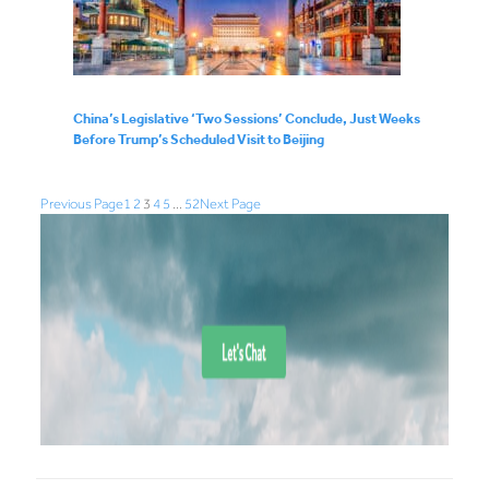
China’s Legislative ‘Two Sessions’ Conclude, Just Weeks
Before Trump’s Scheduled Visit to Beijing
Previous Page
1
2
3
4
5
…
52
Next Page