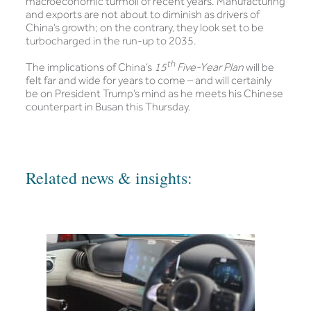
macroeconomic turmoil of recent years. Manufacturing
and exports are not about to diminish as drivers of
China’s growth; on the contrary, they look set to be
turbocharged in the run-up to 2035.
th
The implications of China’s
15
Five-Year Plan
will be
felt far and wide for years to come – and will certainly
be on President Trump’s mind as he meets his Chinese
counterpart in Busan this Thursday.
Related news & insights: