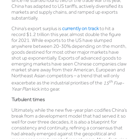
since he started round two of the trade war this year,
China has adapted to US tariffs, actively diversified its
markets and supply chains, and ramped up exports
substantially.
China’s export surplus is
currently on track
to hit a
record $1.2 trillion this year, almost double the figure
for 2021. While exports to the US have slumped
anywhere between 20-30% depending on the month,
goods destined for most other major markets have
shot up exponentially. Exports of advanced goods to
emerging markets have seen Chinese companies claw
market share away from their American, European and
Northeast Asian competitors – a trend that will only
th
exacerbate as the industrial priorities of the
15
Five-
Year Plan
kick into gear.
Turbulent times
Ultimately, while the new five-year plan codifies China’s
break from a development model that had served it so
well for over three decades, it is also a blueprint for
consistency and continuity, refining a consensus that
had already emerged against the geopolitical and