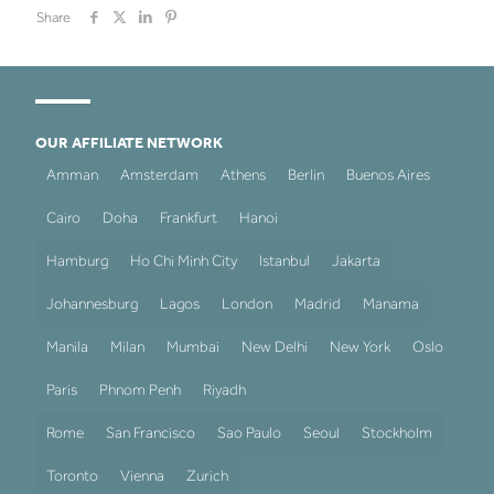
Share
OUR AFFILIATE NETWORK
Amman
Amsterdam
Athens
Berlin
Buenos Aires
Cairo
Doha
Frankfurt
Hanoi
Hamburg
Ho Chi Minh City
Istanbul
Jakarta
Johannesburg
Lagos
London
Madrid
Manama
Manila
Milan
Mumbai
New Delhi
New York
Oslo
Paris
Phnom Penh
Riyadh
Rome
San Francisco
Sao Paulo
Seoul
Stockholm
Toronto
Vienna
Zurich