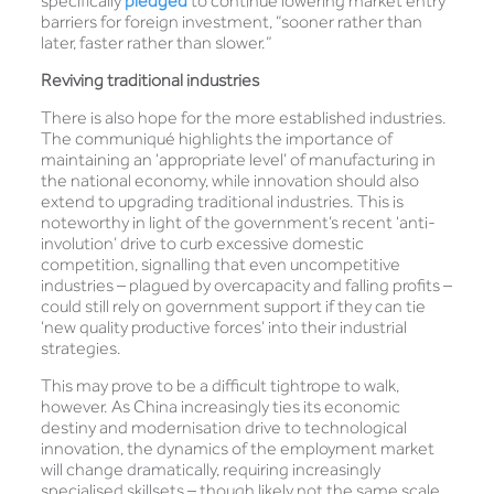
specifically
pledged
to continue lowering market entry
barriers for foreign investment, “sooner rather than
later, faster rather than slower.”
Reviving traditional industries
There is also hope for the more established industries.
The communiqué highlights the importance of
maintaining an ‘appropriate level’ of manufacturing in
the national economy, while innovation should also
extend to upgrading traditional industries. This is
noteworthy in light of the government’s recent ‘anti-
involution’ drive to curb excessive domestic
competition, signalling that even uncompetitive
industries – plagued by overcapacity and falling profits –
could still rely on government support if they can tie
‘new quality productive forces’ into their industrial
strategies.
This may prove to be a difficult tightrope to walk,
however. As China increasingly ties its economic
destiny and modernisation drive to technological
innovation, the dynamics of the employment market
will change dramatically, requiring increasingly
specialised skillsets – though likely not the same scale