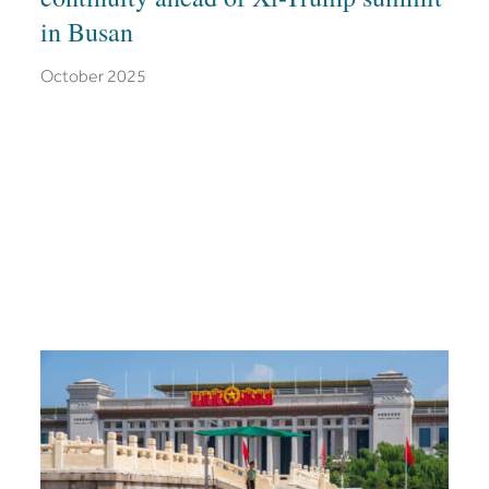
in Busan
October 2025