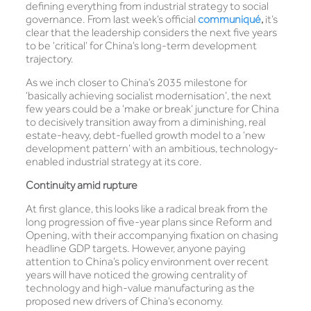
defining everything from industrial strategy to social
governance. From last week’s official
communiqué
,
it’s
clear that the leadership considers the next five years
to be ‘critical’ for China’s long-term development
trajectory.
As we inch closer to China’s 2035 milestone for
‘basically achieving socialist modernisation’, the next
few years could be a ‘make or break’ juncture for China
to decisively transition away from a diminishing, real
estate-heavy, debt-fuelled growth model to a ‘new
development pattern’ with an ambitious, technology-
enabled industrial strategy at its core.
Continuity amid rupture
At first glance, this looks like a radical break from the
long progression of five-year plans since Reform and
Opening, with their accompanying fixation on chasing
headline GDP targets. However, anyone paying
attention to China’s policy environment over recent
years will have noticed the growing centrality of
technology and high-value manufacturing as the
proposed new drivers of China’s economy.