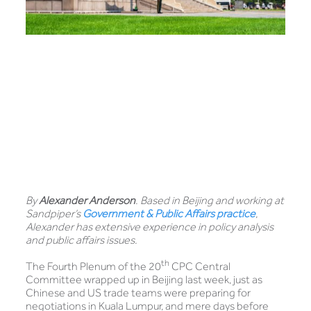
By
Alexander Anderson
. Based in Beijing and working at
Sandpiper’s
Government & Public Affairs practice
,
Alexander has extensive experience in policy analysis
and public affairs issues.
th
The Fourth Plenum of the 20
CPC Central
Committee wrapped up in Beijing last week, just as
Chinese and US trade teams were preparing for
negotiations in Kuala Lumpur, and mere days before