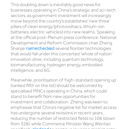
This doubling down is inevitably good news for
businesses operating in China’s strategic and sci-tech
sectors, as government investment will increasingly
move beyond the country’s established ‘new three’
pillars of clean energy (photovoltaics, lithium-ion
batteries, electric vehicles) into new realms. Speaking
at the official post-Plenum press conference, National
Development and Reform Commission chair Zheng
Shanjie
namechecked
several frontier technologies
that would fall under this concerted ‘whole of nation’
innovation drive, including quantum technology,
biomanufacturing, hydrogen energy, embodied
intelligence, and 6G.
Meanwhile, prioritisation of ‘high-standard opening up’
(ranked fifth on the list) should be welcomed by
specialised MNCs operating in China, which could
stand to benefit from new opportunities for
investment and collaboration. Zheng was keen to
emphasise that China’s negative list for market access
has undergone several revisions in recent years,
reducing the number of restricted fields to 106 (down
from 328), while Commerce Minister Wang Wentao