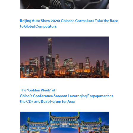
Beijing Auto Show 2026: Chinese Carmakers Take the Race
to Global Competitors
The ‘Golden Week’ of
China’s Conference Season: Leveraging Engagement at
the CDF and Boao Forum for Asia