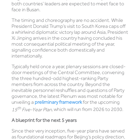
both countries’ leaders are expected to meet face to
face in Busan.
The timing and choreography are no accident. While
President Donald Trump’s visit to South Korea caps off
a whirlwind diplomatic victory lap around Asia, President
Xi Jinping arrives in the country having concluded his
most consequential political meeting of the year,
signalling confidence both domestically and
internationally.
Typically held once a year, plenary sessions are closed-
door meetings of the Central Committee, convening
the three hundred-odd highest-ranking Party
members from across the country. Beyond the
inevitable personnel reshuffles and questions of Party
governance, the latest Plenum was most notable for
unveiling a
preliminary framework
for the upcoming
th
15
Five-Year Plan
, which will run from 2026 to 2030.
A blueprint for the next 5 years
Since their very inception, five-year plans have served
as foundational roadmaps for Beijing’s policy direction,