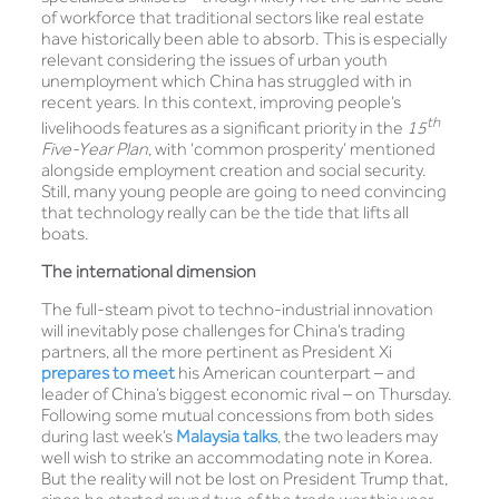
of workforce that traditional sectors like real estate
have historically been able to absorb. This is especially
relevant considering the issues of urban youth
unemployment which China has struggled with in
recent years. In this context, improving people’s
th
livelihoods features as a significant priority in the
15
Five-Year Plan
, with ‘common prosperity’ mentioned
alongside employment creation and social security.
Still, many young people are going to need convincing
that technology really can be the tide that lifts all
boats.
The international dimension
The full-steam pivot to techno-industrial innovation
will inevitably pose challenges for China’s trading
partners, all the more pertinent as President Xi
prepares to meet
his American counterpart – and
leader of China’s biggest economic rival – on Thursday.
Following some mutual concessions from both sides
during last week’s
Malaysia talks
, the two leaders may
well wish to strike an accommodating note in Korea.
But the reality will not be lost on President Trump that,