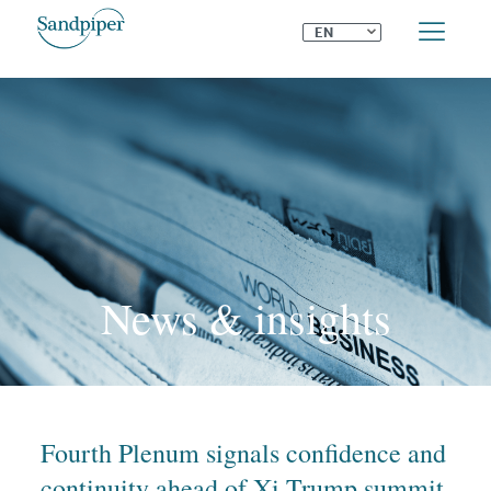
⌄
EN
News & insights
Fourth Plenum signals confidence and
continuity ahead of Xi-Trump summit