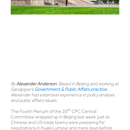
By
Alexander Anderson
. Based in Beijing and working at
Sandpiper’s
Government & Public Affairs practice
,
Alexander has extensive experience in policy analysis
and public affairs issues.
th
The Fourth Plenum of the 20
CPC Central
Committee wrapped up in Beijing last week, just as
Chinese and US trade teams were preparing for
negotiations in Kuala Lumpur, and mere days before