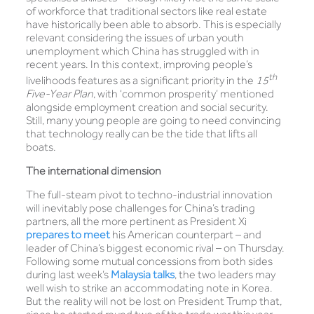
of workforce that traditional sectors like real estate
have historically been able to absorb. This is especially
relevant considering the issues of urban youth
unemployment which China has struggled with in
recent years. In this context, improving people’s
th
livelihoods features as a significant priority in the
15
Five-Year Plan
, with ‘common prosperity’ mentioned
alongside employment creation and social security.
Still, many young people are going to need convincing
that technology really can be the tide that lifts all
boats.
The international dimension
The full-steam pivot to techno-industrial innovation
will inevitably pose challenges for China’s trading
partners, all the more pertinent as President Xi
prepares to meet
his American counterpart – and
leader of China’s biggest economic rival – on Thursday.
Following some mutual concessions from both sides
during last week’s
Malaysia talks
, the two leaders may
well wish to strike an accommodating note in Korea.
But the reality will not be lost on President Trump that,