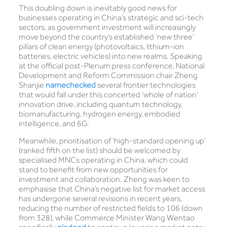
This doubling down is inevitably good news for
businesses operating in China’s strategic and sci-tech
sectors, as government investment will increasingly
move beyond the country’s established ‘new three’
pillars of clean energy (photovoltaics, lithium-ion
batteries, electric vehicles) into new realms. Speaking
at the official post-Plenum press conference, National
Development and Reform Commission chair Zheng
Shanjie
namechecked
several frontier technologies
that would fall under this concerted ‘whole of nation’
innovation drive, including quantum technology,
biomanufacturing, hydrogen energy, embodied
intelligence, and 6G.
Meanwhile, prioritisation of ‘high-standard opening up’
(ranked fifth on the list) should be welcomed by
specialised MNCs operating in China, which could
stand to benefit from new opportunities for
investment and collaboration. Zheng was keen to
emphasise that China’s negative list for market access
has undergone several revisions in recent years,
reducing the number of restricted fields to 106 (down
from 328), while Commerce Minister Wang Wentao