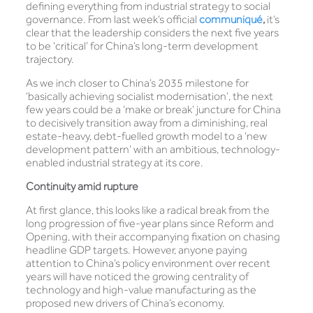
defining everything from industrial strategy to social
governance. From last week’s official
communiqué
,
it’s
clear that the leadership considers the next five years
to be ‘critical’ for China’s long-term development
trajectory.
As we inch closer to China’s 2035 milestone for
‘basically achieving socialist modernisation’, the next
few years could be a ‘make or break’ juncture for China
to decisively transition away from a diminishing, real
estate-heavy, debt-fuelled growth model to a ‘new
development pattern’ with an ambitious, technology-
enabled industrial strategy at its core.
Continuity amid rupture
At first glance, this looks like a radical break from the
long progression of five-year plans since Reform and
Opening, with their accompanying fixation on chasing
headline GDP targets. However, anyone paying
attention to China’s policy environment over recent
years will have noticed the growing centrality of
technology and high-value manufacturing as the
proposed new drivers of China’s economy.