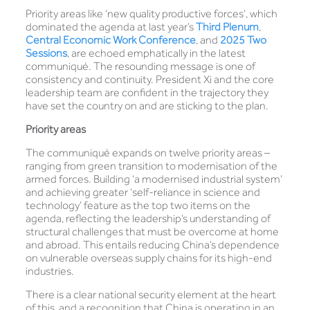
Priority areas like ‘new quality productive forces’, which
dominated the agenda at last year’s
Third Plenum
,
Central Economic Work Conference
, and
2025 Two
Sessions
, are echoed emphatically in the latest
communiqué. The resounding message is one of
consistency and continuity. President Xi and the core
leadership team are confident in the trajectory they
have set the country on and are sticking to the plan.
Priority areas
The communiqué expands on twelve priority areas –
ranging from green transition to modernisation of the
armed forces. Building ‘a modernised industrial system’
and achieving greater ‘self-reliance in science and
technology’ feature as the top two items on the
agenda, reflecting the leadership’s understanding of
structural challenges that must be overcome at home
and abroad. This entails reducing China’s dependence
on vulnerable overseas supply chains for its high-end
industries.
There is a clear national security element at the heart
of this, and a recognition that China is operating in an