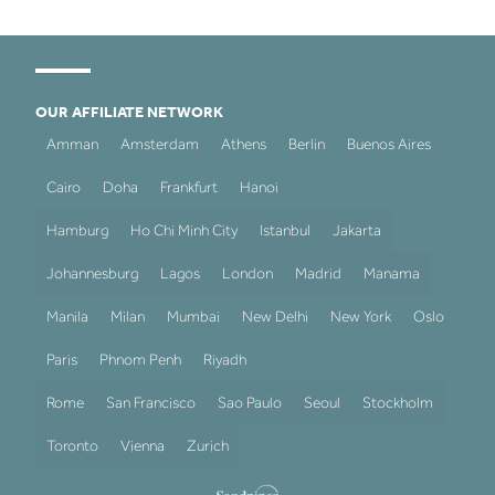
OUR AFFILIATE NETWORK
Amman
Amsterdam
Athens
Berlin
Buenos Aires
Cairo
Doha
Frankfurt
Hanoi
Hamburg
Ho Chi Minh City
Istanbul
Jakarta
Johannesburg
Lagos
London
Madrid
Manama
Manila
Milan
Mumbai
New Delhi
New York
Oslo
Paris
Phnom Penh
Riyadh
Rome
San Francisco
Sao Paulo
Seoul
Stockholm
Toronto
Vienna
Zurich