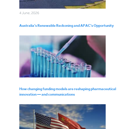
4 June, 2026
Australia’s Renewable Reckoning and APAC’s Opportunity
How changing funding models are reshaping pharmaceutical
innovation — and communications