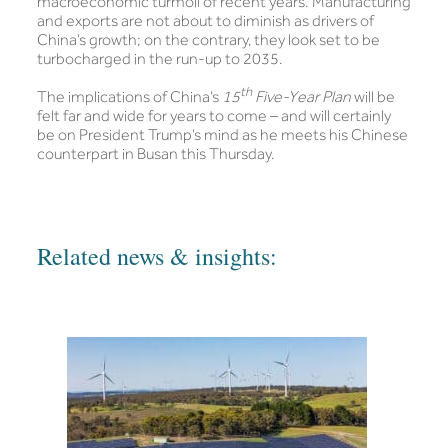
macroeconomic turmoil of recent years. Manufacturing
and exports are not about to diminish as drivers of
China’s growth; on the contrary, they look set to be
turbocharged in the run-up to 2035.
th
The implications of China’s
15
Five-Year Plan
will be
felt far and wide for years to come – and will certainly
be on President Trump’s mind as he meets his Chinese
counterpart in Busan this Thursday.
Related news & insights: