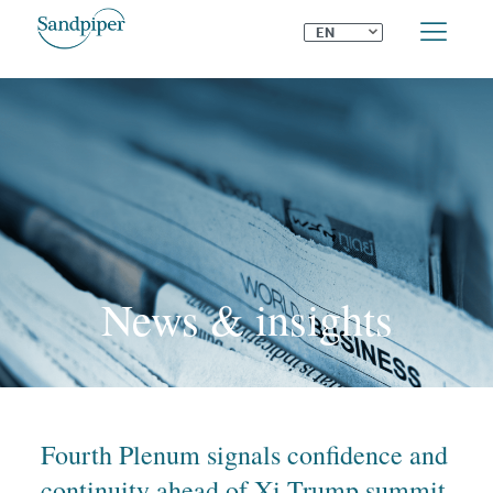
⌄
EN
News & insights
Fourth Plenum signals confidence and
continuity ahead of Xi-Trump summit