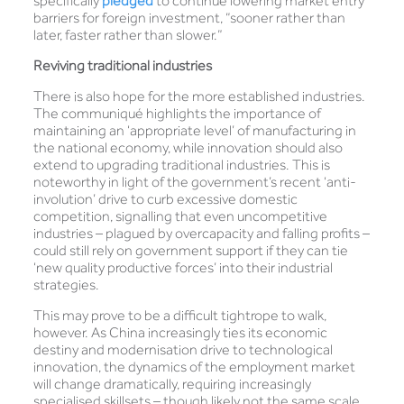
specifically
pledged
to continue lowering market entry
barriers for foreign investment, “sooner rather than
later, faster rather than slower.”
Reviving traditional industries
There is also hope for the more established industries.
The communiqué highlights the importance of
maintaining an ‘appropriate level’ of manufacturing in
the national economy, while innovation should also
extend to upgrading traditional industries. This is
noteworthy in light of the government’s recent ‘anti-
involution’ drive to curb excessive domestic
competition, signalling that even uncompetitive
industries – plagued by overcapacity and falling profits –
could still rely on government support if they can tie
‘new quality productive forces’ into their industrial
strategies.
This may prove to be a difficult tightrope to walk,
however. As China increasingly ties its economic
destiny and modernisation drive to technological
innovation, the dynamics of the employment market
will change dramatically, requiring increasingly
specialised skillsets – though likely not the same scale