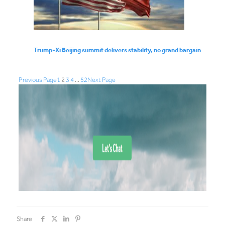
Trump-Xi Beijing summit delivers stability, no grand bargain
Previous Page
1
2
3
4
…
52
Next Page
Share