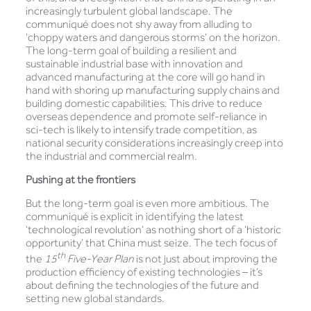
increasingly turbulent global landscape. The
communiqué does not shy away from alluding to
‘choppy waters and dangerous storms’ on the horizon.
The long-term goal of building a resilient and
sustainable industrial base with innovation and
advanced manufacturing at the core will go hand in
hand with shoring up manufacturing supply chains and
building domestic capabilities. This drive to reduce
overseas dependence and promote self-reliance in
sci-tech is likely to intensify trade competition, as
national security considerations increasingly creep into
the industrial and commercial realm.
Pushing at the frontiers
But the long-term goal is even more ambitious. The
communiqué is explicit in identifying the latest
‘technological revolution’ as nothing short of a ‘historic
opportunity’ that China must seize. The tech focus of
th
the
15
Five-Year Plan
is not just about improving the
production efficiency of existing technologies – it’s
about defining the technologies of the future and
setting new global standards.