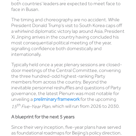
both countries’ leaders are expected to meet face to
face in Busan.
The timing and choreography are no accident. While
President Donald Trump’s visit to South Korea caps off
a whirlwind diplomatic victory lap around Asia, President
Xi Jinping arrives in the country having concluded his
most consequential political meeting of the year,
signalling confidence both domestically and
internationally.
Typically held once a year, plenary sessions are closed-
door meetings of the Central Committee, convening
the three hundred-odd highest-ranking Party
members from across the country. Beyond the
inevitable personnel reshuffles and questions of Party
governance, the latest Plenum was most notable for
unveiling a
preliminary framework
for the upcoming
th
15
Five-Year Plan
, which will run from 2026 to 2030.
A blueprint for the next 5 years
Since their very inception, five-year plans have served
as foundational roadmaps for Beijing’s policy direction,