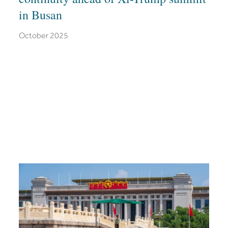
in Busan
October 2025