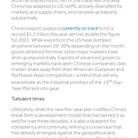
since he started round two of the trade war this year,
China has adapted to US tariffs, actively diversified its
markets and supply chains, and ramped up exports
substantially.
China’s export surplus is
currently on track
to hit a
record $1.2 trillion this year, almost double the figure
for 2021. While exports to the US have slumped
anywhere between 20-30% depending on the month,
goods destined for most other major markets have
shot up exponentially. Exports of advanced goods to
emerging markets have seen Chinese companies claw
market share away from their American, European and
Northeast Asian competitors – a trend that will only
th
exacerbate as the industrial priorities of the
15
Five-
Year Plan
kick into gear.
Turbulent times
Ultimately, while the new five-year plan codifies China’s
break from a development model that had served it so
well for over three decades, it is also a blueprint for
consistency and continuity, refining a consensus that
had already emerged against the geopolitical and