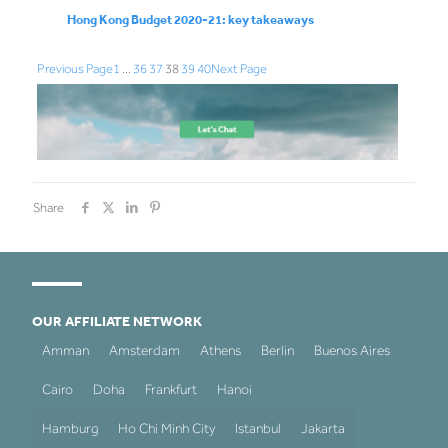
Hong Kong Budget 2020-21: key takeaways
Previous Page
1
…
36
37
38
39
40
Next Page
Share
OUR AFFILIATE NETWORK
Amman
Amsterdam
Athens
Berlin
Buenos Aires
Cairo
Doha
Frankfurt
Hanoi
Hamburg
Ho Chi Minh City
Istanbul
Jakarta