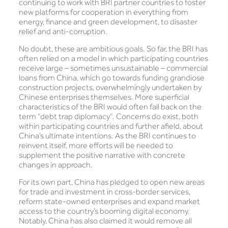
continuing to work with BRI partner countries to foster
new platforms for cooperation in everything from
energy, finance and green development, to disaster
relief and anti-corruption.
No doubt, these are ambitious goals. So far, the BRI has
often relied on a model in which participating countries
receive large – sometimes unsustainable – commercial
loans from China, which go towards funding grandiose
construction projects, overwhelmingly undertaken by
Chinese enterprises themselves. More superficial
characteristics of the BRI would often fall back on the
term “debt trap diplomacy”. Concerns do exist, both
within participating countries and further afield, about
China’s ultimate intentions. As the BRI continues to
reinvent itself, more efforts will be needed to
supplement the positive narrative with concrete
changes in approach.
For its own part, China has pledged to open new areas
for trade and investment in cross-border services,
reform state-owned enterprises and expand market
access to the country’s booming digital economy.
Notably, China has also claimed it would remove all