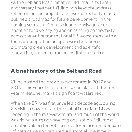
As the Belt and Road Initiative (BRI) marks its tenth
anniversary, President Xi Jinping’s keynote address
reflected on the project’s achievements to date and
outlined a roadmap for future development. In the
coming years, the Chinese leader envisages eight
priorities for diversifying and enhancing connectivity
across the entire transnational BRI ecosystem, with a
focus on supporting an open world economy,
promoting green development and scientific
innovation, and encouraging institution building.
A brief history of the Belt and Road
China hosted the previous two forums in 2017 and
2019. This year’s third forum, taking place at the ten-
year milestone, marks a significant watershed.
When the BRI was first unveiled a decade ago, during
Xi’s visit to Kazakhstan, the global financial crisis was
receding in the rear-view mirror and much of the world
was riding a surging wave of globalisation. Still, most
countries along the BRI route suffered from inadequate
infrastructure and required substantial investment.