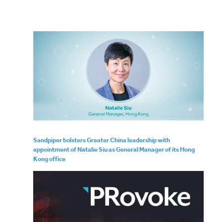
Sandpiper bolsters Greater China leadership with
appointment of Natalie Siu as General Manager of its Hong
Kong office