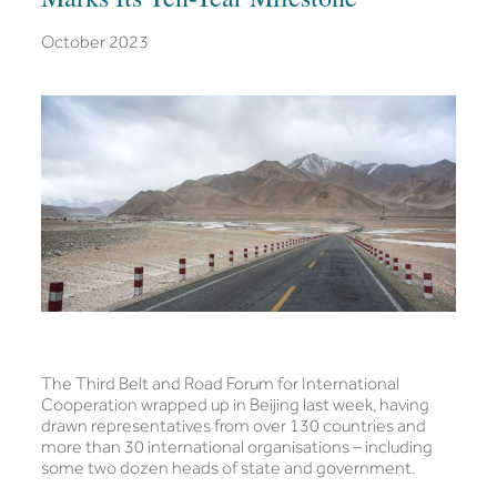
October 2023
The Third Belt and Road Forum for International
Cooperation wrapped up in Beijing last week, having
drawn representatives from over 130 countries and
more than 30 international organisations – including
some two dozen heads of state and government.