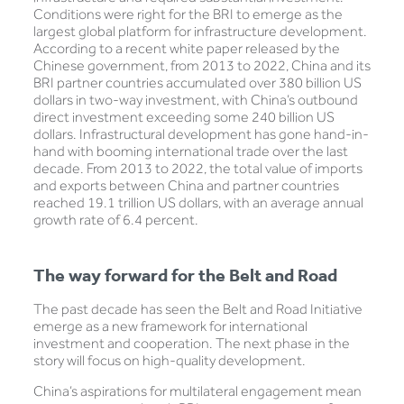
Conditions were right for the BRI to emerge as the
largest global platform for infrastructure development.
According to a recent white paper released by the
Chinese government, from 2013 to 2022, China and its
BRI partner countries accumulated over 380 billion US
dollars in two-way investment, with China’s outbound
direct investment exceeding some 240 billion US
dollars. Infrastructural development has gone hand-in-
hand with booming international trade over the last
decade. From 2013 to 2022, the total value of imports
and exports between China and partner countries
reached 19.1 trillion US dollars, with an average annual
growth rate of 6.4 percent.
The way forward for the Belt and Road
The past decade has seen the Belt and Road Initiative
emerge as a new framework for international
investment and cooperation. The next phase in the
story will focus on high-quality development.
China’s aspirations for multilateral engagement mean