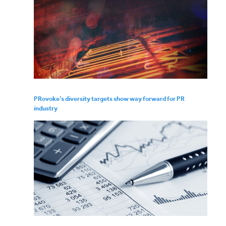
PRovoke’s diversity targets show way forward for PR
industry