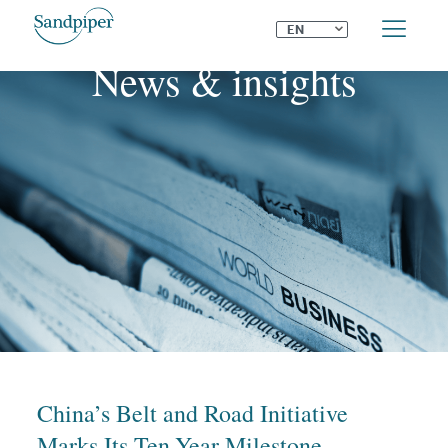
⌄
EN
News & insights
China’s Belt and Road Initiative
Marks Its Ten-Year Milestone