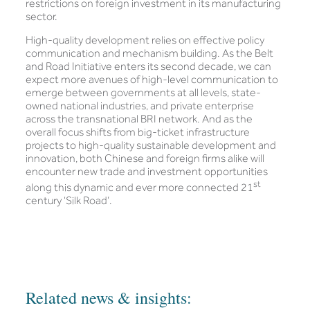
restrictions on foreign investment in its manufacturing
sector.
High-quality development relies on effective policy
communication and mechanism building. As the Belt
and Road Initiative enters its second decade, we can
expect more avenues of high-level communication to
emerge between governments at all levels, state-
owned national industries, and private enterprise
across the transnational BRI network. And as the
overall focus shifts from big-ticket infrastructure
projects to high-quality sustainable development and
innovation, both Chinese and foreign firms alike will
encounter new trade and investment opportunities
st
along this dynamic and ever more connected 21
century ‘Silk Road’.
Related news & insights: