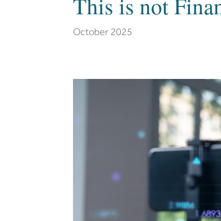
This is not Fina
October 2025