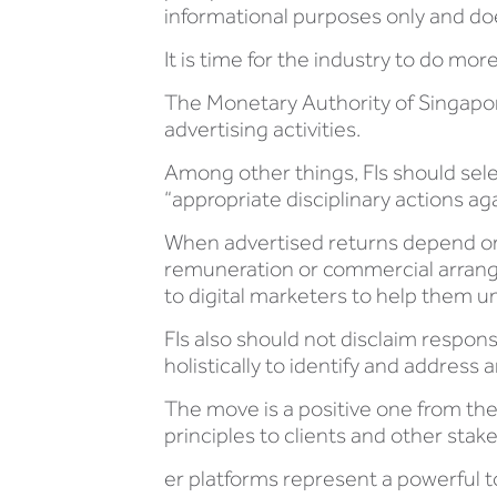
informational purposes only and doe
It is time for the industry to do more
The Monetary Authority of Singap
advertising activities.
Among other things, FIs should sel
“appropriate disciplinary actions ag
When advertised returns depend on h
remuneration or commercial arrang
to digital marketers to help them 
FIs also should not disclaim respon
holistically to identify and addres
The move is a positive one from t
principles to clients and other stak
er platforms represent a powerful to