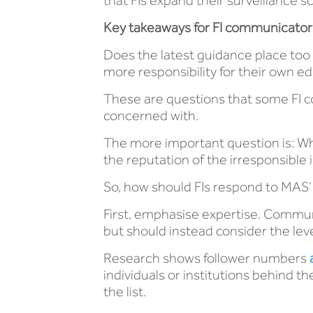
that FIs expand their surveillance
Key takeaways for FI communicator
Does the latest guidance place too 
more responsibility for their own
These are questions that some FI 
concerned with.
The more important question is: Who
the reputation of the irresponsible 
So, how should FIs respond to MAS’
First, emphasise expertise. Communic
but should instead consider the lev
Research shows follower numbers
individuals or institutions behind t
the list.