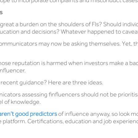
 scope to incorporate complaints and misconduct cases
s
great a burden on the shoulders of FIs? Should indiv
 education and decisions? Whatever happened to cave
communicators may now be asking themselves. Yet, th
se reputation is harmed when investors make a bad de
influencer.
 recent guidance? Here are three ideas.
ators assessing finfluencers should not be prioritisin
el of knowledge.
aren’t good predictors
of influence anyway, so look mor
he platform. Certifications, education and job experie