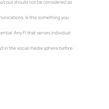
 put out should not be considered as
munications. Is this something you
uential. Any FI that serves individual
id in the social media sphere before