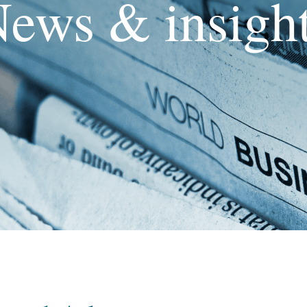
ews & insigh