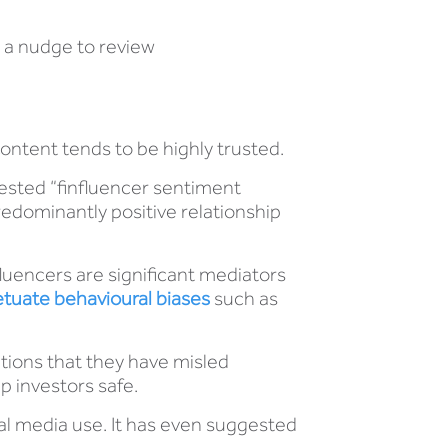
s a nudge to review
content tends to be highly trusted.
ested “finfluencer sentiment
edominantly positive relationship
luencers are significant mediators
tuate behavioural biases
such as
ations that they have misled
p investors safe.
tal media use. It has even suggested