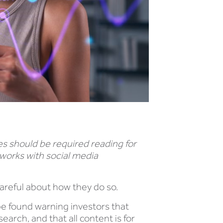
es should be required reading for
 works with social media
 careful about how they do so.
be found warning investors that
arch, and that all content is for