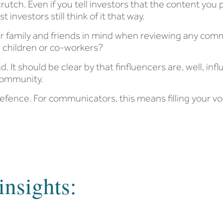
rutch. Even if you tell investors that the content you
investors still think of it that way.
eir family and friends in mind when reviewing any com
s, children or co-workers?
. It should be clear by that finfluencers are, well, infl
 community.
defence. For communicators, this means filling your vo
insights: