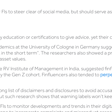
 FIs to steer clear of social media, but should serve a
education or certifications to give advice, yet their 
emics at the University of Cologne in Germany sugg
in the short term”. The researchers also showed a pr
asset values.
e RV Institute of Management in India, suggested finf
y the Gen Z cohort. Finfluencers also tended to
perpe
ong list of disclaimers and disclosures to avoid accus
 but such research shows that warning labels won’t kee
d FIs to monitor developments and trends in their digi