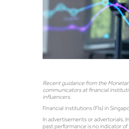
Recent guidance from the Monetary A
communicators at financial institut
influencers.
Financial institutions (FIs) in Sing
In advertisements or advertorials, 
past performance is no indicator of 