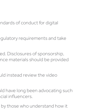
ndards of conduct for digital
regulatory requirements and take
ed. Disclosures of sponsorship,
nce materials should be provided
uld instead review the video
uld have long been advocating such
cial influencers.
ion by those who understand how it