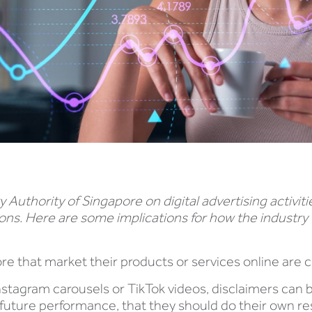
uthority of Singapore on digital advertising activiti
ions. Here are some implications for how the industry
apore that market their products or services online are
Instagram carousels or TikTok videos, disclaimers can 
future performance, that they should do their own rese