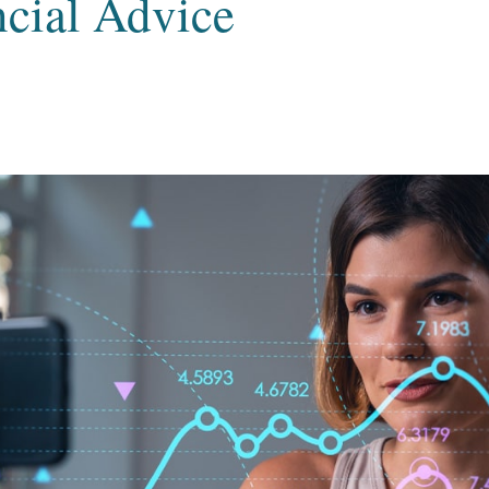
ncial Advice