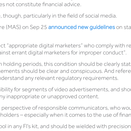
s not constitute financial advice.
, though, particularly in the field of social media.
ore (MAS) on Sep 25
announced new guidelines
on sta
ect “appropriate digital marketers” who comply with 
ainst errant digital marketers for improper conduct”.
olding periods, this condition should be clearly stat
ements should be clear and conspicuous. And refere
understand any relevant regulatory requirements.
sibility for segments of video advertisements, and sho
s any inappropriate or unapproved content.
he perspective of responsible communicators, who wo
eholders – especially when it comes to the use of finan
ol in any FI’s kit, and should be wielded with precis