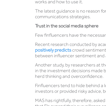
works and how to use it.
The latest guidance is no reason for
communications strategies.
Trust in the social media sphere
Few finfluencers have the necessary 
Recent research conducted by acad
positively predicts
crowd sentiment 
between influencer sentiment and 
Another study, by researchers at th
in the investment decisions made b
herd thinking and overconfidence.
Finfluencers tend to hide behind a l
investors or provided risky advice,
MAS has rightfully, therefore, aske