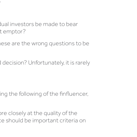
.
idual investors be made to bear
at emptor?
ese are the wrong questions to be
cision? Unfortunately, it is rarely
g the following of the finfluencer,
e closely at the quality of the
nce should be important criteria on