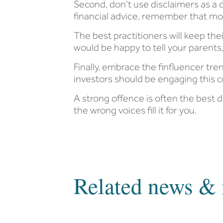
Second, don’t use disclaimers as a c
financial advice, remember that most 
The best practitioners will keep th
would be happy to tell your parent
Finally, embrace the finfluencer trend
investors should be engaging this
A strong offence is often the best 
the wrong voices fill it for you.
Related news & 