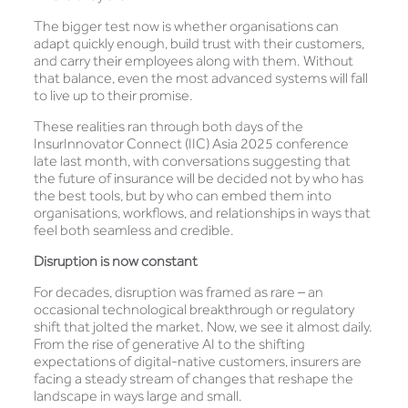
The bigger test now is whether organisations can
adapt quickly enough, build trust with their customers,
and carry their employees along with them. Without
that balance, even the most advanced systems will fall
to live up to their promise.
These realities ran through both days of the
InsurInnovator Connect (IIC) Asia 2025 conference
late last month, with conversations suggesting that
the future of insurance will be decided not by who has
the best tools, but by who can embed them into
organisations, workflows, and relationships in ways that
feel both seamless and credible.
Disruption is now constant
For decades, disruption was framed as rare – an
occasional technological breakthrough or regulatory
shift that jolted the market. Now, we see it almost daily.
From the rise of generative AI to the shifting
expectations of digital-native customers, insurers are
facing a steady stream of changes that reshape the
landscape in ways large and small.