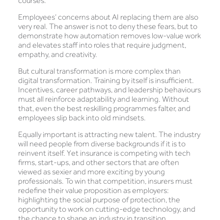
courses.
Employees’ concerns about AI replacing them are also
very real. The answer is not to deny these fears, but to
demonstrate how automation removes low-value work
and elevates staff into roles that require judgment,
empathy, and creativity.
But cultural transformation is more complex than
digital transformation. Training by itself is insufficient.
Incentives, career pathways, and leadership behaviours
must all reinforce adaptability and learning. Without
that, even the best reskilling programmes falter, and
employees slip back into old mindsets.
Equally important is attracting new talent. The industry
will need people from diverse backgrounds if it is to
reinvent itself. Yet insurance is competing with tech
firms, start-ups, and other sectors that are often
viewed as sexier and more exciting by young
professionals. To win that competition, insurers must
redefine their value proposition as employers:
highlighting the social purpose of protection, the
opportunity to work on cutting-edge technology, and
the chance to shape an industry in transition.