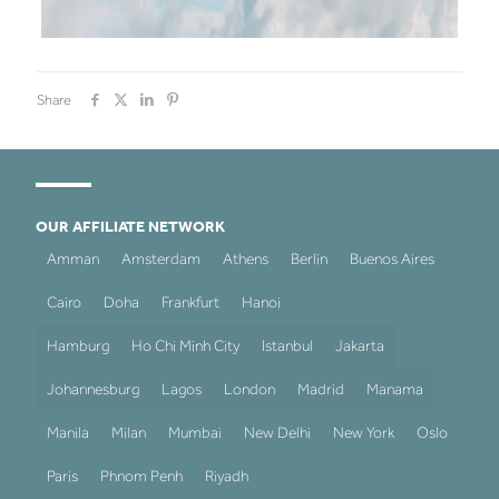
Share
OUR AFFILIATE NETWORK
Amman
Amsterdam
Athens
Berlin
Buenos Aires
Cairo
Doha
Frankfurt
Hanoi
Hamburg
Ho Chi Minh City
Istanbul
Jakarta
Johannesburg
Lagos
London
Madrid
Manama
Manila
Milan
Mumbai
New Delhi
New York
Oslo
Paris
Phnom Penh
Riyadh