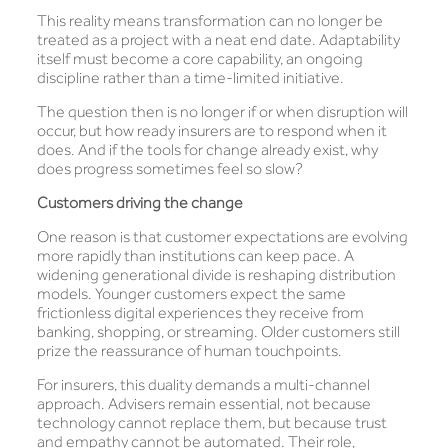
This reality means transformation can no longer be
treated as a project with a neat end date. Adaptability
itself must become a core capability, an ongoing
discipline rather than a time-limited initiative.
The question then is no longer if or when disruption will
occur, but how ready insurers are to respond when it
does. And if the tools for change already exist, why
does progress sometimes feel so slow?
Customers driving the change
One reason is that customer expectations are evolving
more rapidly than institutions can keep pace. A
widening generational divide is reshaping distribution
models. Younger customers expect the same
frictionless digital experiences they receive from
banking, shopping, or streaming. Older customers still
prize the reassurance of human touchpoints.
For insurers, this duality demands a multi-channel
approach. Advisers remain essential, not because
technology cannot replace them, but because trust
and empathy cannot be automated. Their role,