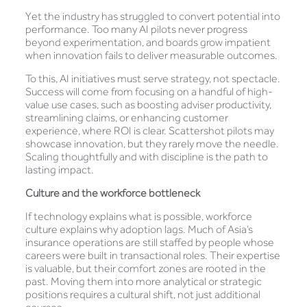
Yet the industry has struggled to convert potential into
performance. Too many AI pilots never progress
beyond experimentation, and boards grow impatient
when innovation fails to deliver measurable outcomes.
To this, AI initiatives must serve strategy, not spectacle.
Success will come from focusing on a handful of high-
value use cases, such as boosting adviser productivity,
streamlining claims, or enhancing customer
experience, where ROI is clear. Scattershot pilots may
showcase innovation, but they rarely move the needle.
Scaling thoughtfully and with discipline is the path to
lasting impact.
Culture and the workforce bottleneck
If technology explains what is possible, workforce
culture explains why adoption lags. Much of Asia’s
insurance operations are still staffed by people whose
careers were built in transactional roles. Their expertise
is valuable, but their comfort zones are rooted in the
past. Moving them into more analytical or strategic
positions requires a cultural shift, not just additional