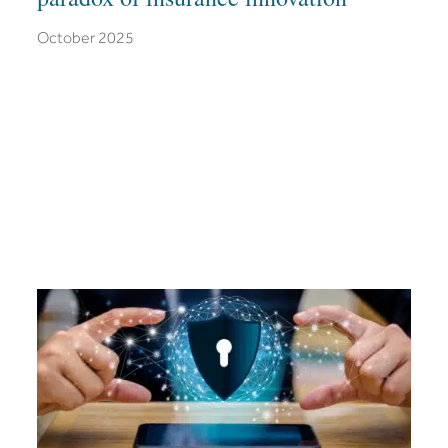
October 2025