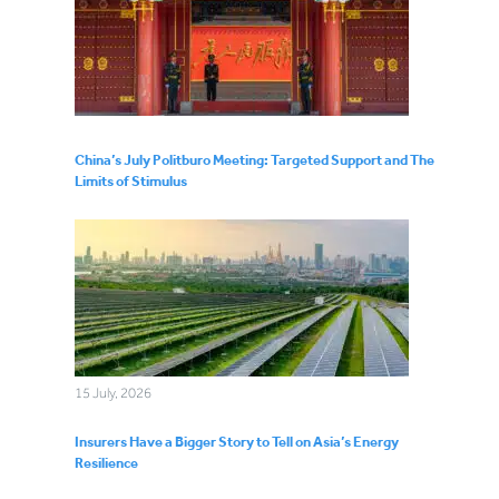
China’s July Politburo Meeting: Targeted Support and The
Limits of Stimulus
15 July, 2026
Insurers Have a Bigger Story to Tell on Asia’s Energy
Resilience