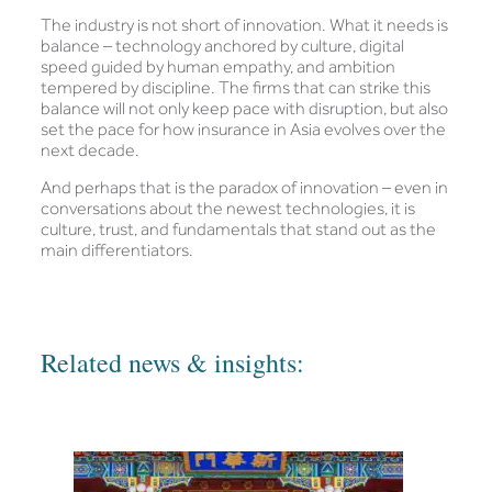
The industry is not short of innovation. What it needs is
balance – technology anchored by culture, digital
speed guided by human empathy, and ambition
tempered by discipline. The firms that can strike this
balance will not only keep pace with disruption, but also
set the pace for how insurance in Asia evolves over the
next decade.
And perhaps that is the paradox of innovation – even in
conversations about the newest technologies, it is
culture, trust, and fundamentals that stand out as the
main differentiators.
Related news & insights: