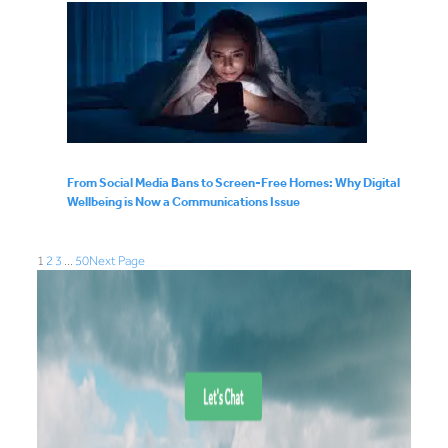
From Social Media Bans to Screen-Free Homes: Why Digital
Wellbeing is Now a Communications Issue
1
2
3
…
50
Next Page