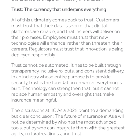
Trust: The currency that underpins everything
All of this ultimately comes back to trust. Customers
must trust that their data is secure, that digital
platforms are reliable, and that insurers will deliver on
their promises. Employees must trust that new
technologies will enhance, rather than threaten, their
careers. Regulators must trust that innovation is being
deployed responsibly.
Trust cannot be automated. It has to be built through
transparency, inclusive rollouts, and consistent delivery.
In an industry whose entire purpose is to provide
security, trust is the foundation on which everything is
built. Technology can strengthen that, but it cannot
replace human empathy and oversight that make
insurance meaningful.
The discussions at IIC Asia 2025 point to a demanding
but clear conclusion: The future of insurance in Asia will
not be determined by who has the most advanced
tools, but by who can integrate them with the greatest
agility, cultural readiness, and trust.