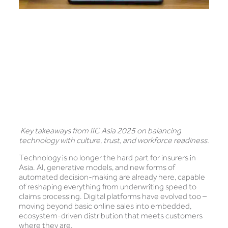
Key takeaways from IIC Asia 2025 on balancing
technology with culture, trust, and workforce readiness.
Technology is no longer the hard part for insurers in
Asia. AI, generative models, and new forms of
automated decision-making are already here, capable
of reshaping everything from underwriting speed to
claims processing. Digital platforms have evolved too –
moving beyond basic online sales into embedded,
ecosystem-driven distribution that meets customers
where they are.