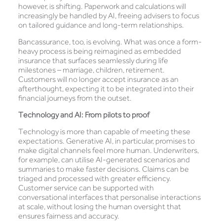
however, is shifting. Paperwork and calculations will
increasingly be handled by AI, freeing advisers to focus
on tailored guidance and long-term relationships.
Bancassurance, too, is evolving. What was once a form-
heavy process is being reimagined as embedded
insurance that surfaces seamlessly during life
milestones – marriage, children, retirement.
Customers will no longer accept insurance as an
afterthought, expecting it to be integrated into their
financial journeys from the outset.
Technology and AI: From pilots to proof
Technology is more than capable of meeting these
expectations. Generative AI, in particular, promises to
make digital channels feel more human. Underwriters,
for example, can utilise AI-generated scenarios and
summaries to make faster decisions. Claims can be
triaged and processed with greater efficiency.
Customer service can be supported with
conversational interfaces that personalise interactions
at scale, without losing the human oversight that
ensures fairness and accuracy.