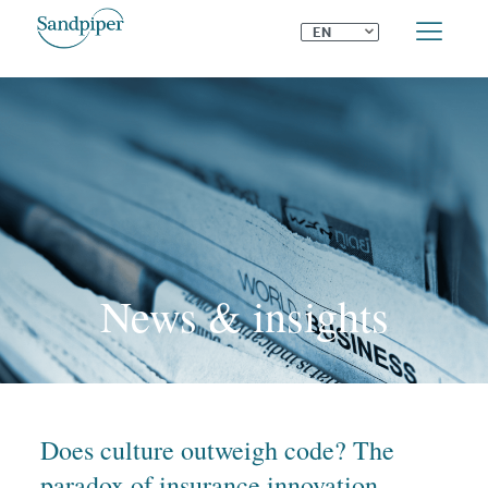
⌄
EN
News & insights
Does culture outweigh code? The
paradox of insurance innovation