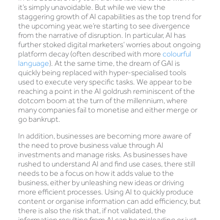
it’s simply unavoidable. But while we view the
staggering growth of AI capabilities as the top trend for
the upcoming year, we’re starting to see divergence
from the narrative of disruption. In particular, AI has
further stoked digital marketers’ worries about ongoing
platform decay (often described with more
colourful
language
). At the same time, the dream of GAI is
quickly being replaced with hyper-specialised tools
used to execute very specific tasks. We appear to be
reaching a point in the AI goldrush reminiscent of the
dotcom boom at the turn of the millennium, where
many companies fail to monetise and either merge or
go bankrupt.
In addition, businesses are becoming more aware of
the need to prove business value through AI
investments and manage risks. As businesses have
rushed to understand AI and find use cases, there still
needs to be a focus on how it adds value to the
business, either by unleashing new ideas or driving
more efficient processes. Using AI to quickly produce
content or organise information can add efficiency, but
there is also the risk that, if not validated, the
information resulting from AI can be misleading or just