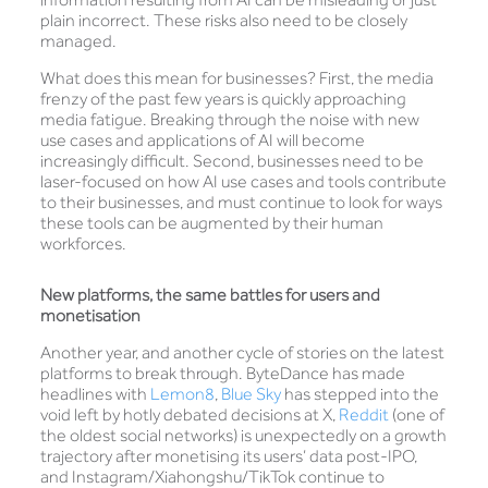
plain incorrect. These risks also need to be closely
managed.
What does this mean for businesses? First, the media
frenzy of the past few years is quickly approaching
media fatigue. Breaking through the noise with new
use cases and applications of AI will become
increasingly difficult. Second, businesses need to be
laser-focused on how AI use cases and tools contribute
to their businesses, and must continue to look for ways
these tools can be augmented by their human
workforces.
New platforms, the same battles for users and
monetisation
Another year, and another cycle of stories on the latest
platforms to break through. ByteDance has made
headlines with
Lemon8
,
Blue Sky
has stepped into the
void left by hotly debated decisions at X,
Reddit
(one of
the oldest social networks) is unexpectedly on a growth
trajectory after monetising its users’ data post-IPO,
and Instagram/Xiahongshu/TikTok continue to