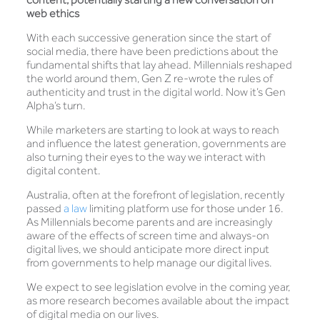
web ethics
With each successive generation since the start of
social media, there have been predictions about the
fundamental shifts that lay ahead. Millennials reshaped
the world around them, Gen Z re-wrote the rules of
authenticity and trust in the digital world. Now it’s Gen
Alpha’s turn.
While marketers are starting to look at ways to reach
and influence the latest generation, governments are
also turning their eyes to the way we interact with
digital content.
Australia, often at the forefront of legislation, recently
passed
a law
limiting platform use for those under 16.
As Millennials become parents and are increasingly
aware of the effects of screen time and always-on
digital lives, we should anticipate more direct input
from governments to help manage our digital lives.
We expect to see legislation evolve in the coming year,
as more research becomes available about the impact
of digital media on our lives.