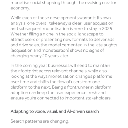
monetise social shopping through the evolving creator
economy.
While each of these developments warrants its own
analysis, one overall takeaway is clear: user acquisition
and subsequent monetisation is here to stay in 2025.
Whether filling a niche in the social landscape to
attract users or presenting new formats to deliver ads
and drive sales, the model cemented in the late aughts
(acquisition and monetisation) shows no signs of
changing nearly 20 years later.
In the coming year, businesses will need to maintain
their footprint across relevant channels, while also
looking at the ways monetisation changes platforms
over time and shifts the flow of users from one
platform to the next. Being a frontrunner in platform
adoption can keep the user experience fresh and
ensure you’re connected to important stakeholders.
Adapting to voice, visual, and AI-driven search
Search patterns are changing.