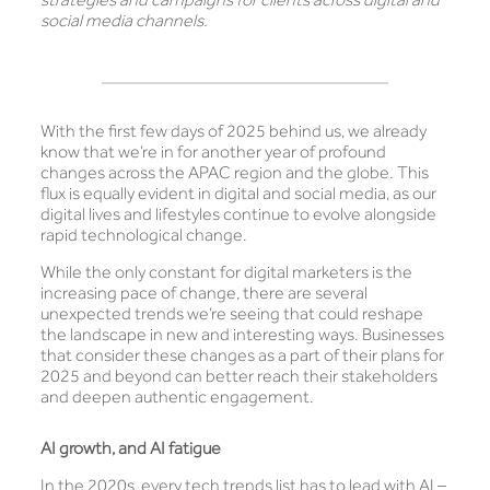
social media channels.
With the first few days of 2025 behind us, we already
know that we’re in for another year of profound
changes across the APAC region and the globe. This
flux is equally evident in digital and social media, as our
digital lives and lifestyles continue to evolve alongside
rapid technological change.
While the only constant for digital marketers is the
increasing pace of change, there are several
unexpected trends we’re seeing that could reshape
the landscape in new and interesting ways. Businesses
that consider these changes as a part of their plans for
2025 and beyond can better reach their stakeholders
and deepen authentic engagement.
AI growth, and AI fatigue
In the 2020s, every tech trends list has to lead with AI –