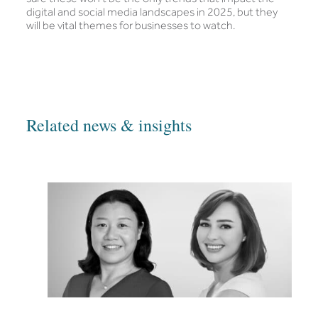
digital and social media landscapes in 2025, but they
will be vital themes for businesses to watch.
Related news & insights