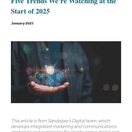
Five Trends We’re Watching at the
Start of 2025
January 2025
This article is from Sandpiper’s Digital team, which
develops integrated marketing and communications
strategies and campaigns for clients across digital and