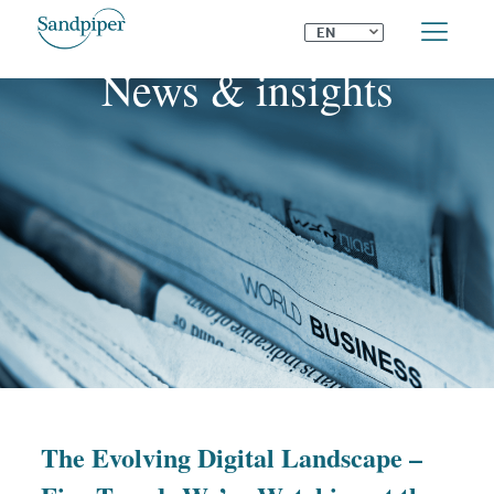
⌄
EN
News & insights
The Evolving Digital Landscape –