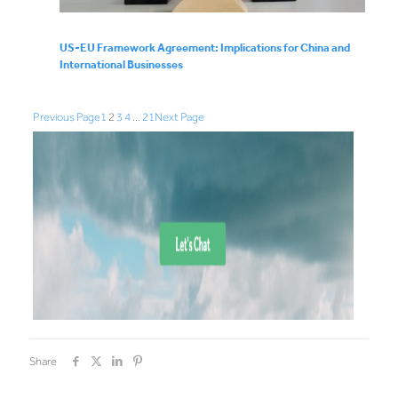
US-EU Framework Agreement: Implications for China and
International Businesses
Previous Page
1
2
3
4
…
21
Next Page
Share