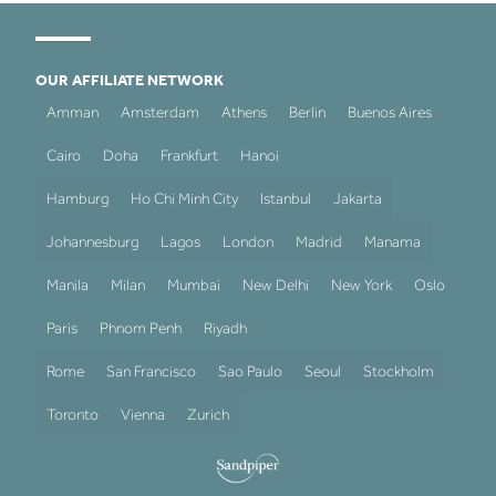
OUR AFFILIATE NETWORK
Amman
Amsterdam
Athens
Berlin
Buenos Aires
Cairo
Doha
Frankfurt
Hanoi
Hamburg
Ho Chi Minh City
Istanbul
Jakarta
Johannesburg
Lagos
London
Madrid
Manama
Manila
Milan
Mumbai
New Delhi
New York
Oslo
Paris
Phnom Penh
Riyadh
Rome
San Francisco
Sao Paulo
Seoul
Stockholm
Toronto
Vienna
Zurich