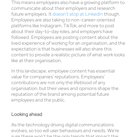
This means employees also have a growing platform to
communicate about their employers and research
future employers. It
doesn’t stop at LinkedIn
though.
Employees are also taking to non-career-oriented
platforms like Instagram, TikTok, and more to post
about their day-to-day roles, and employers have
followed. Employees are posting content about the
lived experience of working for an organisation, and the
expectation is that businesses will also share this
content to provide a realistic picture of what work looks
like at their organisation.
In this landscape, employee content has essential
value for companies’ reputations. Employees’
contributions are not only the lifeblood of any
organisation, but their views and opinions shape the
reputation of the brand among potential future
employees and the public.
Looking ahead
As the technology driving digital communications
evolves, so too will user behaviours and needs. We’re
sure these won’t be the only trends that impact the