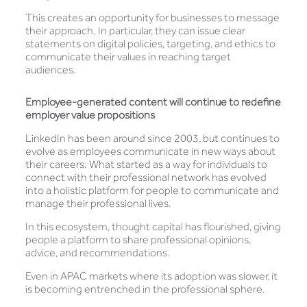
This creates an opportunity for businesses to message
their approach. In particular, they can issue clear
statements on digital policies, targeting, and ethics to
communicate their values in reaching target
audiences.
Employee-generated content will continue to redefine
employer value propositions
LinkedIn has been around since 2003, but continues to
evolve as employees communicate in new ways about
their careers. What started as a way for individuals to
connect with their professional network has evolved
into a holistic platform for people to communicate and
manage their professional lives.
In this ecosystem, thought capital has flourished, giving
people a platform to share professional opinions,
advice, and recommendations.
Even in APAC markets where its adoption was slower, it
is becoming entrenched in the professional sphere.