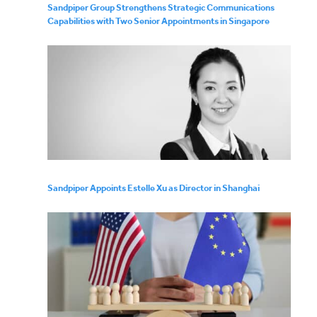
Sandpiper Group Strengthens Strategic Communications
Capabilities with Two Senior Appointments in Singapore
Sandpiper Appoints Estelle Xu as Director in Shanghai