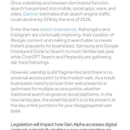
Once a desktop and browser-dominated function,
search has jumped into mobile, social apps, voice, and
video.
Gartner
estimates that search engine traffic
could decline by 25% by the end of 2026.
Enter the new
search experience
. Xiahongshu and
Instagram are continually improving their curation of
lifestyle content and making it searchable to create
instant popularity for businesses. Samsung and Google
introduced Circle to Search to much fanfare last year,
while ChatGPT Search and Perplexity are gathering
die-hard followings.
However, usership is still fragmented and there is no
universal access point to the modern web. As a result,
businesses need to ensure their web presence is
optimised for multiple access points, whether
traditional search engines or social platforms. In the
new landscape, the essential point is to be present at
the key online junctions for your disaggregated user
base.
Legislation will impact how Gen Alpha accesses digital
content, potentially starting a new conversation on