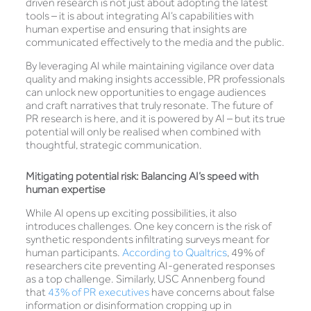
driven research is not just about adopting the latest
tools – it is about integrating AI’s capabilities with
human expertise and ensuring that insights are
communicated effectively to the media and the public.
By leveraging AI while maintaining vigilance over data
quality and making insights accessible, PR professionals
can unlock new opportunities to engage audiences
and craft narratives that truly resonate. The future of
PR research is here, and it is powered by AI – but its true
potential will only be realised when combined with
thoughtful, strategic communication.
Mitigating potential risk: Balancing AI’s speed with
human expertise
While AI opens up exciting possibilities, it also
introduces challenges. One key concern is the risk of
synthetic respondents infiltrating surveys meant for
human participants.
According to Qualtrics
, 49% of
researchers cite preventing AI-generated responses
as a top challenge. Similarly, USC Annenberg found
that
43% of PR executives
have concerns about false
information or disinformation cropping up in