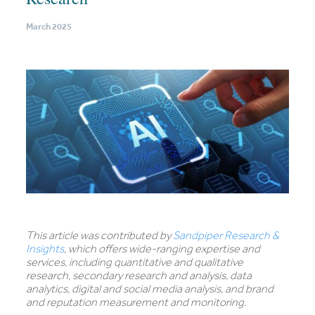
March 2025
This article was contributed by
Sandpiper Research &
Insights
, which offers wide-ranging expertise and
services, including quantitative and qualitative
research, secondary research and analysis, data
analytics, digital and social media analysis, and brand
and reputation measurement and monitoring.