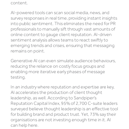
content.
AI-powered tools can scan social media, news, and
survey responses in real time, providing instant insights
into public sentiment. This eliminates the need for PR
professionals to manually sift through vast amounts of
online content to gauge client reputation. AI-driven
sentiment analysis allows teams to react swiftly to
emerging trends and crises, ensuring that messaging
remains on point.
Generative AI can even simulate audience behaviours,
reducing the reliance on costly focus groups and
enabling more iterative early phases of message
testing.
In an industry where reputation and expertise are key,
AI accelerates the production of client thought
leadership, as well. According to Sandpiper’s
Reputation Capital Index, 95% of 2,700 C-suite leaders
surveyed believe thought leadership is an effective tool
for building brand and product trust. Yet, 73% say their
organisations are not investing enough time in it. AI
can help here.