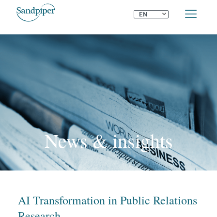
⌄
EN
News & insights
AI Transformation in Public Relations
Research