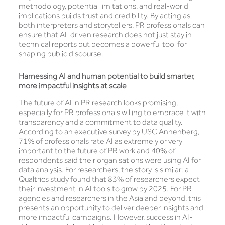
methodology, potential limitations, and real-world
implications builds trust and credibility. By acting as
both interpreters and storytellers, PR professionals can
ensure that AI-driven research does not just stay in
technical reports but becomes a powerful tool for
shaping public discourse.
Harnessing
AI and human potential to build smarter,
more impactful insights at scale
The future of AI in PR research looks promising,
especially for PR professionals willing to embrace it with
transparency and a commitment to data quality.
According to an executive survey by USC Annenberg,
71% of professionals rate AI as extremely or very
important to the future of PR work and 40% of
respondents said their organisations were using AI for
data analysis. For researchers, the story is similar: a
Qualtrics study found that 83% of researchers expect
their investment in AI tools to grow by 2025. For PR
agencies and researchers in the Asia and beyond, this
presents an opportunity to deliver deeper insights and
more impactful campaigns. However, success in AI-