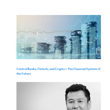
Central Banks, Fintech, and Crypto – The Financial System of
the Future