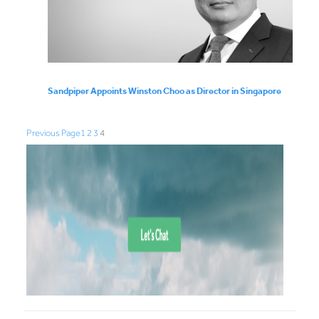
Sandpiper Appoints Winston Choo as Director in Singapore
Previous Page
1
2
3
4