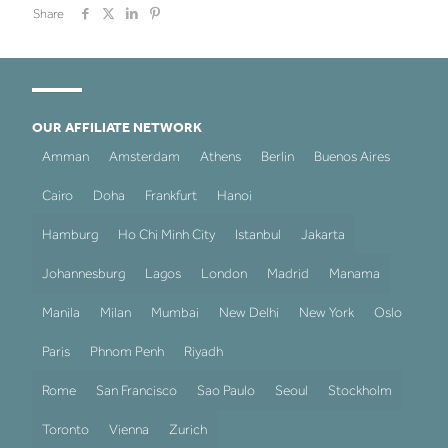
Share
OUR AFFILIATE NETWORK
Amman
Amsterdam
Athens
Berlin
Buenos Aires
Cairo
Doha
Frankfurt
Hanoi
Hamburg
Ho Chi Minh City
Istanbul
Jakarta
Johannesburg
Lagos
London
Madrid
Manama
Manila
Milan
Mumbai
New Delhi
New York
Oslo
Paris
Phnom Penh
Riyadh
Rome
San Francisco
Sao Paulo
Seoul
Stockholm
Toronto
Vienna
Zurich