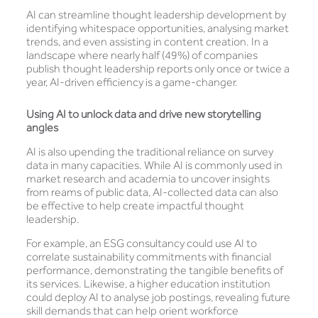
AI can streamline thought leadership development by
identifying whitespace opportunities, analysing market
trends, and even assisting in content creation. In a
landscape where nearly half (49%) of companies
publish thought leadership reports only once or twice a
year, AI-driven efficiency is a game-changer.
Using AI to
unlock data and drive new storytelling
angles
AI is also upending the traditional reliance on survey
data in many capacities. While AI is commonly used in
market research and academia to uncover insights
from reams of public data, AI-collected data can also
be effective to help create impactful thought
leadership.
For example, an ESG consultancy could use AI to
correlate sustainability commitments with financial
performance, demonstrating the tangible benefits of
its services. Likewise, a higher education institution
could deploy AI to analyse job postings, revealing future
skill demands that can help orient workforce