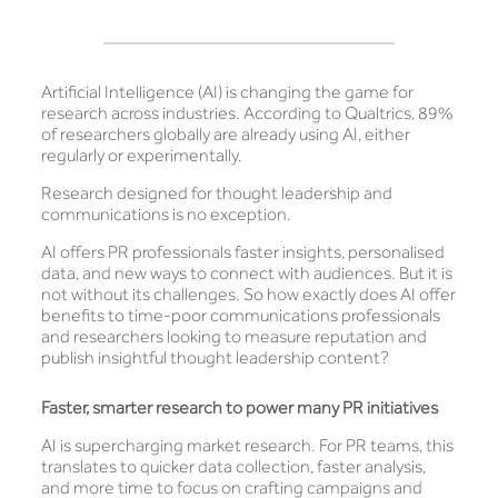
Artificial Intelligence (AI) is changing the game for
research across industries. According to Qualtrics, 89%
of researchers globally are already using AI, either
regularly or experimentally.
Research designed for thought leadership and
communications is no exception.
AI offers PR professionals faster insights, personalised
data, and new ways to connect with audiences. But it is
not without its challenges. So how exactly does AI offer
benefits to time-poor communications professionals
and researchers looking to measure reputation and
publish insightful thought leadership content?
Faster, smarter research to power many PR initiatives
AI is supercharging market research. For PR teams, this
translates to quicker data collection, faster analysis,
and more time to focus on crafting campaigns and