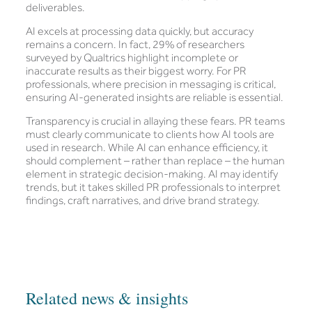
deliverables.
AI excels at processing data quickly, but accuracy
remains a concern. In fact, 29% of researchers
surveyed by Qualtrics highlight incomplete or
inaccurate results as their biggest worry. For PR
professionals, where precision in messaging is critical,
ensuring AI-generated insights are reliable is essential.
Transparency is crucial in allaying these fears. PR teams
must clearly communicate to clients how AI tools are
used in research. While AI can enhance efficiency, it
should complement – rather than replace – the human
element in strategic decision-making. AI may identify
trends, but it takes skilled PR professionals to interpret
findings, craft narratives, and drive brand strategy.
Related news & insights