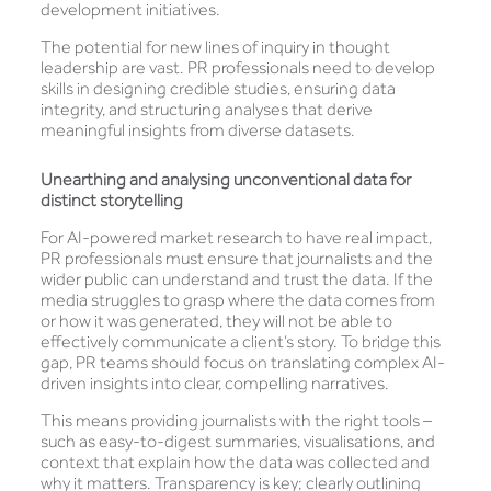
development initiatives.
The potential for new lines of inquiry in thought
leadership are vast. PR professionals need to develop
skills in designing credible studies, ensuring data
integrity, and structuring analyses that derive
meaningful insights from diverse datasets.
Unearthing and analysing unconventional data for
distinct storytelling
For AI-powered market research to have real impact,
PR professionals must ensure that journalists and the
wider public can understand and trust the data. If the
media struggles to grasp where the data comes from
or how it was generated, they will not be able to
effectively communicate a client’s story. To bridge this
gap, PR teams should focus on translating complex AI-
driven insights into clear, compelling narratives.
This means providing journalists with the right tools –
such as easy-to-digest summaries, visualisations, and
context that explain how the data was collected and
why it matters. Transparency is key; clearly outlining