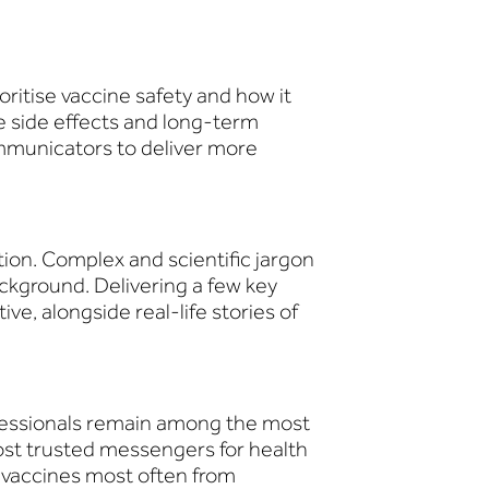
oritise vaccine safety and how it
e side effects and long-term
ommunicators to deliver more
tion. Complex and scientific jargon
ckground. Delivering a few key
ve, alongside real-life stories of
fessionals remain among the most
ost trusted messengers for health
 vaccines most often from