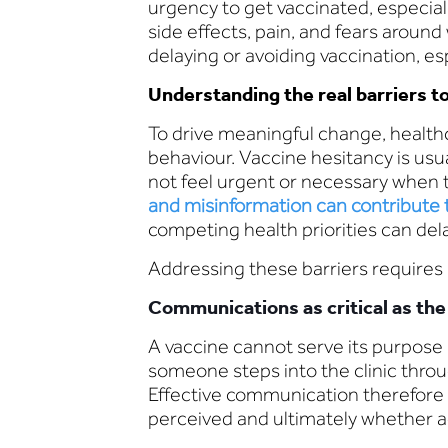
urgency to get vaccinated, especiall
side effects, pain, and fears around
delaying or avoiding vaccination, es
Understanding the real barriers t
To drive meaningful change, healt
behaviour. Vaccine hesitancy is usu
not feel urgent or necessary when t
and misinformation can contribute t
competing health priorities can del
Addressing these barriers requires
Communications as critical as the 
A vaccine cannot serve its purpose
someone steps into the clinic throu
Effective communication therefore i
perceived and ultimately whether ac