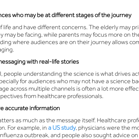
ces who may be at different stages of the journey
 life and have different concerns. The elderly may pri
ey may be facing, while parents may focus more on th
nding where audiences are on their journey allows c
aging.
essaging with real-life stories
al, people understanding the science is what drives ac
pecially for audiences who may not have a science ba
e across multiple channels is often a lot more effecti
rspectives from healthcare professionals.
re accurate information
tters as much as the message itself. Healthcare pro
on. For example, in
a US study
, physicians were the m
influenza outbreak, and people also sought advice on