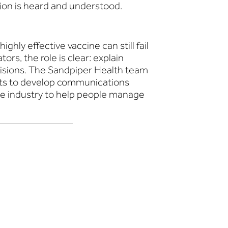
tion is heard and understood.
y effective vaccine can still fail
ors, the role is clear: explain
ecisions. The Sandpiper Health team
ents to develop communications
re industry to help people manage