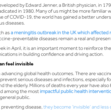
eveloped by Edward Jenner, a British physician, in 179
adicated in 1980. Many of us might be more familiar w
e of COVID-19, the world has gained a better unders
us diseases.
ch as
a meningitis outbreak in the UK which affected
vaccine-preventable diseases remain a real and presen
 in April, it is an important moment to reinforce th
cations in building confidence and driving action.
n feel invisible
 advancing global health outcomes. There are vaccin
prevent serious diseases and infections, especially f
he elderly. Millions of deaths every year have also
red among the most
impactful public health interventi
general public.
t preventing disease,
they become ‘invisible’ and less o