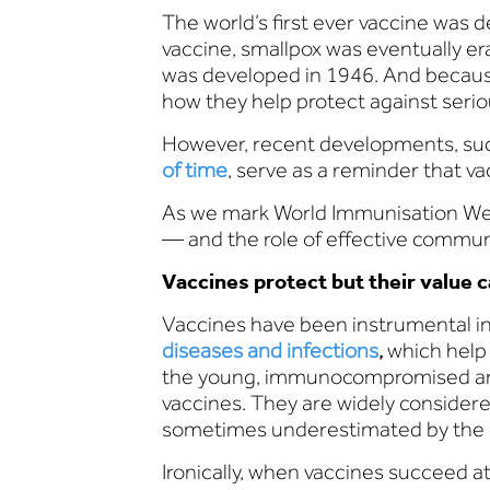
The world’s first ever vaccine was d
vaccine, smallpox was eventually er
was developed in 1946. And becaus
how they help protect against serio
However, recent developments, su
of time
, serve as a reminder that 
As we mark World Immunisation Week
— and the role of effective communi
Vaccines protect but their value ca
Vaccines have been instrumental in
diseases and infections
,
which help 
the young, immunocompromised and t
vaccines. They are widely conside
sometimes underestimated by the 
Ironically, when vaccines succeed a