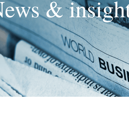
ews & insigh