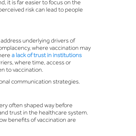
 it is far easier to focus on the
perceived risk can lead to people
ddress underlying drivers of
) complacency, where vaccination may
where
a lack of trust in institutions
rriers, where time, access or
n to vaccination.
ional communication strategies.
very often shaped way before
and trust in the healthcare system.
ow benefits of vaccination are