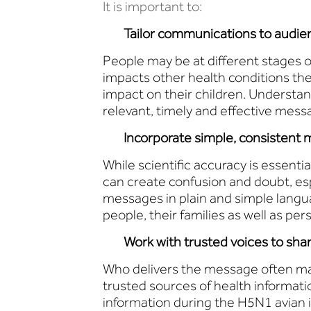
It is important to:
Tailor communications to audien
People may be at different stages of
impacts other health conditions th
impact on their children. Understa
relevant, timely and effective mess
Incorporate simple, consistent m
While scientific accuracy is essenti
can create confusion and doubt, es
messages in plain and simple languag
people, their families as well as pe
Work with trusted voices to sha
Who delivers the message often ma
trusted sources of health informati
information during the H5N1 avian 