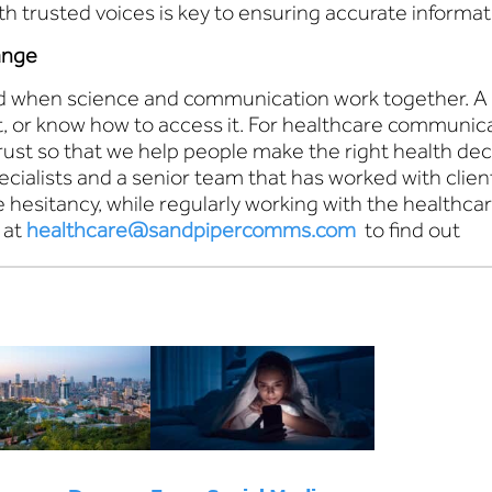
ith trusted voices is key to ensuring accurate informa
ange
en science and communication work together. A highl
it, or know how to access it. For healthcare communicat
trust so that we help people make the right health d
cialists and a senior team that has worked with cli
hesitancy, while regularly working with the healthca
 at
healthcare@sandpipercomms.com
to find out