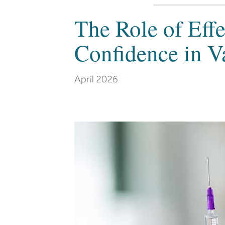
The Role of Eff
Confidence in V
April 2026