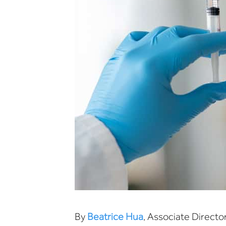
By
Beatrice Hua
, Associate Directo