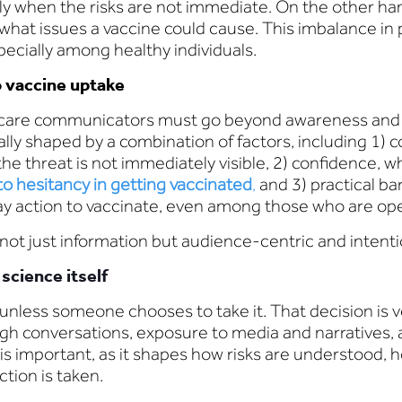
y when the risks are not immediate. On the other hand,
 what issues a vaccine could cause. This imbalance in 
pecially among healthy individuals.
o vaccine uptake
hcare communicators must go beyond awareness and a
ally shaped by a combination of factors, including 1
he threat is not immediately visible, 2) confidence, 
o hesitancy in getting vaccinated
,
and 3) practical ba
ay action to vaccinate, even among those who are ope
 not just information but audience-centric and intent
science itself
 unless someone chooses to take it. That decision is 
gh conversations, exposure to media and narratives, 
s important, as it shapes how risks are understood, h
tion is taken.