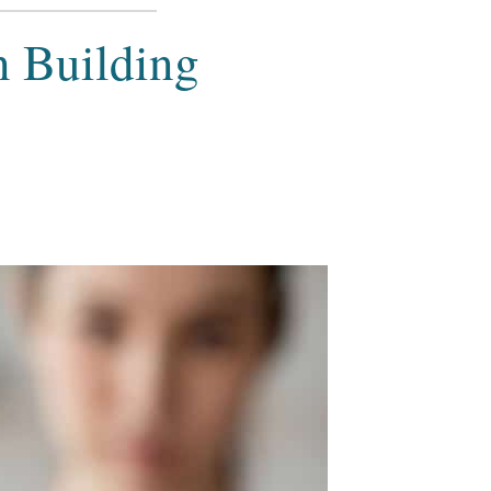
n Building