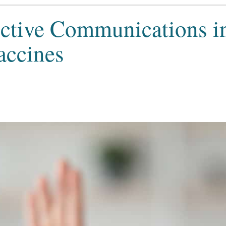
ective Communications i
accines