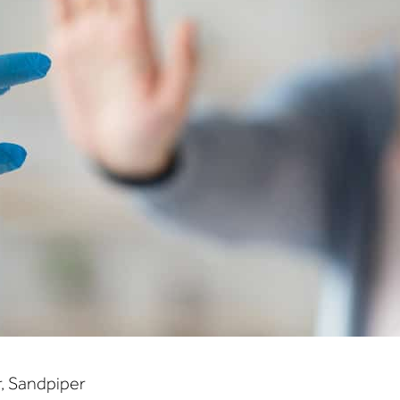
r, Sandpiper