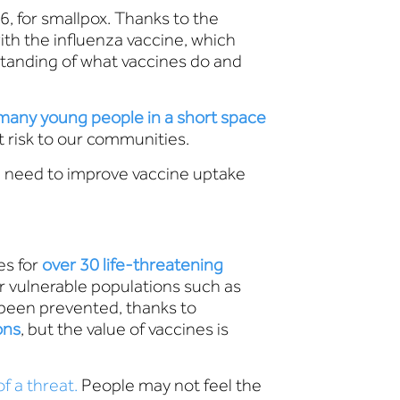
6, for smallpox. Thanks to the
ith the influenza vaccine, which
tanding of what vaccines do and
 many young people in a short space
t risk to our communities.
e need to improve vaccine uptake
es for
over 30 life-threatening
or vulnerable populations such as
 been prevented, thanks to
ons
, but the value of vaccines is
f a threat.
People may not feel the