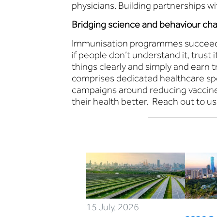
physicians. Building partnerships w
Bridging science and behaviour ch
Immunisation programmes succeed wh
if people don’t understand it, trust 
things clearly and simply and earn 
comprises dedicated healthcare spe
campaigns around reducing vaccine 
their health better. Reach out to us
15 July, 2026