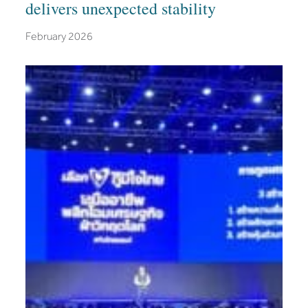
delivers unexpected stability
February 2026