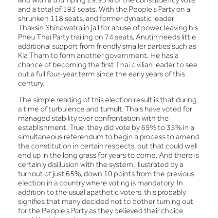
and a total of 193 seats. With the People’s Party on a
shrunken 118 seats, and former dynastic leader
Thaksin Shinawatra in jail for abuse of power, leaving his
Pheu Thai Party trailing on 74 seats, Anutin needs little
additional support from friendly smaller parties such as
Kla Tham to form another government. He has a
chance of becoming the first Thai civilian leader to see
out a full four-year term since the early years of this
century.
The simple reading of this election result is that during
a time of turbulence and tumult, Thais have voted for
managed stability over confrontation with the
establishment. True, they did vote by 65% to 35% in a
simultaneous referendum to begin a process to amend
the constitution in certain respects, but that could well
end up in the long grass for years to come. And there is
certainly disillusion with the system, illustrated by a
turnout of just 65%, down 10 points from the previous
election in a country where voting is mandatory. In
addition to the usual apathetic voters, this probably
signifies that many decided not to bother turning out
for the People’s Party as they believed their choice