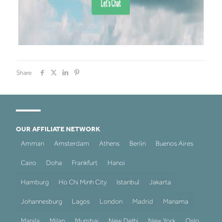
Share
OUR AFFILIATE NETWORK
Amman
Amsterdam
Athens
Berlin
Buenos Aires
Cairo
Doha
Frankfurt
Hanoi
Hamburg
Ho Chi Minh City
Istanbul
Jakarta
Johannesburg
Lagos
London
Madrid
Manama
Manila
Milan
Mumbai
New Delhi
New York
Oslo