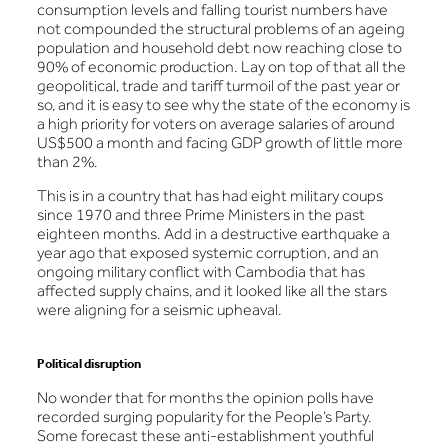
consumption levels and falling tourist numbers have
not compounded the structural problems of an ageing
population and household debt now reaching close to
90% of economic production. Lay on top of that all the
geopolitical, trade and tariff turmoil of the past year or
so, and it is easy to see why the state of the economy is
a high priority for voters on average salaries of around
US$500 a month and facing GDP growth of little more
than 2%.
This is in a country that has had eight military coups
since 1970 and three Prime Ministers in the past
eighteen months. Add in a destructive earthquake a
year ago that exposed systemic corruption, and an
ongoing military conflict with Cambodia that has
affected supply chains, and it looked like all the stars
were aligning for a seismic upheaval.
Political disruption
No wonder that for months the opinion polls have
recorded surging popularity for the People’s Party.
Some forecast these anti-establishment youthful