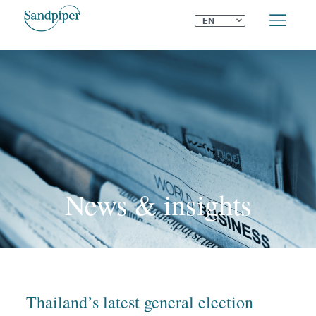
⌄
EN
News & insights
Thailand’s latest general election