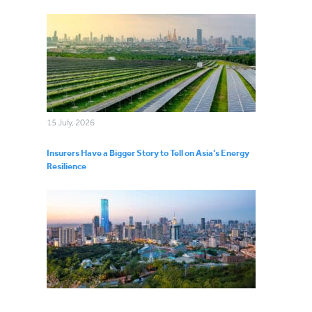
15 July, 2026
Insurers Have a Bigger Story to Tell on Asia’s Energy
Resilience