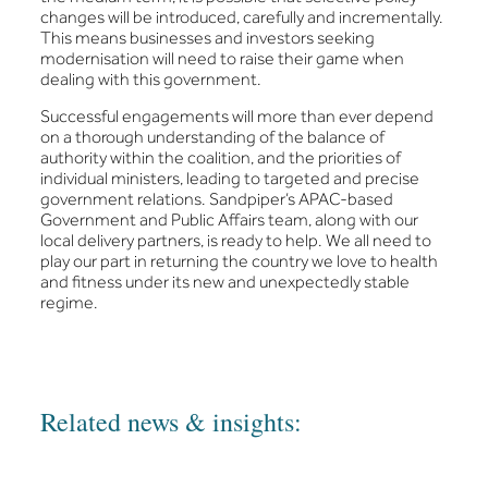
changes will be introduced, carefully and incrementally.
This means businesses and investors seeking
modernisation will need to raise their game when
dealing with this government.
Successful engagements will more than ever depend
on a thorough understanding of the balance of
authority within the coalition, and the priorities of
individual ministers, leading to targeted and precise
government relations. Sandpiper’s APAC-based
Government and Public Affairs team, along with our
local delivery partners, is ready to help. We all need to
play our part in returning the country we love to health
and fitness under its new and unexpectedly stable
regime.
Related news & insights: