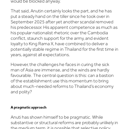
would be blocked anyway.
That said, Anutin certainly looks the part, and he has
put a steady hand on the tiller since he took over in
September 2025 after yet another scandal removed
his predecessor. His apparent competence as much as
his popular nationalist rhetoric over the Cambodia
conflict, staunch support for the army, and evident
loyalty to King Rama X, have combined to deliver a
potentially stable regime in Thailand for the first time in
years, against all expectations.
However, the challenges he faces in curing the sick
man of Asia are immense, and the winds are hardly
favourable. The central question is this: can a bastion
of the establishment use this momentum to bring
about much-needed reforms to Thailand’s economy
and polity?
A pragmatic approach
Anuti has shown himself to be pragmatic. While
substantive or structural reforms are probably unlikely in
the medium term, it is possible that selective policy