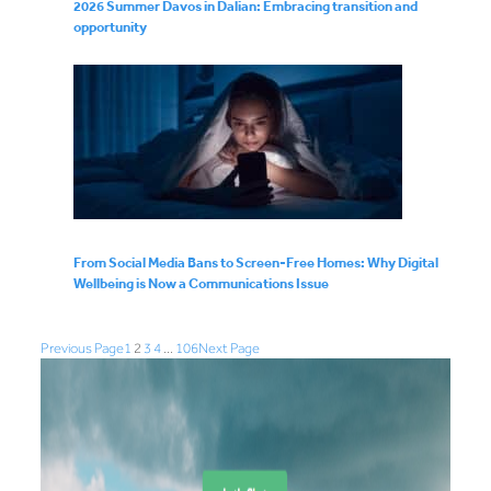
2026 Summer Davos in Dalian: Embracing transition and
opportunity
From Social Media Bans to Screen-Free Homes: Why Digital
Wellbeing is Now a Communications Issue
Previous Page
1
2
3
4
…
106
Next Page