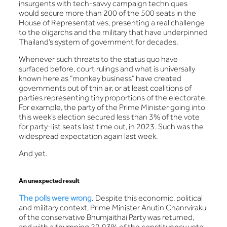
insurgents with tech-savvy campaign techniques
would secure more than 200 of the 500 seats in the
House of Representatives, presenting a real challenge
to the oligarchs and the military that have underpinned
Thailand’s system of government for decades.
Whenever such threats to the status quo have
surfaced before, court rulings and what is universally
known here as “monkey business” have created
governments out of thin air, or at least coalitions of
parties representing tiny proportions of the electorate.
For example, the party of the Prime Minister going into
this week’s election secured less than 3% of the vote
for party-list seats last time out, in 2023. Such was the
widespread expectation again last week.
And yet.
An unexpected result
The polls were wrong
. Despite this economic, political
and military context, Prime Minister Anutin Chanrvirakul
of the conservative Bhumjaithai Party was returned,
and with a thumping 29.93% of the constituency vote