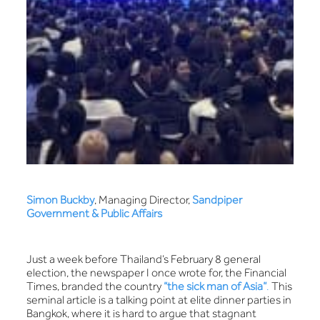
Simon Buckby
, Managing Director,
Sandpiper
Government & Public Affairs
Just a week before Thailand’s February 8 general
election, the newspaper I once wrote for, the Financial
Times, branded the country
“the sick man of Asia”
.
This
seminal article is a talking point at elite dinner parties in
Bangkok, where it is hard to argue that stagnant