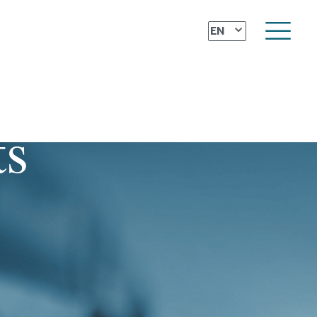
⌄
EN
ts