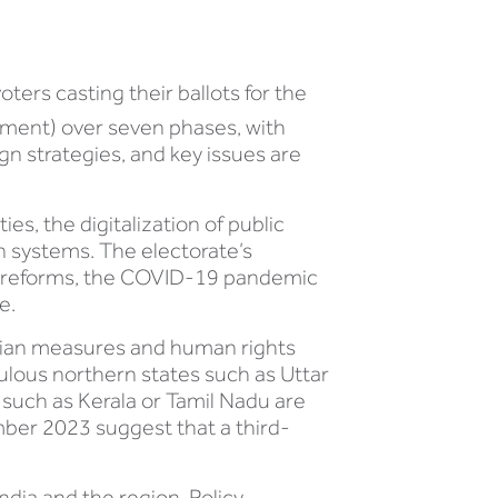
oters casting their ballots for the
iament) over seven phases, with
gn strategies, and key issues are
es, the digitalization of public
n systems. The electorate’s
c reforms, the COVID-19 pandemic
e.
tarian measures and human rights
pulous northern states such as Uttar
 such as Kerala or Tamil Nadu are
ember 2023 suggest that a third-
dia and the region. Policy