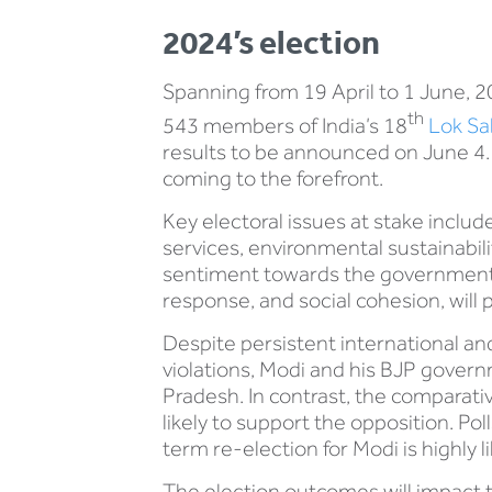
2024’s election
Spanning from 19 April to 1 June, 202
th
543 members of India’s 18
Lok S
results to be announced on June 4​.
coming to the forefront.
Key electoral issues at stake includ
services, environmental sustainabi
sentiment towards the government’
response, and social cohesion, will p
Despite persistent international an
violations, Modi and his BJP govern
Pradesh. In contrast, the comparati
likely to support the opposition. Po
term re-election for Modi is highly li
The election outcomes will impact t