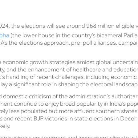
4, the elections will see around 968 million eligible v
abha
(the lower house in the country’s bicameral Parl
 As the elections approach, pre-poll alliances, campai
e economic growth strategies amidst global uncertainti
lity, and the enhancement of healthcare and educatio
s handling of recent challenges, including economi
lay a significant role in shaping the electoral landscap
d domestic criticism of the administration’s authori
ment continue to enjoy broad popularity in India’s po
vely less populated but more affluent southern states
lls and recent BJP victories in state elections in Dec
kely.
he business environment and investment climate in In