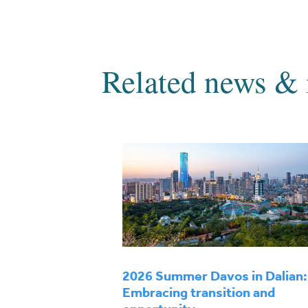
Related news & 
2026 Summer Davos in Dalian:
Embracing transition and