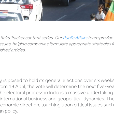
 Affairs Tracker content series. Our
Public Affairs
team provides
ssues, helping companies formulate appropriate strategies f
shed articles.
, is poised to hold its general elections over six week
g from 19 April, the vote will determine the next five-
the electoral process in India is a massive undertaking 
international business and geopolitical dynamics. Th
conomic direction, touching upon critical issues such
n policy.