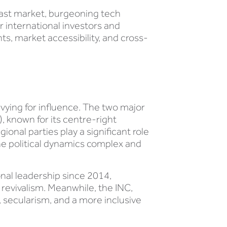
 vast market, burgeoning tech
r international investors and
, market accessibility, and cross-
s vying for influence. The two major
, known for its centre-right
gional parties play a significant role
he political dynamics complex and
onal leadership since 2014,
revivalism. Meanwhile, the INC,
, secularism, and a more inclusive