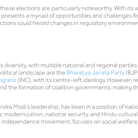
these elections are particularly noteworthy. With its
ia presents a myriad of opportunities and challenges fo
tions could herald changes in regulatory environments
its diversity, with multiple national and regional partie
political landscape are the
Bharatiya Janata Party
(BJP)
ongress
(INC), with its centre-left ideology. However, re
and the formation of coalition governments, making t
dra Modi’s leadership, has been in a position of nati
modernization, national security, and Hindu cultural 
dia’s independence movement, focuses on social welfare