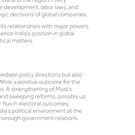
ure development, labor laws, and
egic decisions of global companies.
 its relationships with major powers
ence India’s position in global
tical matters.
mediate policy directions but also
While a positive outcome for the
ons. A strengthening of Modi’s
n and sweeping reforms, possibly up
r flux in electoral outcomes,
dia’s political environment at the
a thorough government relations