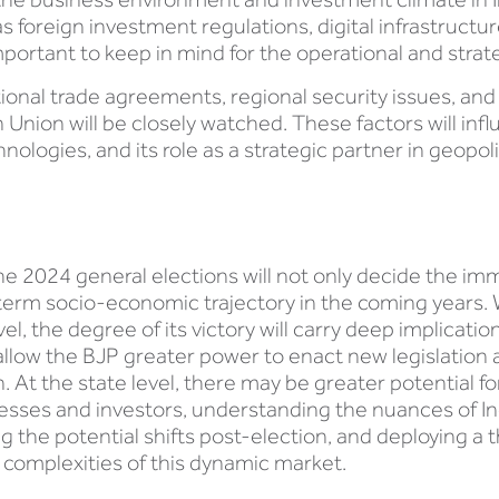
s foreign investment regulations, digital infrastruct
mportant to keep in mind for the operational and strat
tional trade agreements, regional security issues, and
Union will be closely watched. These factors will influ
hnologies, and its role as a strategic partner in geopoli
the 2024 general elections will not only decide the im
-term socio-economic trajectory in the coming years. 
vel, the degree of its victory will carry deep implicati
ll allow the BJP greater power to enact new legislatio
on. At the state level, there may be greater potential fo
inesses and investors, understanding the nuances of In
ing the potential shifts post-election, and deploying 
he complexities of this dynamic market.