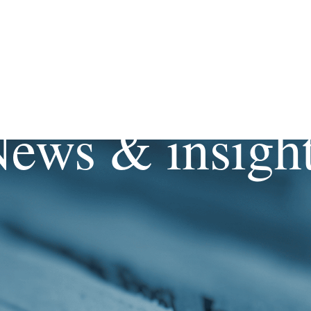
ews & insigh