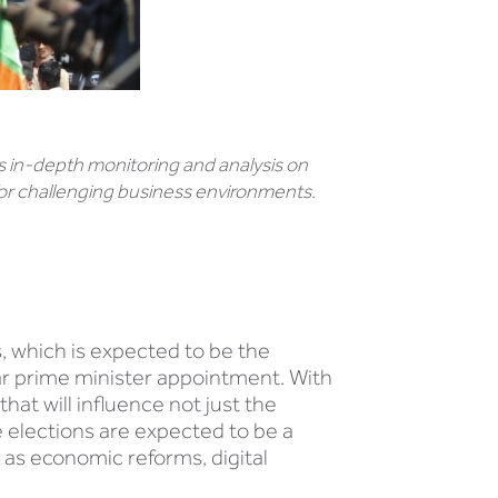
 in-depth monitoring and analysis on
or challenging business environments.
s, which is expected to be the
year prime minister appointment. With
that will influence not just the
e elections are expected to be a
 as economic reforms, digital