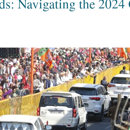
ads: Navigating the 2024