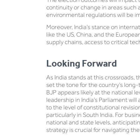
continuity or change in areas such a
environmental regulations will be i
Moreover, India’s stance on interna
like the US, China, and the European 
supply chains, access to critical tec
Looking Forward
As India stands at this crossroads, 
set the tone for the country’s long
BJP appears likely at the national le
leadership in India’s Parliament wi
to the level of constitutional revisi
particularly in South India. For bus
national and state levels, anticipat
strategy is crucial for navigating t