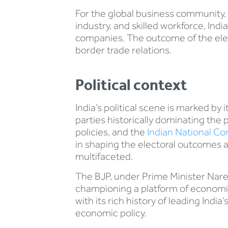
For the global business community, 
industry, and skilled workforce, Ind
companies. The outcome of the elec
border trade relations.
Political context
India’s political scene is marked by 
parties historically dominating the 
policies, and the
Indian National C
in shaping the electoral outcomes 
multifaceted.
The BJP, under Prime Minister Naren
championing a platform of economic 
with its rich history of leading In
economic policy.