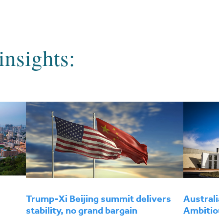
insights:
Trump-Xi Beijing summit delivers
Australi
stability, no grand bargain
Ambitio