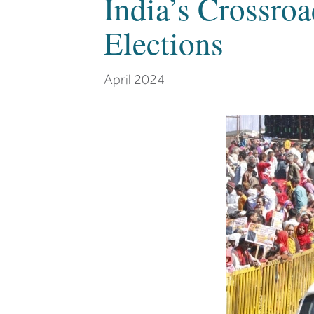
India’s Crossro
Elections
April 2024