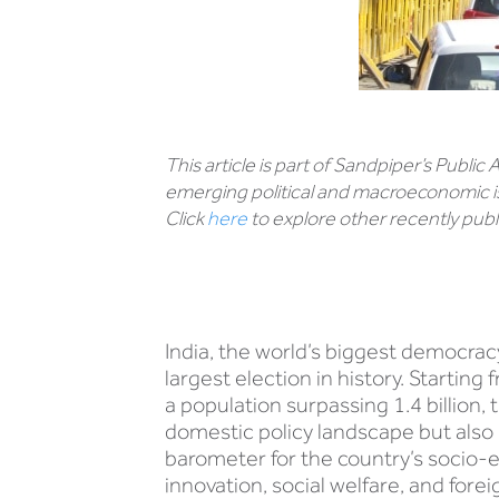
This article is part of Sandpiper’s Public
emerging political and macroeconomic i
Click
here
to explore other recently publi
India, the world’s biggest democracy
largest election in history. Startin
a population surpassing 1.4 billion, 
domestic policy landscape but also 
barometer for the country’s socio-e
innovation, social welfare, and foreig