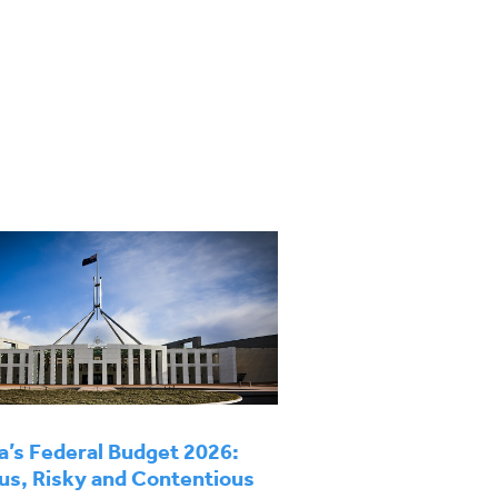
a’s Federal Budget 2026:
us, Risky and Contentious