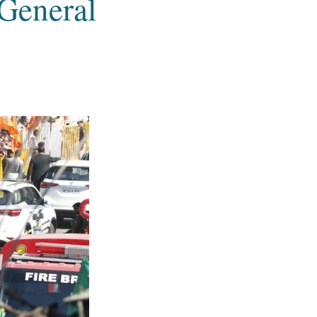
 General