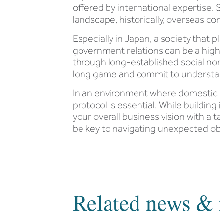
offered by international expertise. S
landscape, historically, overseas co
Especially in Japan, a society that
government relations can be a high
through long-established social norm
long game and commit to understan
In an environment where domestic c
protocol is essential. While buildi
your overall business vision with a 
be key to navigating unexpected obs
Related news & 