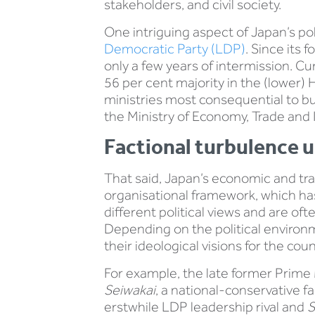
stakeholders, and civil society.
One intriguing aspect of Japan’s po
Democratic Party (LDP)
. Since its
only a few years of intermission. Cu
56 per cent majority in the (lower)
ministries most consequential to bu
the Ministry of Economy, Trade and 
Factional turbulence u
That said, Japan’s economic and tra
organisational framework, which has
different political views and are o
Depending on the political environm
their ideological visions for the coun
For example, the late former Prime 
Seiwakai
, a national-conservative f
erstwhile LDP leadership rival and
S