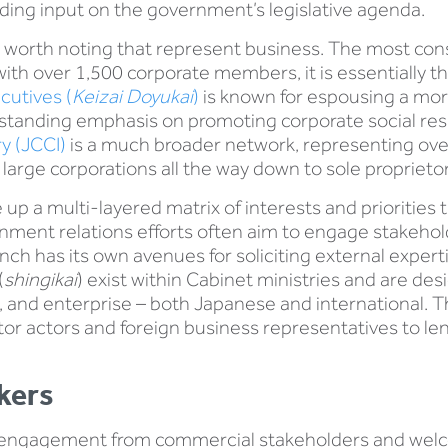
oviding input on the government’s legislative agenda.
 worth noting that represent business. The most cons
ith over 1,500 corporate members, it is essentially th
cutives (
Keizai Doyukai
)
is known for espousing a mor
anding emphasis on promoting corporate social respon
y (JCCI)
is a much broader network, representing ov
arge corporations all the way down to sole proprietor
up a multi-layered matrix of interests and prioritie
ment relations efforts often aim to engage stakeholders
ch has its own avenues for soliciting external expertis
(
shingikai
) exist within Cabinet ministries and are de
ns, and enterprise – both Japanese and international. 
tor actors and foreign business representatives to len
kers
engagement from commercial stakeholders and welcom