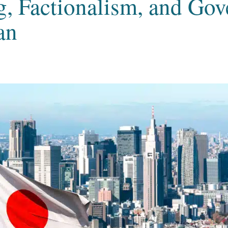
, Factionalism, and Go
an