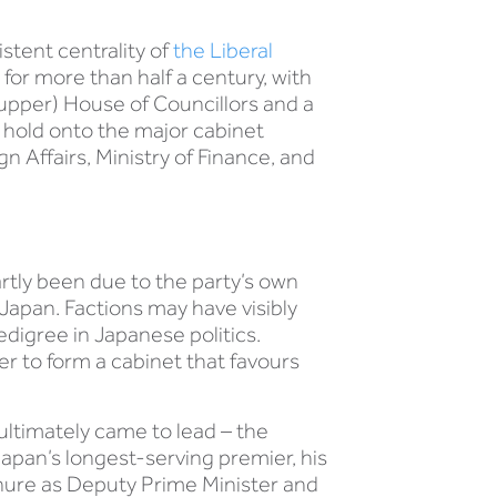
stent centrality of
the Liberal
for more than half a century, with
 (upper) House of Councillors and a
o hold onto the major cabinet
 Affairs, Ministry of Finance, and
artly been due to the party’s own
Japan. Factions may have visibly
digree in Japanese politics.
er to form a cabinet that favours
ultimately came to lead – the
Japan’s longest-serving premier, his
enure as Deputy Prime Minister and