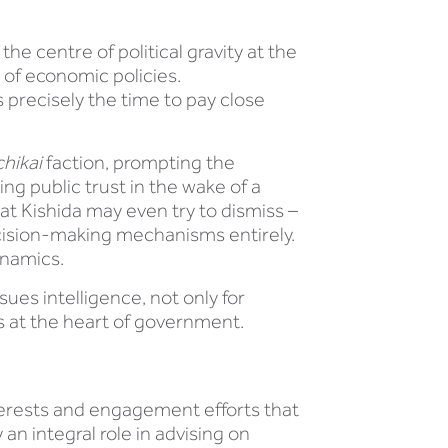
the centre of political gravity at the
 of economic policies.
 precisely the time to pay close
hikai
faction, prompting the
ng public trust in the wake of a
at Kishida may even try to dismiss –
decision-making mechanisms entirely.
ynamics.
sues intelligence, not only for
ts at the heart of government.
terests and engagement efforts that
an integral role in advising on