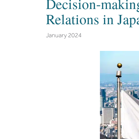
Decision-making
Relations in Jap
January 2024