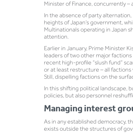
Minister of Finance, concurrently –
In the absence of party alternation, 
heights of Japan’s government, whic
Multinationals operating in Japan s
attention.
Earlier in January, Prime Minister 
leaders of two other major factions 
recent high-profile “slush fund” sc
or at least restructure – all factio
Still, dispelling factions on the su
In this shifting political landscape,
policies, but also personnel reshuf
Managing interest gro
As in any established democracy, t
exists outside the structures of gov