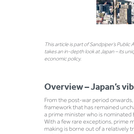
This article is part of Sandpiper’s Public
takes an in-depth look at Japan – its un
economic policy.
Overview – Japan’s vi
From the post-war period onwards, 
framework that has remained unchang
a prime minister who is nominated b
With a few rare exceptions, prime m
making is borne out of a relatively