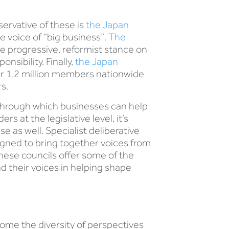
ervative of these is
the Japan
e voice of “big business”.
The
e progressive, reformist stance on
sibility. Finally,
the Japan
er 1.2 million members nationwide
s.
s through which businesses can help
 at the legislative level, it’s
e as well. Specialist deliberative
signed to bring together voices from
These councils offer some of the
d their voices in helping shape
e the diversity of perspectives