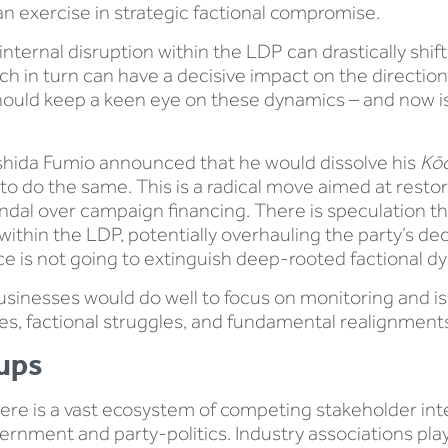
 an exercise in strategic factional compromise.
internal disruption within the LDP can drastically shift 
h in turn can have a decisive impact on the direction
hould keep a keen eye on these dynamics – and now is
Kishida Fumio announced that he would dissolve his
Kōc
to do the same. This is a radical move aimed at restori
andal over campaign financing. There is speculation th
ns within the LDP, potentially overhauling the party’s 
rface is not going to extinguish deep-rooted factional d
 businesses would do well to focus on monitoring and is
fles, factional struggles, and fundamental realignmen
ups
here is a vast ecosystem of competing stakeholder in
ernment and party-politics. Industry associations play 