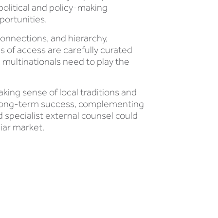
 political and policy-making
portunities.
connections, and hierarchy,
 of access are carefully curated
, multinationals need to play the
ing sense of local traditions and
to long-term success, complementing
d specialist external counsel could
iar market.