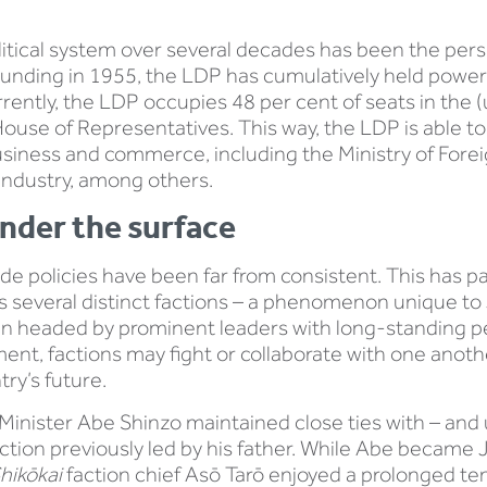
litical system over several decades has been the persi
 founding in 1955, the LDP has cumulatively held power 
rrently, the LDP occupies 48 per cent of seats in the
 House of Representatives. This way, the LDP is able t
siness and commerce, including the Ministry of Foreign
Industry, among others.
nder the surface
de policies have been far from consistent. This has p
 several distinct factions – a phenomenon unique to 
ften headed by prominent leaders with long-standing pe
ent, factions may fight or collaborate with one anoth
try’s future.
Minister Abe Shinzo maintained close ties with – and 
action previously led by his father. While Abe became 
hikōkai
faction chief Asō Tarō enjoyed a prolonged t