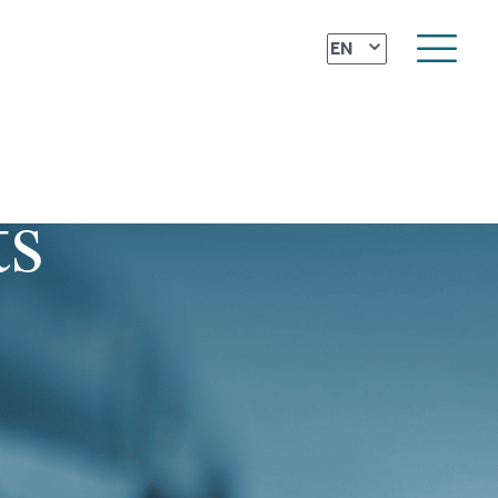
⌄
EN
ts