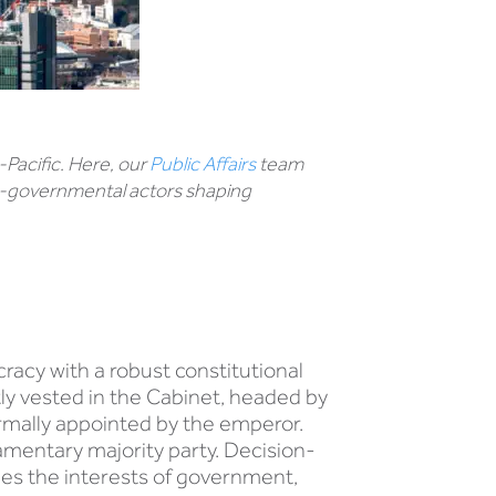
-Pacific. Here, our
Public Affairs
team
non-governmental actors shaping
acy with a robust constitutional
ly vested in the Cabinet, headed by
ormally appointed by the emperor.
amentary majority party. Decision-
ges the interests of government,