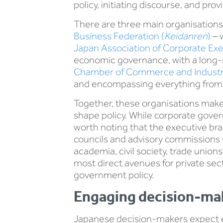
policy, initiating discourse, and pr
There are three main organisations
Business Federation (
Keidanren
)
– w
Japan Association of Corporate Exe
economic governance, with a long-st
Chamber of Commerce and Industr
and encompassing everything from l
Together, these organisations make 
shape policy. While corporate govern
worth noting that the executive bran
councils and advisory commissions 
academia, civil society, trade unio
most direct avenues for private sec
government policy.
Engaging decision-ma
Japanese decision-makers expect 