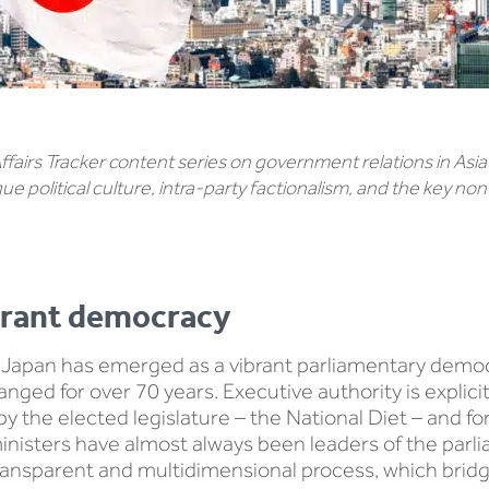
 Affairs Tracker content series on government relations in Asia
ique political culture, intra-party factionalism, and the key 
brant democracy
Japan has emerged as a vibrant parliamentary democr
ed for over 70 years. Executive authority is explicit
y the elected legislature – the National Diet – and f
inisters have almost always been leaders of the parli
 transparent and multidimensional process, which brid