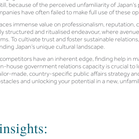
till, because of the perceived unfamiliarity of Japan’s
mpanies have often failed to make full use of these op
 places immense value on professionalism, reputation, 
ly structured and ritualised endeavour, where avenues
s. To cultivate trust and foster sustainable relations
ding Japan’s unique cultural landscape.
ompetitors have an inherent edge, finding help in mak
ng in-house government relations capacity is crucial 
tailor-made, country-specific public affairs strategy an
tacles and unlocking your potential in a new, unfamil
insights: