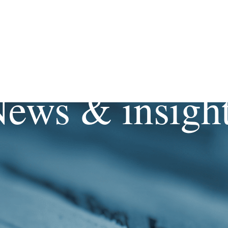
ews & insigh