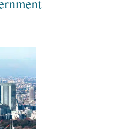
vernment