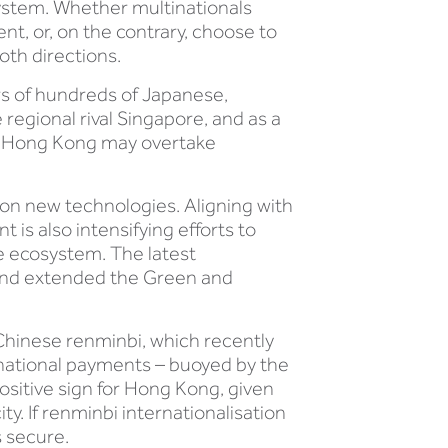
 system. Whether multinationals
t, or, on the contrary, choose to
oth directions.
rs of hundreds of Japanese,
gional rival Singapore, and as a
at Hong Kong may overtake
n on new technologies. Aligning with
is also intensifying efforts to
ce ecosystem. The latest
and extended the Green and
Chinese renminbi, which recently
national payments – buoyed by the
ositive sign for Hong Kong, given
y. If renminbi internationalisation
s secure.