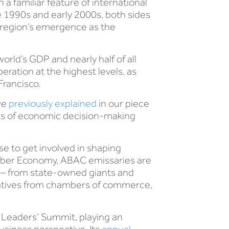
 familiar feature of international
 1990s and early 2000s, both sides
e region’s emergence as the
rld’s GDP and nearly half of all
ration at the highest levels, as
Francisco.
we
previously explained
in our piece
ghts of economic decision-making
se to get involved in shaping
ember Economy, ABAC emissaries are
y – from state-owned giants and
tatives from chambers of commerce,
 Leaders’ Summit, playing an