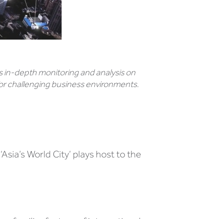
 in-depth monitoring and analysis on
or challenging business environments.
sia’s World City’ plays host to the