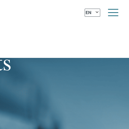
⌄
EN
ts