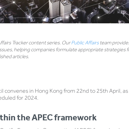
 Affairs Tracker content series. Our
Public Affairs
team provides
ssues, helping companies formulate appropriate strategies f
shed articles.
convenes in Hong Kong from 22nd to 25th April, as ‘A
duled for 2024.
within the APEC framework