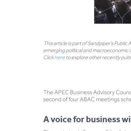
This article is part of Sandpiper’s Public
emerging political and macroeconomic i
Click
here
to explore other recently publi
The APEC Business Advisory Council 
second of four ABAC meetings sche
A voice for business 