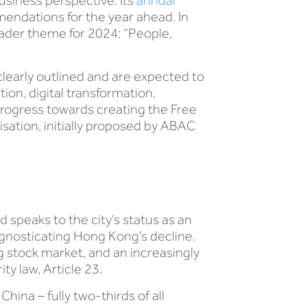
usiness perspective. Its
annual
ndations for the year ahead. In
oader theme for 2024: “People,
learly outlined and are expected to
on, digital transformation,
progress towards creating the Free
isation, initially proposed by ABAC
 speaks to the city’s status as an
ognosticating Hong Kong’s decline.
g stock market, and an increasingly
ty law, Article 23.
China – fully two-thirds of all