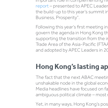
important role in complementing hi
report
– presented to APEC Leaders
the build-up to this year’s summit 
Business, Prosperity”.
Following this year’s first meeting
govern the agenda in Hong Kong this
supporting the transition from the 
Trade Area of the Asia-Pacific (FTAA
and adopted by APEC Leaders in 2
Hong Kong’s lasting a
The fact that the next ABAC meeting
unshakable node in the global econ
Media headlines have focused on fal
ambiguous political climate – most 
Yet, in many ways, Hong Kong’s positi