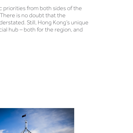
priorities from both sides of the
 There is no doubt that the
derstated. Still, Hong Kong’s unique
ial hub – both for the region, and