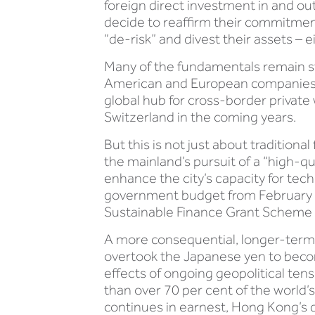
foreign direct investment in and ou
decide to reaffirm their commitmen
“de-risk” and divest their assets – 
Many of the fundamentals remain st
American and European companies. I
global hub for cross-border priva
Switzerland in the coming years.
But this is not just about tradition
the mainland’s pursuit of a “high-q
enhance the city’s capacity for tech
government budget from February 
Sustainable Finance Grant Scheme 
A more consequential, longer-term 
overtook the Japanese yen to becom
effects of ongoing geopolitical ten
than over 70 per cent of the world’s
continues in earnest, Hong Kong’s d