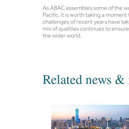
As ABAC assembles some of the worl
Pacific, it is worth taking a moment
challenges of recent years have take
mix of qualities continues to ensure
the wider world.
Related news & 