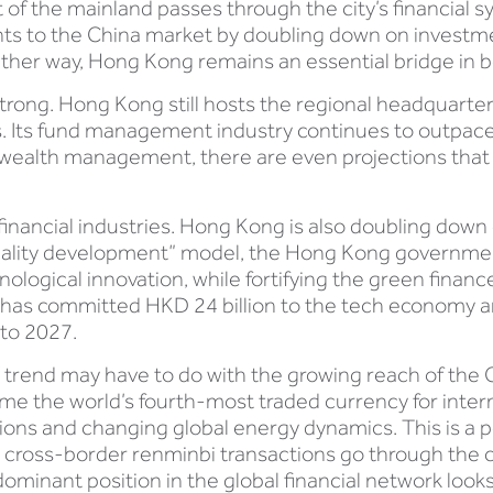
t of the mainland passes through the city’s financial
ts to the China market by doubling down on investmen
either way, Hong Kong remains an essential bridge in b
rong. Hong Kong still hosts the regional headquarte
ts fund management industry continues to outpace re
te wealth management, there are even projections th
al financial industries. Hong Kong is also doubling dow
uality development” model, the Hong Kong government 
nological innovation, while fortifying the green finan
has committed HKD 24 billion to the tech economy 
to 2027.
trend may have to do with the growing reach of the 
e the world’s fourth-most traded currency for inter
sions and changing global energy dynamics. This is a p
 cross-border renminbi transactions go through the cit
ominant position in the global financial network look