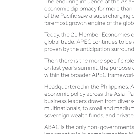
The enduring influence of the Asia-
economic diplomacy for more than t
of the Pacific saw a supercharging
foremost growth engine of the glo
Today, the 21 Member Economies of 
global trade. APEC continues to be 
proven by the anticipation surroun
Then there is the more specific rol
on last year’s summit, the purpose 
within the broader APEC framework
Headquartered in the Philippines, A
economic policy across the Asia-Pa
business leaders drawn from diverse
multinationals, to small and mediu
sovereign wealth funds, and private f
ABAC is the only non-governmental 