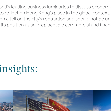
d’s leading business luminaries to discuss economic 
 to reflect on Hong Kong’s place in the global context.
n a toll on the city’s reputation and should not be un
 its position as an irreplaceable commercial and financ
insights: