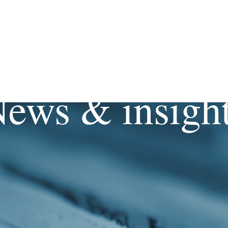
ews & insigh