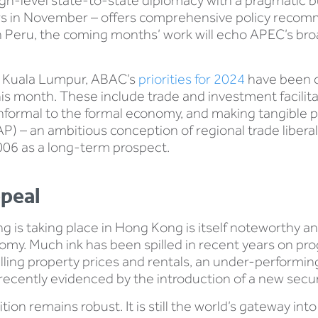
gh-level state-to-state diplomacy with a pragmatic b
 in November – offers comprehensive policy recomme
in Peru, the coming months’ work will echo APEC’s br
 in Kuala Lumpur, ABAC’s
priorities for 2024
have been c
 month. These include trade and investment facilitati
informal to the formal economy, and making tangible 
P) – an ambitious conception of regional trade liberal
006 as a long-term prospect.
ppeal
 is taking place in Hong Kong is itself noteworthy and
omy. Much ink has been spilled in recent years on pr
ling property prices and rentals, an under-performin
recently evidenced by the introduction of a new securi
on remains robust. It is still the world’s gateway into 