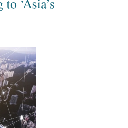
to ‘Asia’s