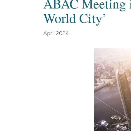
ABAC Meeting i
World City’
April 2024