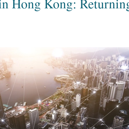
n Hong Kong: Returning 