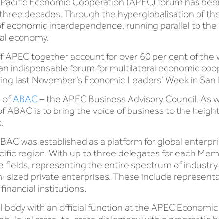
Pacific Economic Cooperation (APEC) forum has been a
hree decades. Through the hyperglobalisation of the
 of economic interdependence, running parallel to th
bal economy.
APEC together account for over 60 per cent of the wo
an indispensable forum for multilateral economic coope
ding last November’s Economic Leaders’ Week in San 
e of
ABAC
– the APEC Business Advisory Council. As 
of ABAC is to bring the voice of business to the hei
.
BAC was established as a platform for global enterpri
cific region. With up to three delegates for each M
 fields, representing the entire spectrum of industr
m-sized private enterprises. These include represen
inancial institutions.
body with an official function at the APEC Economic