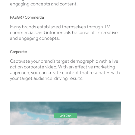
engaging concepts and content.
PA&GR / Commercial
Many brands established themselves through TV
commercials and infomercials because of its creative
and engaging concepts.
Corporate
Captivate your brand’s target demographic with a live
action corporate video. With an effective marketing
approach, you can create content that resonates with
your target audience, driving results.