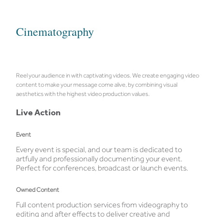
Cinematography
Reel your audience in with captivating videos. We create engaging video
content to make your message come alive, by combining visual
aesthetics with the highest video production values.
Live Action
Event
Every event is special, and our team is dedicated to
artfully and professionally documenting your event.
Perfect for conferences, broadcast or launch events.
Owned Content
Full content production services from videography to
editing and after effects to deliver creative and