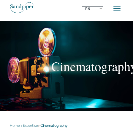
⌄
EN
Cinematograph
Home
»
Expertise
»
Cinematography