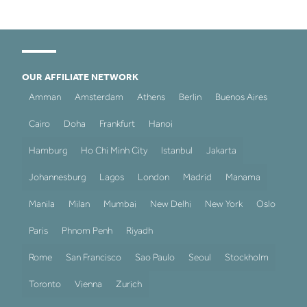
OUR AFFILIATE NETWORK
Amman
Amsterdam
Athens
Berlin
Buenos Aires
Cairo
Doha
Frankfurt
Hanoi
Hamburg
Ho Chi Minh City
Istanbul
Jakarta
Johannesburg
Lagos
London
Madrid
Manama
Manila
Milan
Mumbai
New Delhi
New York
Oslo
Paris
Phnom Penh
Riyadh
Rome
San Francisco
Sao Paulo
Seoul
Stockholm
Toronto
Vienna
Zurich