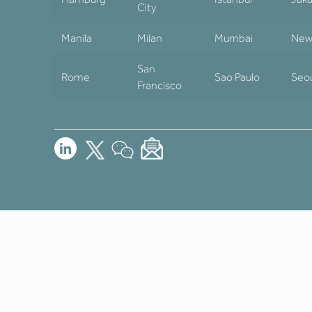
City
Manila
Milan
Mumbai
New
San
Rome
Sao Paulo
Seo
Francisco