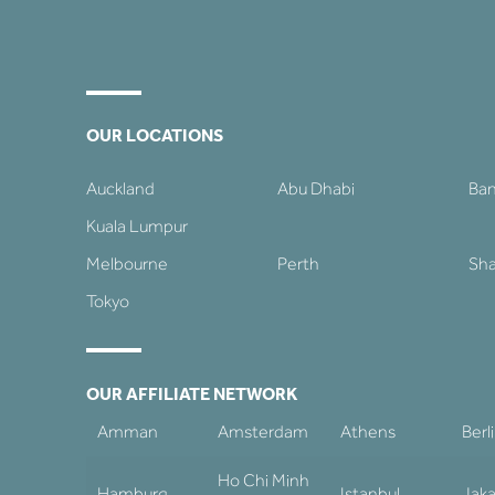
OUR LOCATIONS
Auckland
Abu Dhabi
Ba
Kuala Lumpur
Melbourne
Perth
Sha
Tokyo
OUR AFFILIATE NETWORK
Amman
Amsterdam
Athens
Berl
Ho Chi Minh
Hamburg
Istanbul
Jaka