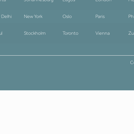
 Delhi
New York
Oslo
Paris
Ph
ul
Stockholm
Toronto
Vienna
Zu
C