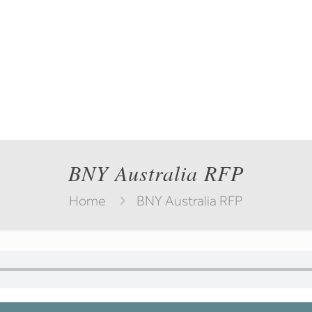
BNY Australia RFP
Home
BNY Australia RFP