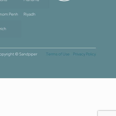
nom Penh
Riyadh
rich
opyright © Sandpiper
Terms of Use
Privacy Policy