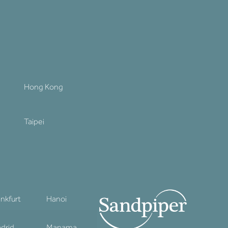
Hong Kong
Taipei
ankfurt
Hanoi
drid
Manama