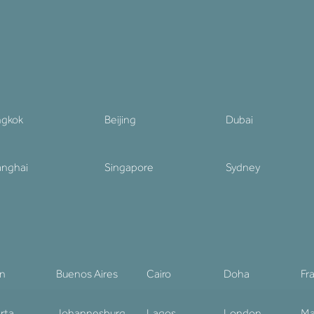
ngkok
Beijing
Dubai
nghai
Singapore
Sydney
in
Buenos Aires
Cairo
Doha
Fr
rta
Johannesburg
Lagos
London
Ma