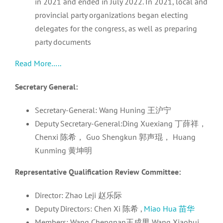
in 2021 and ended in July 2022. In 2021, local and
provincial party organizations began electing
delegates for the congress, as well as preparing
party documents
Read More…..
Secretary General:
Secretary-General: Wang Huning 王沪宁
Deputy Secretary-General:Ding Xuexiang 丁薛祥，
Chenxi 陈希， Guo Shengkun 郭声琨， Huang
Kunming 黄坤明
Representative Qualification Review Committee:
Director: Zhao Leji 赵乐际
Deputy Directors: Chen Xi 陈希 ,
Miao Hua 苗华
Members: Wang Chengnan王成男 Wang Xiaohui