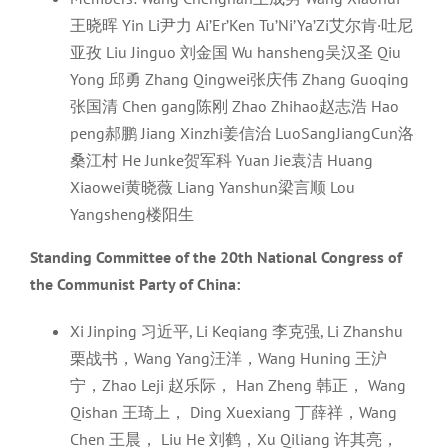
王晓晖 Yin Li尹力 Ai’Er’Ken Tu’Ni’Ya’Zi艾尔肯·吐尼
亚孜 Liu Jinguo 刘金国 Wu hansheng吴汉圣 Qiu
Yong 邱勇 Zhang Qingwei张庆伟 Zhang Guoqing
张国清 Chen gang陈刚 Zhao Zhihao赵志浩 Hao
peng郝鹏 Jiang Xinzhi姜信治 LuoSangJiangCun洛
桑江村 He Junke贺军科 Yuan Jie袁洁 Huang
Xiaowei黄晓薇 Liang Yanshun梁言顺 Lou
Yangsheng楼阳生
Standing Committee of the 20th National Congress of
the Communist Party of China:
Xi Jinping 习近平, Li Keqiang 李克强, Li Zhanshu
栗战书，Wang Yang汪洋，Wang Huning 王沪
宁，Zhao Leji 赵乐际， Han Zheng 韩正， Wang
Qishan 王琦上， Ding Xuexiang 丁薛祥，Wang
Chen 王晨， Liu He 刘鹤，Xu Qiliang 许其亮，