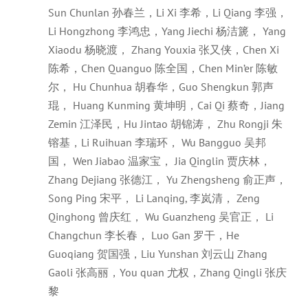
Sun Chunlan 孙春兰，Li Xi 李希，Li Qiang 李强，
Li Hongzhong 李鸿忠，Yang Jiechi 杨洁篪， Yang
Xiaodu 杨晓渡， Zhang Youxia 张又侠，Chen Xi
陈希，Chen Quanguo 陈全国，Chen Min’er 陈敏
尔， Hu Chunhua 胡春华，Guo Shengkun 郭声
琨， Huang Kunming 黄坤明，Cai Qi 蔡奇，Jiang
Zemin 江泽民，Hu Jintao 胡锦涛， Zhu Rongji 朱
镕基，Li Ruihuan 李瑞环， Wu Bangguo 吴邦
国， Wen Jiabao 温家宝， Jia Qinglin 贾庆林，
Zhang Dejiang 张德江， Yu Zhengsheng 俞正声，
Song Ping 宋平， Li Lanqing, 李岚清， Zeng
Qinghong 曾庆红， Wu Guanzheng 吴官正， Li
Changchun 李长春， Luo Gan 罗干，He
Guoqiang 贺国强，Liu Yunshan 刘云山 Zhang
Gaoli 张高丽，You quan 尤权，Zhang Qingli 张庆
黎