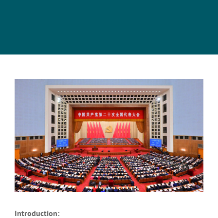
View
Larger
Image
Introduction: