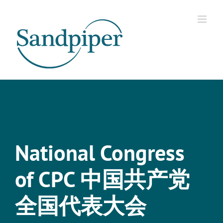
Skip
to
content
National Congress
of CPC 中国共产党
全国代表大会