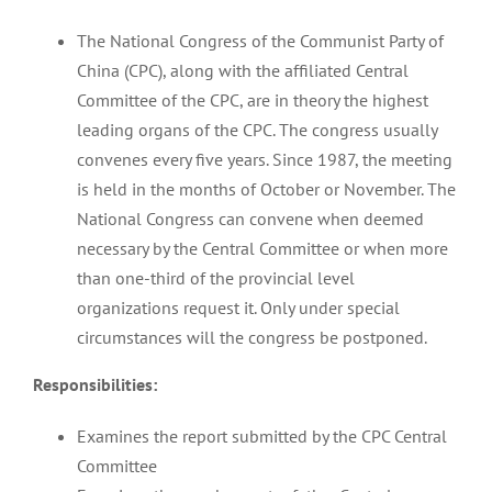
The National Congress of the Communist Party of
China (CPC), along with the affiliated Central
Committee of the CPC, are in theory the highest
leading organs of the CPC. The congress usually
convenes every five years. Since 1987, the meeting
is held in the months of October or November. The
National Congress can convene when deemed
necessary by the Central Committee or when more
than one-third of the provincial level
organizations request it. Only under special
circumstances will the congress be postponed.
Responsibilities:
Examines the report submitted by the CPC Central
Committee