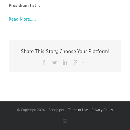
Presidium list :
Read More…..
Share This Story, Choose Your Platform!
Facebook
Twitter
LinkedIn
Pinterest
Email
© Copyright
2026
Sandpiper
Terms of Use
Privacy Policy
Email