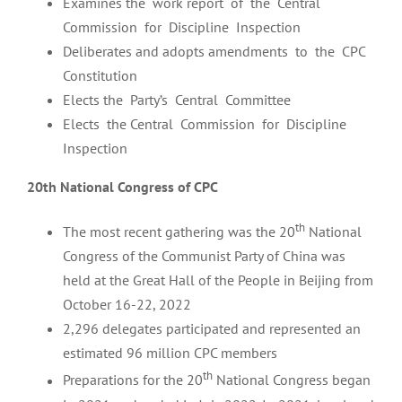
Examines the work report of the Central
Commission for Discipline Inspection
Deliberates and adopts amendments to the CPC
Constitution
Elects the Party’s Central Committee
Elects the Central Commission for Discipline
Inspection
20th National Congress of CPC
th
The most recent gathering was the 20
National
Congress of the Communist Party of China was
held at the Great Hall of the People in Beijing from
October 16-22, 2022
2,296 delegates participated and represented an
estimated 96 million CPC members
th
Preparations for the 20
National Congress began