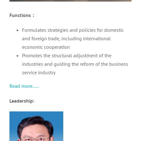
Functions
：
Formulates strategies and policies for domestic
and foreign trade, including international
economic cooperation
Promotes the structural adjustment of the
industries and guiding the reform of the business
service industry
Read more…..
Leadership: