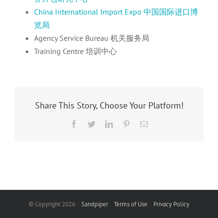
China International Import Expo 中国国际进口博
览局
Agency Service Bureau 机关服务局
Training Centre 培训中心
Share This Story, Choose Your Platform!
Facebook
Twitter
LinkedIn
Pinterest
Email
© Copyright
2026
Sandpiper
Terms of Use
Privacy Policy