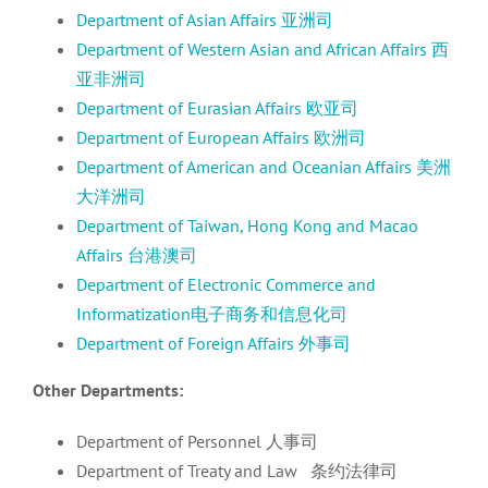
Department of Asian Affairs 亚洲司
Department of Western Asian and African Affairs 西
亚非洲司
Department of Eurasian Affairs 欧亚司
Department of European Affairs 欧洲司
Department of American and Oceanian Affairs 美洲
大洋洲司
Department of Taiwan, Hong Kong and Macao
Affairs 台港澳司
Department of Electronic Commerce and
Informatization电子商务和信息化司
Department of Foreign Affairs 外事司
Other Departments:
Department of Personnel 人事司
Department of Treaty and Law 条约法律司