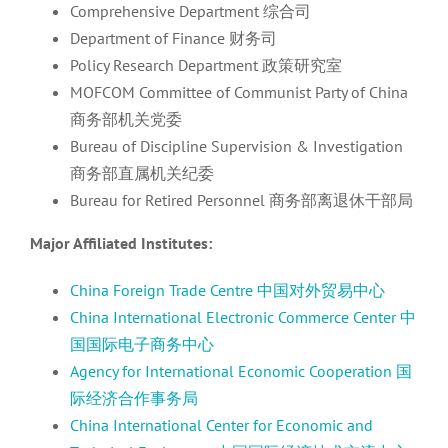
Comprehensive Department 综合司
Department of Finance 财务司
Policy Research Department 政策研究室
MOFCOM Committee of Communist Party of China
商务部机关党委
Bureau of Discipline Supervision & Investigation
商务部直属机关纪委
Bureau for Retired Personnel 商务部离退休干部局
Major Affiliated Institutes:
China Foreign Trade Centre 中国对外贸易中心
China International Electronic Commerce Center 中
国国际电子商务中心
Agency for International Economic Cooperation 国
际经济合作事务局
China International Center for Economic and