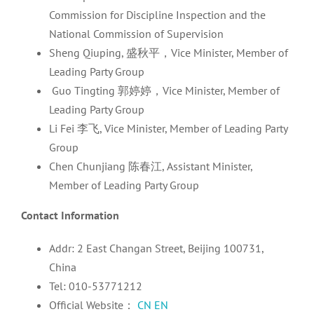
Commission for Discipline Inspection and the
National Commission of Supervision
Sheng Qiuping, 盛秋平，Vice Minister, Member of
Leading Party Group
Guo Tingting 郭婷婷，Vice Minister, Member of
Leading Party Group
Li Fei 李飞, Vice Minister, Member of Leading Party
Group
Chen Chunjiang 陈春江, Assistant Minister,
Member of Leading Party Group
Contact Information
Addr: 2 East Changan Street, Beijing 100731,
China
Tel: 010-53771212
Official Website：
CN
EN