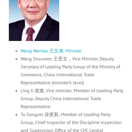
Wang Wentao 王文涛, Minister
Wang Shouwen 王受文，Vice Minister, Deputy
Secretary of Leading Party Group of the Ministry of
Commerce, China International Trade
Representative (minister’s level)
Ling Ji 凌激, Vice minister, Member of Leading Party
Group, Deputy China International Trade
Representative
Tu Gengxin 涂更新, Member of Leading Party
Group, Chief Inspector of the Discipline Inspection
and Supervision Office of the CPC Central