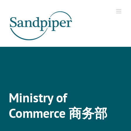
Skip
to
content
Ministry of
Commerce 商务部