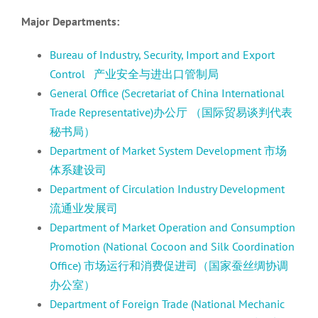
Major Departments:
Bureau of Industry, Security, Import and Export
Control 产业安全与进出口管制局
General Office (Secretariat of China International
Trade Representative)办公厅 （国际贸易谈判代表
秘书局）
Department of Market System Development 市场
体系建设司
Department of Circulation Industry Development
流通业发展司
Department of Market Operation and Consumption
Promotion (National Cocoon and Silk Coordination
Office) 市场运行和消费促进司（国家蚕丝绸协调
办公室）
Department of Foreign Trade (National Mechanic