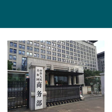
View
Larger
Image