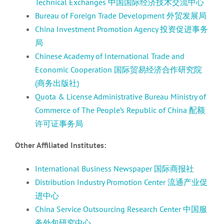
Technical Exchanges 中国国际经济技术交流中心
Bureau of Foreign Trade Development 外贸发展局
China Investment Promotion Agency 投资促进事务
局
Chinese Academy of International Trade and
Economic Cooperation 国际贸易经济合作研究院
(商务出版社)
Quota & License Administrative Bureau Ministry of
Commerce of The People’s Republic of China 配额
许可证事务局
Other Affiliated Institutes:
International Business Newspaper 国际商报社
Distribution Industry Promotion Center 流通产业促
进中心
China Service Outsourcing Research Center 中国服
务外包研究中心