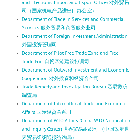
and Electronic Import and Export Office) 对外贸易
司（国家机电产品进出口办公室）
Department of Trade in Services and Commercial
Services 服务贸易和商贸服务业司
Department of Foreign Investment Administration
外国投资管理司
Department of Pilot Free Trade Zone and Free
Trade Port 自贸区港建设协调司
Department of Outward Investment and Economic
Cooperation 对外投资和经济合作司
Trade Remedy and Investigation Bureau 贸易救济
调查局
Department of International Trade and Economic
Affairs 国际经贸关系司
Department of WTO Affairs (China WTO Notification
and Inquiry Center) 世界贸易组织司 （中国政府世
界贸易组织通报咨询局）