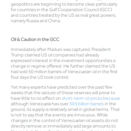
geopolitics are beginning to become clear, particularly
for countries in the Gulf Cooperation Council (GCC)
and countries treated by the US as rival great powers,
namely Russia and China.
Oil & Caution in the GCC
Immediately after Maduro was captured, President
Trump claimed US oil companies had already
expressed interest in the investment opportunities a
change in regime offered. He further claimed the US
had sold 50 million barrels of Venezuelan oil in the first
four days the US took control.
Yet many experts have predicted over the past few
weeks that the seizure of these reserves will prove to
have little to no effect on
short-term oil prices because
although Venezuela has over
303 billion barrels
in the
ground, its supply is relatively small in global terms. That
is not to say that the events are innocuous. While
changes in the control of Venezuelan oil assets do not
directly remove or immediately add large amounts to