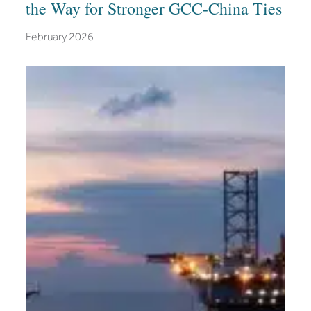
the Way for Stronger GCC-China Ties
February 2026