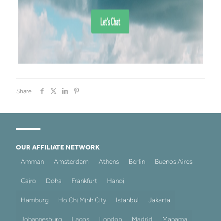
Share
OUR AFFILIATE NETWORK
Amman
Amsterdam
Athens
Berlin
Buenos Aires
Cairo
Doha
Frankfurt
Hanoi
Hamburg
Ho Chi Minh City
Istanbul
Jakarta
Johannesburg
Lagos
London
Madrid
Manama