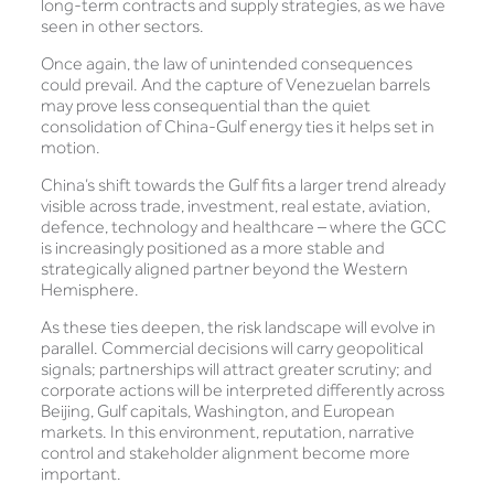
long-term contracts and supply strategies, as we have
seen in other sectors.
Once again, the law of unintended consequences
could prevail. And the capture of Venezuelan barrels
may prove less consequential than the quiet
consolidation of China-Gulf energy ties it helps set in
motion.
China’s shift towards the Gulf fits a larger trend already
visible across trade, investment, real estate, aviation,
defence, technology and healthcare – where the GCC
is increasingly positioned as a more stable and
strategically aligned partner beyond the Western
Hemisphere.
As these ties deepen, the risk landscape will evolve in
parallel. Commercial decisions will carry geopolitical
signals; partnerships will attract greater scrutiny; and
corporate actions will be interpreted differently across
Beijing, Gulf capitals, Washington, and European
markets. In this environment, reputation, narrative
control and stakeholder alignment become more
important.