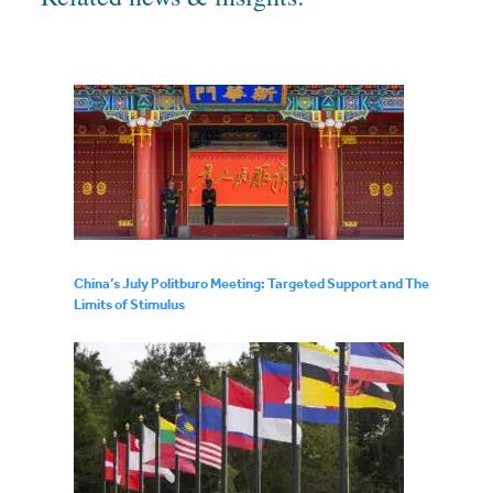
China’s July Politburo Meeting: Targeted Support and The
Limits of Stimulus