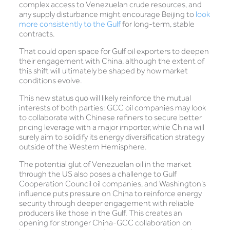
complex access to Venezuelan crude resources, and
any supply disturbance might encourage Beijing to
look
more consistently to the Gulf
for long-term, stable
contracts.
That could open space for Gulf oil exporters to deepen
their engagement with China, although the extent of
this shift will ultimately be shaped by how market
conditions evolve.
This new status quo will likely reinforce the mutual
interests of both parties: GCC oil companies may look
to collaborate with Chinese refiners to secure better
pricing leverage with a major importer, while China will
surely aim to solidify its energy diversification strategy
outside of the Western Hemisphere.
The potential glut of Venezuelan oil in the market
through the US also poses a challenge to Gulf
Cooperation Council oil companies, and Washington’s
influence puts pressure on China to reinforce energy
security through deeper engagement with reliable
producers like those in the Gulf. This creates an
opening for stronger China-GCC collaboration on