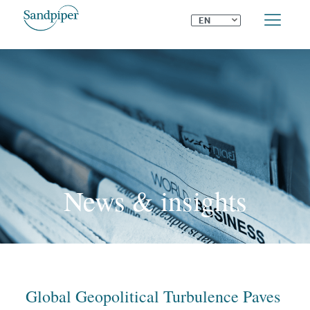
⌄
EN
News & insights
Global Geopolitical Turbulence Paves