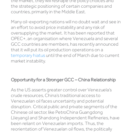
the market, they will reshape the policy choices and
the strategic positioning of certain companies and
countries, primarily in the Middle East.
Many oil-exporting nations will no doubt wait and see in
an effort to avoid price instability and any risk of
oversupplying the market. It has been reported that
OPEC+, an organisation where Venezuela and several
GCC countries are members, has recently announced
that it will put its oil production operations on a
temporary hiatus
until the end of March due to current
market instability.
Opportunity for a Stronger GCC – China Relationship
As the US asserts greater control over Venezuela’s
crude resources, China’s traditional access to
Venezuelan oil faces uncertainty and potential
disruption. Critical public and private segments of the
Chinese oil sector, like PetroChina Guangdong
(Jieyang) and Shandong Independent Refineries, have
been reliant on Venezuelan imports. Thus, the
reorientation of Venezuelan oil flows, the politically