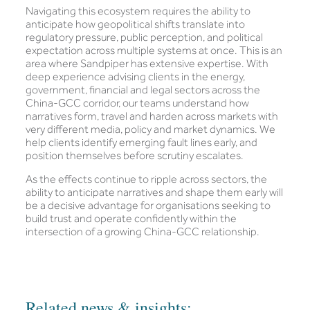
Navigating this ecosystem requires the ability to
anticipate how geopolitical shifts translate into
regulatory pressure, public perception, and political
expectation across multiple systems at once. This is an
area where Sandpiper has extensive expertise. With
deep experience advising clients in the energy,
government, financial and legal sectors across the
China-GCC corridor, our teams understand how
narratives form, travel and harden across markets with
very different media, policy and market dynamics. We
help clients identify emerging fault lines early, and
position themselves before scrutiny escalates.
As the effects continue to ripple across sectors, the
ability to anticipate narratives and shape them early will
be a decisive advantage for organisations seeking to
build trust and operate confidently within the
intersection of a growing China-GCC relationship.
Related news & insights: