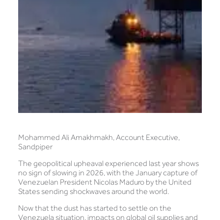
Mohammed Ali Amakhmakh, Account Executive,
Sandpiper
The geopolitical upheaval experienced last year shows
no sign of slowing in 2026, with the January capture of
Venezuelan President Nicolas Maduro by the United
States sending shockwaves around the world.
Now that the dust has started to settle on the
Venezuela situation, impacts on global oil supplies and