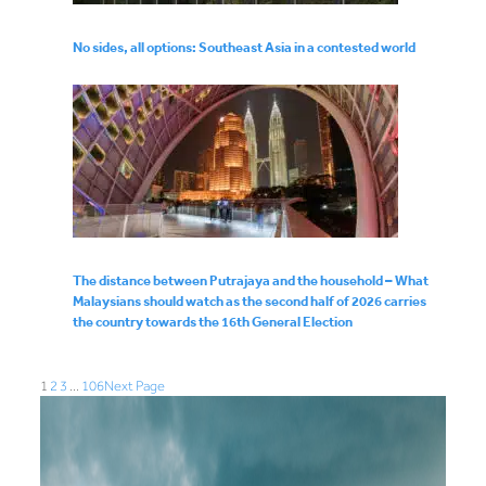
No sides, all options: Southeast Asia in a contested world
The distance between Putrajaya and the household – What
Malaysians should watch as the second half of 2026 carries
the country towards the 16th General Election
1
2
3
…
106
Next Page