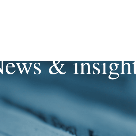
ews & insigh