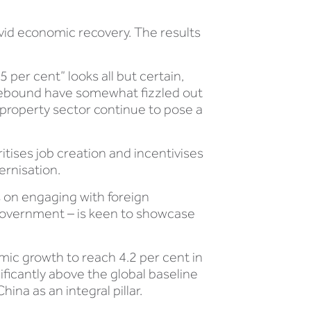
vid economic recovery. The results
 per cent” looks all but certain,
ng rebound have somewhat fizzled out
 property sector continue to pose a
itises job creation and incentivises
ernisation.
s on engaging with foreign
of government – is keen to showcase
mic growth to reach 4.2 per cent in
nificantly above the global baseline
ina as an integral pillar.