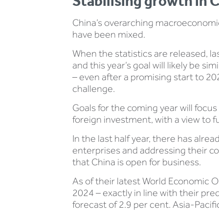
Stabilising growth in 
China’s overarching macroeconomic 
have been mixed.
When the statistics are released, la
and this year’s goal will likely be 
– even after a promising start to 2
challenge.
Goals for the coming year will focus
foreign investment, with a view to 
In the last half year, there has alr
enterprises and addressing their con
that China is open for business.
As of their latest World Economic O
2024 – exactly in line with their pre
forecast of 2.9 per cent. Asia-Pacifi