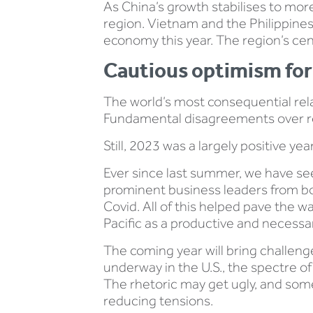
As China’s growth stabilises to more
region. Vietnam and the Philippines
economy this year. The region’s cen
Cautious optimism for
The world’s most consequential relat
Fundamental disagreements over red 
Still, 2023 was a largely positive ye
Ever since last summer, we have see
prominent business leaders from both
Covid. All of this helped pave the 
Pacific as a productive and necessa
The coming year will bring challeng
underway in the U.S., the spectre of
The rhetoric may get ugly, and some
reducing tensions.