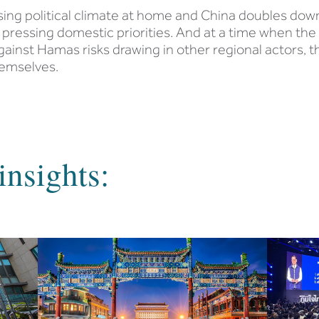
ising political climate at home and China doubles down
to pressing domestic priorities. And at a time when the 
gainst Hamas risks drawing in other regional actors, th
hemselves.
insights: