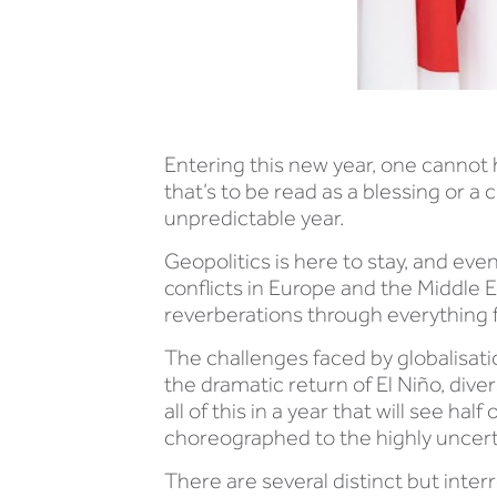
Entering this new year, one cannot h
that’s to be read as a blessing or a
unpredictable year.
Geopolitics is here to stay, and ev
conflicts in Europe and the Middle 
reverberations through everything f
The challenges faced by globalisati
the dramatic return of El Niño, div
all of this in a year that will see ha
choreographed to the highly uncert
There are several distinct but inter