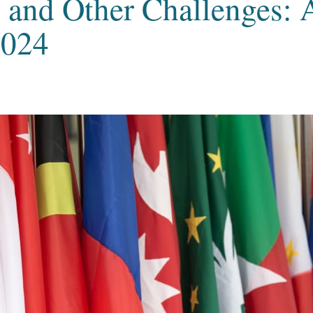
, and Other Challenges: 
2024