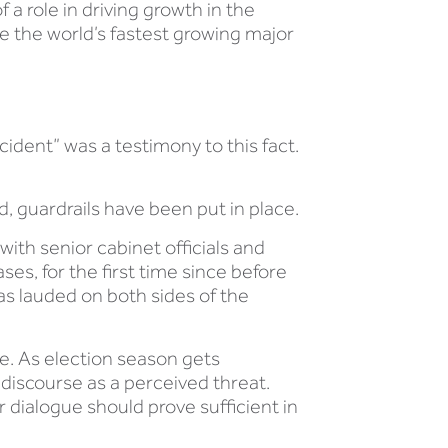
 a role in driving growth in the
be the world’s fastest growing major
cident” was a testimony to this fact.
ed, guardrails have been put in place.
ith senior cabinet officials and
es, for the first time since before
as lauded on both sides of the
le. As election season gets
 discourse as a perceived threat.
 dialogue should prove sufficient in