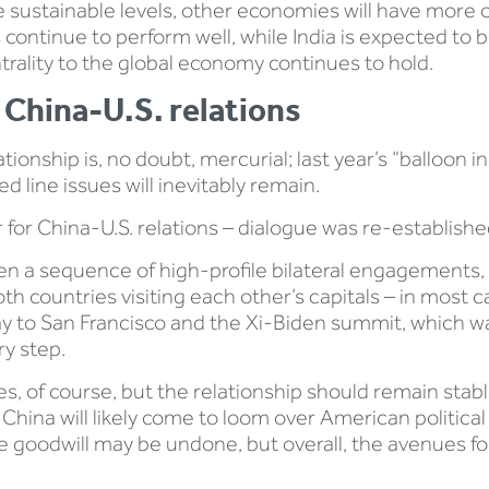
 sustainable levels, other economies will have more of
 continue to perform well, while India is expected to 
trality to the global economy continues to hold.
 China-U.S. relations
ionship is, no doubt, mercurial; last year’s “balloon in
line issues will inevitably remain.
ar for China-U.S. relations – dialogue was re-establish
n a sequence of high-profile bilateral engagements, w
 countries visiting each other’s capitals – in most cas
way to San Francisco and the Xi-Biden summit, which w
ry step.
es, of course, but the relationship should remain stab
 China will likely come to loom over American political
 goodwill may be undone, but overall, the avenues for