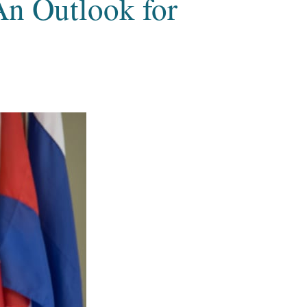
An Outlook for