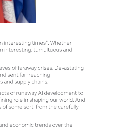
in interesting times”. Whether
 an interesting, tumultuous and
aves of faraway crises. Devastating
and sent far-reaching
s and supply chains.
ffects of runaway AI development to
ining role in shaping our world. And
ns of some sort, from the carefully
s, and economic trends over the