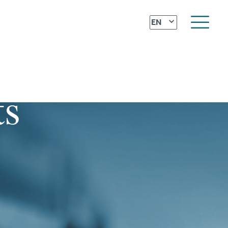
⌄
EN
ts