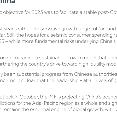
China
objective for 2023 was to facilitate a stable post-Co
st year’s rather conservative growth target of “around 5
similar. Still, the hopes for a seismic consumer spendi
023 – while more fundamental risks underlying China’s
 on encouraging a sustainable growth model that prior
furthering the country’s drive toward high-quality mod
eady been substantial progress from Chinese authoritie
cerns. It’s clear that the leadership – at all levels 
utlook in October, the IMF is projecting China’s econo
dictions for the Asia-Pacific region as a whole and sig
c remains the essential engine of global growth, with Ch