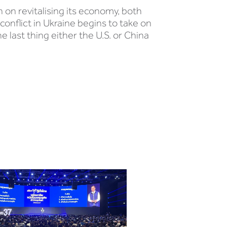
 on revitalising its economy, both
conflict in Ukraine begins to take on
e last thing either the U.S. or China