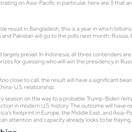
rating on Asia-Pacific in particular, here are 3 that a
ble result in Bangladesh, this is a year in which billion
 and Pakistan will go to the polls next month; Russia, Ir
largely prevail. In Indonesia, all three contenders are
rizes for guessing who will win the presidency in Russi
 too close to call, the result will have a significant be
hina-U.S. relationship.
ary season on the way to a probable Trump-Biden remat
lection in modern U.S. history. The outcome will have 
a’s footprint in Europe, the Middle East, and Asia-Paci
an attention and capacity already looks to be fraying.