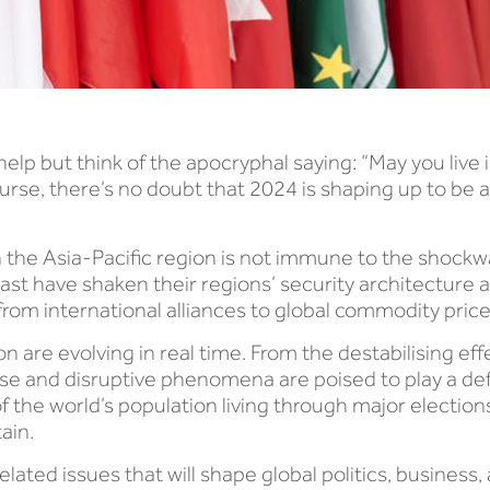
elp but think of the apocryphal saying: “May you live 
 curse, there’s no doubt that 2024 is shaping up to be
en the Asia-Pacific region is not immune to the shockw
East have shaken their regions’ security architecture 
rom international alliances to global commodity price
on are evolving in real time. From the destabilising e
erse and disruptive phenomena are poised to play a def
lf of the world’s population living through major electio
ain.
related issues that will shape global politics, busines