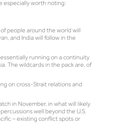
re especially worth noting:
s of people around the world will
an, and India will follow in the
 essentially running on a continuity
a. The wildcards in the pack are, of
aring on cross-Strait relations and
ch in November, in what will likely
repercussions well beyond the U.S.
fic – existing conflict spots or