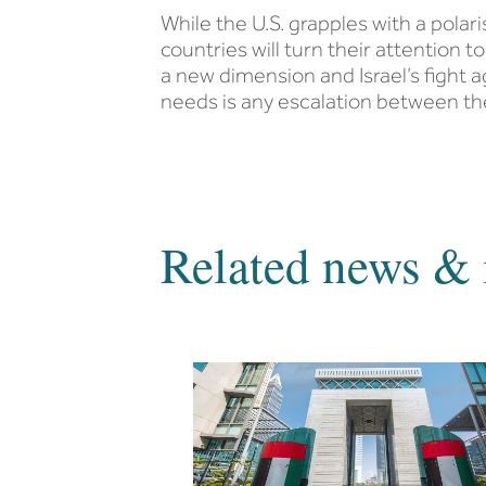
While the U.S. grapples with a polar
countries will turn their attention 
a new dimension and Israel’s fight a
needs is any escalation between t
Related news & 