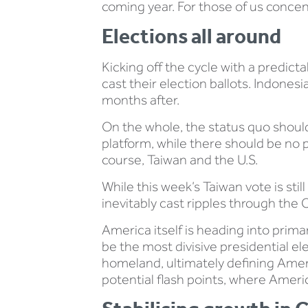
coming year. For those of us concent
Elections all around
Kicking off the cycle with a predicta
cast their election ballots. Indonesia
months after.
On the whole, the status quo should 
platform, while there should be no p
course, Taiwan and the U.S.
While this week’s Taiwan vote is still
inevitably cast ripples through the C
America itself is heading into prim
be the most divisive presidential e
homeland, ultimately defining Americ
potential flash points, where Americ