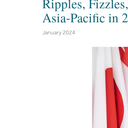
Ripples, Fizzles
Asia-Pacific in 
January 2024