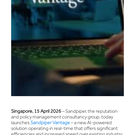
Singapore, 15 April 2026
– Sandpiper, the reputation
and policy management consultancy group, today
launches
Sandpiper Vantage
– a new AI-powered
solution operating in real-time that offers significant
efficiencies and increased speed over existing industry