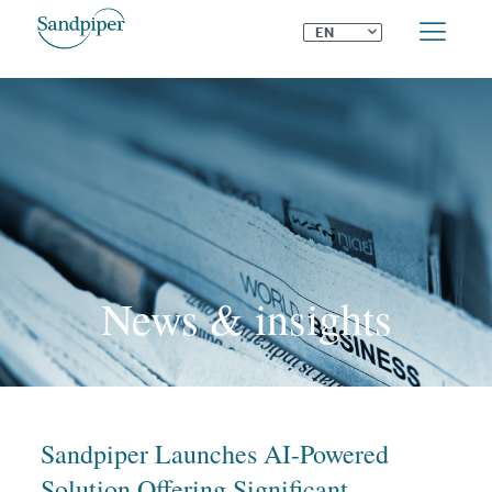
⌄
EN
News & insights
Sandpiper Launches AI-Powered
Solution Offering Significant