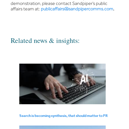
demonstration, please contact Sandpiper’s public
affairs team at:
publicaffairs@sandpipercomms.com
.
Related news & insights:
Search is becoming synthesis, that should matter to PR