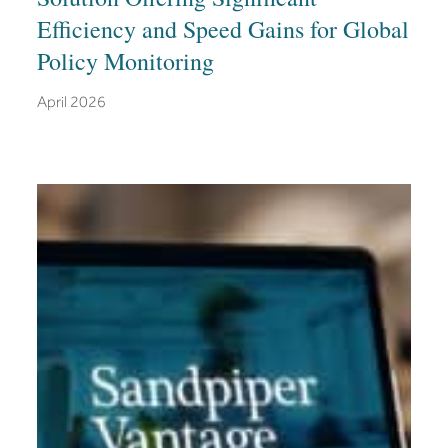
Efficiency and Speed Gains for Global
Policy Monitoring
April 2026