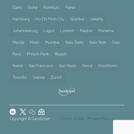
Cairo
Doha
Frankfurt
Hanoi
Hamburg
Ho Chi Minh City
Istanbul
Jakarta
Johannesburg
Lagos
London
Madrid
Manama
Manila
Milan
Mumbai
New Delhi
New York
Oslo
Paris
Phnom Penh
Riyadh
Rome
San Francisco
Sao Paulo
Seoul
Stockholm
Toronto
Vienna
Zurich
Copyright © Sandpiper
Terms of Use
Privacy Policy