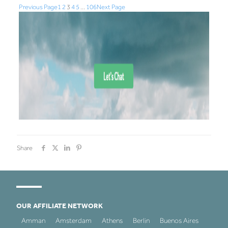
Previous Page
1
2
3
4
5
…
106
Next Page
Share
OUR AFFILIATE NETWORK
Amman
Amsterdam
Athens
Berlin
Buenos Aires