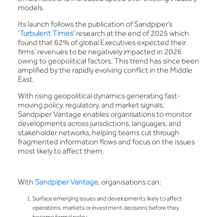
models.
Its launch follows the publication of Sandpiper’s
‘
Turbulent Times
’ research at the end of 2025 which
found that 62% of global Executives expected their
firms’ revenues to be negatively impacted in 2026
owing to geopolitical factors. This trend has since been
amplified by the rapidly evolving conflict in the Middle
East.
With rising geopolitical dynamics generating fast-
moving policy, regulatory, and market signals,
Sandpiper Vantage enables organisations to monitor
developments across jurisdictions, languages, and
stakeholder networks, helping teams cut through
fragmented information flows and focus on the issues
most likely to affect them.
With
Sandpiper Vantage
, organisations can:
Surface emerging issues and developments likely to affect
operations, markets or investment decisions before they
become formal policy.