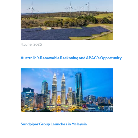
4 June, 2026
Australia’s Renewable Reckoning and APAC’s Opportunity
Sandpiper Group Launches in Malaysia