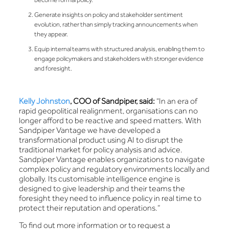
Generate insights on policy and stakeholder sentiment
evolution, rather than simply tracking announcements when
they appear.
Equip internal teams with structured analysis, enabling them to
engage policymakers and stakeholders with stronger evidence
and foresight.
Kelly Johnston
, COO of Sandpiper, said:
“In an era of
rapid geopolitical realignment, organisations can no
longer afford to be reactive and speed matters. With
Sandpiper Vantage we have developed a
transformational product using AI to disrupt the
traditional market for policy analysis and advice.
Sandpiper Vantage enables organizations to navigate
complex policy and regulatory environments locally and
globally. Its customisable intelligence engine is
designed to give leadership and their teams the
foresight they need to influence policy in real time to
protect their reputation and operations.”
To find out more information or to request a