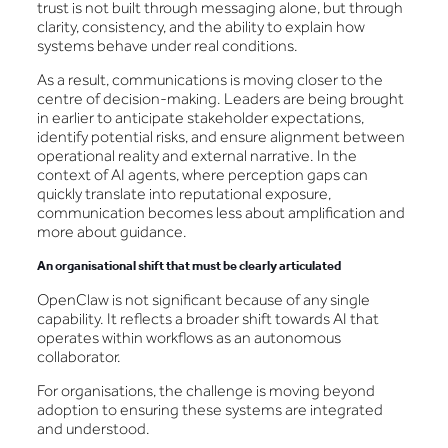
trust is not built through messaging alone, but through
clarity, consistency, and the ability to explain how
systems behave under real conditions.
As a result, communications is moving closer to the
centre of decision-making. Leaders are being brought
in earlier to anticipate stakeholder expectations,
identify potential risks, and ensure alignment between
operational reality and external narrative. In the
context of AI agents, where perception gaps can
quickly translate into reputational exposure,
communication becomes less about amplification and
more about guidance.
An organisational shift that must be clearly articulated
OpenClaw is not significant because of any single
capability. It reflects a broader shift towards AI that
operates within workflows as an autonomous
collaborator.
For organisations, the challenge is moving beyond
adoption to ensuring these systems are integrated
and understood.