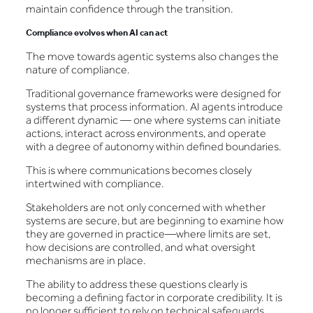
maintain confidence through the transition.
Compliance evolves when AI can act
The move towards agentic systems also changes the
nature of compliance.
Traditional governance frameworks were designed for
systems that process information. AI agents introduce
a different dynamic — one where systems can initiate
actions, interact across environments, and operate
with a degree of autonomy within defined boundaries.
This is where communications becomes closely
intertwined with compliance.
Stakeholders are not only concerned with whether
systems are secure, but are beginning to examine how
they are governed in practice—where limits are set,
how decisions are controlled, and what oversight
mechanisms are in place.
The ability to address these questions clearly is
becoming a defining factor in corporate credibility. It is
no longer sufficient to rely on technical safeguards