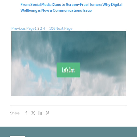
From Social Media Bans to Screen-Free Homes: Why Digital
Wellbeing is Now a Communications Issue
Previous Page
1
2
3
4
…
106
Next Page
Share