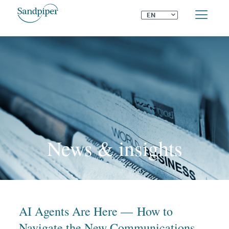
⌄
EN
News & insights
AI Agents Are Here — How to
Navigate the New Communications