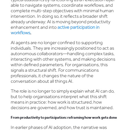
able to navigate systems, coordinate workflows, and
complete multi-step objectives with minimal human
intervention. In doing so, it reflects a broader shift
already underway: AI is moving beyond productivity
enhancement and into
active participation in
workflows
.
AI agents are no longer confined to supporting
individuals. They are increasingly positioned to act as
autonomous collaborators—handling complex tasks,
interacting with other systems, and making decisions
within defined parameters. For organisations, this
signals a structural shift. For communications
professionals, it changes the nature of the
conversation about all things AI.
The role is no longer to simply explain what AI can do,
but to help organisations interpret what this shift
means in practice: how work is structured, how
decisions are governed, and how trust is maintained.
From productivity to participation: reframing how work gets done
In earlier phases of AI adoption, the narrative was