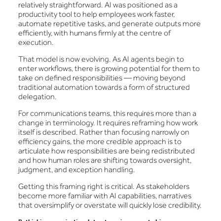
relatively straightforward. AI was positioned as a
productivity tool to help employees work faster,
automate repetitive tasks, and generate outputs more
efficiently, with humans firmly at the centre of
execution.
That model is now evolving. As AI agents begin to
enter workflows, there is growing potential for them to
take on defined responsibilities — moving beyond
traditional automation towards a form of structured
delegation.
For communications teams, this requires more than a
change in terminology. It requires reframing how work
itself is described. Rather than focusing narrowly on
efficiency gains, the more credible approach is to
articulate how responsibilities are being redistributed
and how human roles are shifting towards oversight,
judgment, and exception handling.
Getting this framing right is critical. As stakeholders
become more familiar with AI capabilities, narratives
that oversimplify or overstate will quickly lose credibility.