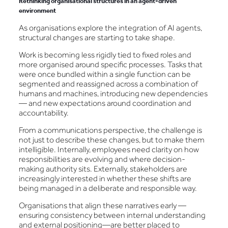
Rethinking organisational structures in an agent-driven
environment
As organisations explore the integration of AI agents,
structural changes are starting to take shape.
Work is becoming less rigidly tied to fixed roles and
more organised around specific processes. Tasks that
were once bundled within a single function can be
segmented and reassigned across a combination of
humans and machines, introducing new dependencies
— and new expectations around coordination and
accountability.
From a communications perspective, the challenge is
not just to describe these changes, but to make them
intelligible. Internally, employees need clarity on how
responsibilities are evolving and where decision-
making authority sits. Externally, stakeholders are
increasingly interested in whether these shifts are
being managed in a deliberate and responsible way.
Organisations that align these narratives early —
ensuring consistency between internal understanding
and external positioning—are better placed to