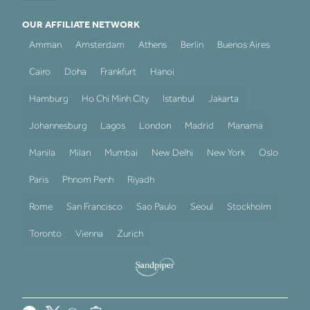
OUR AFFILIATE NETWORK
Amman
Amsterdam
Athens
Berlin
Buenos Aires
Cairo
Doha
Frankfurt
Hanoi
Hamburg
Ho Chi Minh City
Istanbul
Jakarta
Johannesburg
Lagos
London
Madrid
Manama
Manila
Milan
Mumbai
New Delhi
New York
Oslo
Paris
Phnom Penh
Riyadh
Rome
San Francisco
Sao Paulo
Seoul
Stockholm
Toronto
Vienna
Zurich