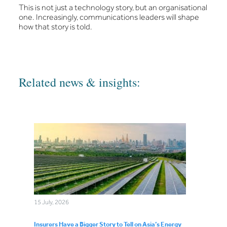
This is not just a technology story, but an organisational
one. Increasingly, communications leaders will shape
how that story is told.
Related news & insights:
15 July, 2026
Insurers Have a Bigger Story to Tell on Asia’s Energy