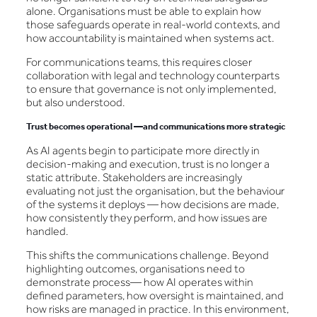
alone. Organisations must be able to explain how
those safeguards operate in real-world contexts, and
how accountability is maintained when systems act.
For communications teams, this requires closer
collaboration with legal and technology counterparts
to ensure that governance is not only implemented,
but also understood.
Trust becomes operational —and communications more strategic
As AI agents begin to participate more directly in
decision-making and execution, trust is no longer a
static attribute. Stakeholders are increasingly
evaluating not just the organisation, but the behaviour
of the systems it deploys — how decisions are made,
how consistently they perform, and how issues are
handled.
This shifts the communications challenge. Beyond
highlighting outcomes, organisations need to
demonstrate process— how AI operates within
defined parameters, how oversight is maintained, and
how risks are managed in practice. In this environment,