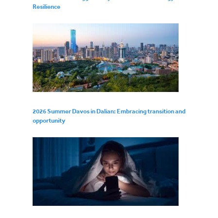
Resilience
2026 Summer Davos in Dalian: Embracing transition and
opportunity