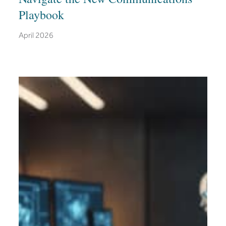
Playbook
April 2026