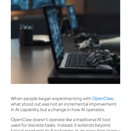
When people began experimenting with
OpenClaw
,
what stood out was not an incremental improvement
in AI capability, but a change in how AI operates.
OpenClaw doesn’t operate like a traditional AI tool
used for discrete tasks. Instead, it extends beyond
typical assistants by functioning as an execution layer—