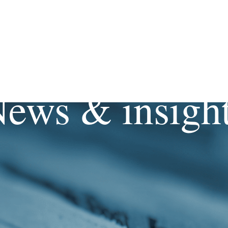
ews & insigh