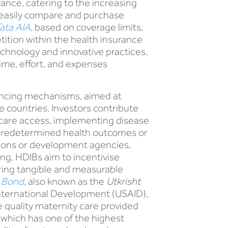
ance, catering to the increasing
o easily compare and purchase
ata AIA
, based on coverage limits,
ition within the health insurance
chnology and innovative practices,
ime, effort, and expenses
ancing mechanisms, aimed at
countries. Investors contribute
thcare access, implementing disease
he predetermined health outcomes or
ations or development agencies,
ing, HDIBs aim to incentivise
suring tangible and measurable
t Bond
, also known as the
Utkrisht
 International Development (USAID),
quality maternity care provided
, which has one of the highest