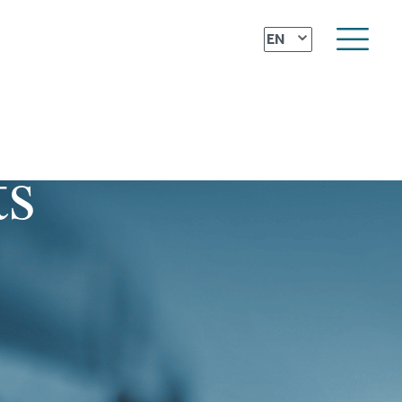
⌄
EN
ts