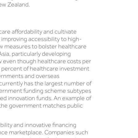
New Zealand.
are affordability and cultivate
improving accessibility to high-
ew measures to bolster healthcare
Asia, particularly developing
ow even though healthcare costs per
0 percent of healthcare investment
vernments and overseas
 currently has the largest number of
government funding scheme subtypes
ed innovation funds. An example of
y the government matches public
bility and innovative financing
urance marketplace. Companies such