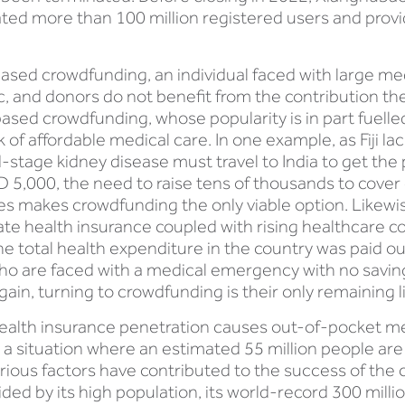
ted more than 100 million registered users and provi
sed crowdfunding, an individual faced with large medi
c, and donors do not benefit from the contribution th
based crowdfunding, whose popularity is in part fuelle
 of affordable medical care. In one example, as Fiji lac
-stage kidney disease must travel to India to get the 
5,000, the need to raise tens of thousands to cover co
makes crowdfunding the only viable option. Likewise
te health insurance coupled with rising healthcare cos
he total health expenditure in the country was paid o
ho are faced with a medical emergency with no savings,
in, turning to crowdfunding is their only remaining li
te health insurance penetration causes out-of-pocket 
o a situation where an estimated 55 million people ar
ious factors have contributed to the success of the c
ided by its high population, its world-record 300 mil