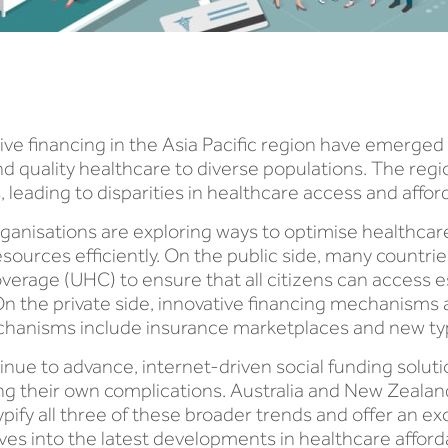
ive financing in the Asia Pacific region have emerged a
nd quality healthcare to diverse populations. The re
eading to disparities in healthcare access and afforda
rganisations are exploring ways to optimise healthca
esources efficiently. On the public side, many countrie
verage (UHC) to ensure that all citizens can access e
On the private side, innovative financing mechanisms al
echanisms include insurance marketplaces and new ty
nue to advance, internet-driven social funding soluti
g their own complications. Australia and New Zealan
typify all three of these broader trends and offer an 
es into the latest developments in healthcare affordab