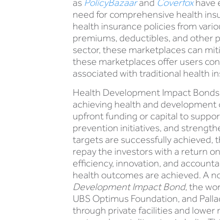
as
PolicyBazaar
and
Coverfox
have e
need for comprehensive health insu
health insurance policies from vario
premiums, deductibles, and other p
sector, these marketplaces can mit
these marketplaces offer users con
associated with traditional health i
Health Development Impact Bonds (
achieving health and development 
upfront funding or capital to supp
prevention initiatives, and strengt
targets are successfully achieved, 
repay the investors with a return on
efficiency, innovation, and accounta
health outcomes are achieved. A n
Development Impact Bond
, the wo
UBS Optimus Foundation, and Pallad
through private facilities and lower