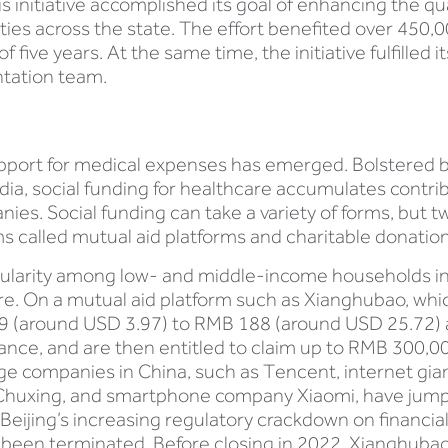
his initiative accomplished its goal of enhancing the 
ilities across the state. The effort benefited over 45
 five years. At the same time, the initiative fulfilled i
ntation team.
upport for medical expenses has emerged. Bolstered by
dia, social funding for healthcare accumulates contrib
es. Social funding can take a variety of forms, but t
s called mutual aid platforms and charitable donati
ularity among low- and middle-income households in r
re. On a mutual aid platform such as Xianghubao, whic
(around USD 3.97) to RMB 188 (around USD 25.72) a
ance, and are then entitled to claim up to RMB 300,0
large companies in China, such as Tencent, internet gia
di Chuxing, and smartphone company Xiaomi, have ju
Beijing’s increasing regulatory crackdown on financial
 been terminated. Before closing in 2022, Xianghubao,