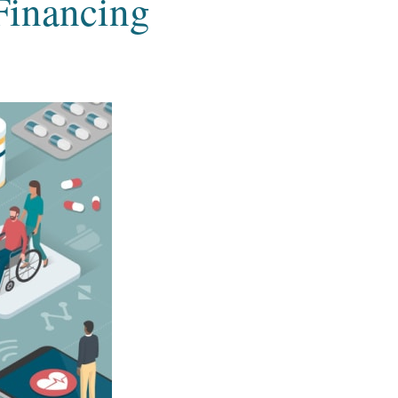
 Financing