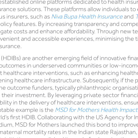
stablished online platforms dedicated to health insur
rance solutions. These platforms allow individuals t
us insurers, such as
Niva Bupa Health Insurance
and
T
olicy features. By increasing transparency and compet
igate costs and enhance affordability. Through new te
venient and accessible experiences, minimising the t
nsurance.
HDIBs) are another emerging field of innovative fin
outcomes in underserved communities or low-income 
ort healthcare interventions, such as enhancing heal
hening healthcare infrastructure. Subsequently, if t
the outcome funders, typically philanthropic organis
 their investment. By leveraging private sector financ
bility in the delivery of healthcare interventions, en
otable example is the
MSD for Mothers Health Impac
rld’s first HDIB. Collaborating with the US Agency for
ium, MSD for Mothers launched this bond to improve 
 maternal mortality rates in the Indian state Rajasthan