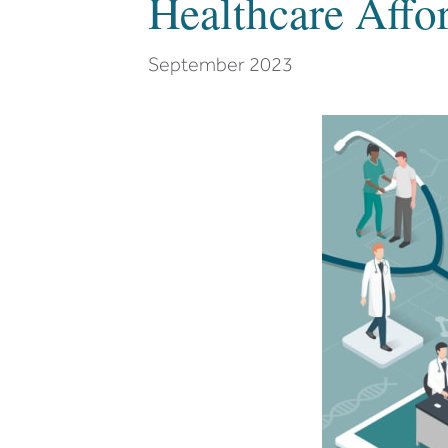
Healthcare Affor
September 2023