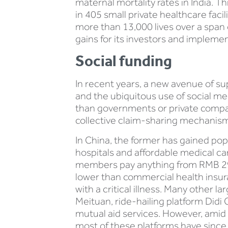
maternal mortality rates in India. T
in 405 small private healthcare fac
more than 13,000 lives over a span of
gains for its investors and impleme
Social funding
In recent years, a new avenue of s
and the ubiquitous use of social me
than governments or private compani
collective claim-sharing mechanism
In China, the former has gained pop
hospitals and affordable medical ca
members pay anything from RMB 29 
lower than commercial health insur
with a critical illness. Many other 
Meituan, ride-hailing platform Di
mutual aid services. However, amid 
most of these platforms have since