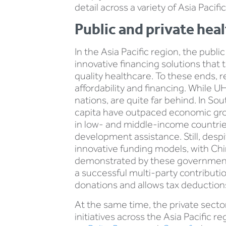
detail across a variety of Asia Paci
Public and private hea
In the Asia Pacific region, the publi
innovative financing solutions that
quality healthcare. To these ends,
affordability and financing. While UH
nations, are quite far behind. In S
capita have outpaced economic grow
in low- and middle-income countri
development assistance. Still, desp
innovative funding models, with C
demonstrated by these governments
a successful multi-party contribut
donations and allows tax deductions
At the same time, the private sector 
initiatives across the Asia Pacific