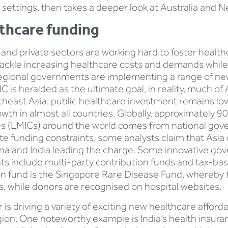
fic settings, then takes a deeper look at Australia and 
lthcare funding
c and private sectors are working hard to foster healthc
 tackle increasing healthcare costs and demands while 
 regional governments are implementing a range of n
C is heralded as the ultimate goal, in reality, much of 
outheast Asia, public healthcare investment remains l
th in almost all countries. Globally, approximately 9
es (LMICs) around the world comes from national go
ite funding constraints, some analysts claim that Asia
hina and India leading the charge. Some innovative 
 include multi-party contribution funds and tax-bas
ion fund is the Singapore Rare Disease Fund, whereb
, while donors are recognised on hospital websites.
is driving a variety of exciting new healthcare afforda
 region. One noteworthy example is India’s health ins