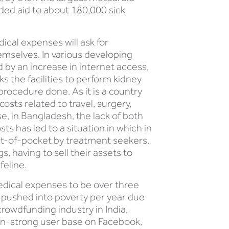
ded aid to about 180,000 sick
cal expenses will ask for
emselves. In various developing
d by an increase in internet access,
ks the facilities to perform kidney
procedure done. As it is a country
sts related to travel, surgery,
, in Bangladesh, the lack of both
ts has led to a situation in which in
ut-of-pocket by treatment seekers.
 having to sell their assets to
feline.
medical expenses to be over three
e pushed into poverty per year due
rowdfunding industry in India,
lion-strong user base on Facebook,