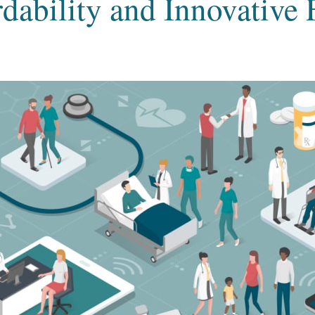
dability and Innovative