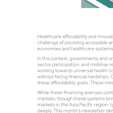
Healthcare affordability and innovat
challenge of providing accessible a
economies and healthcare systems, l
In this context, governments and o
sector participation, and mobilise r
working towards universal health co
without facing financial hardships. 
these affordability goals. These m
While these financing avenues conti
markets, though these systems brin
markets in the Asia Pacific region, 
deeply. This month’s newsletter delv