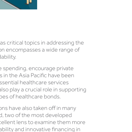
s critical topics in addressing the
gion encompasses a wide range of
bility.
re spending, encourage private
s in the Asia Pacific have been
ssential healthcare services
so play a crucial role in supporting
pes of healthcare bonds.
ons have also taken off in many
d, two of the most developed
excellent lens to examine them more
ility and innovative financing in