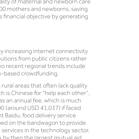
quality of maternal and newborn care
0,000 mothers and newborns, saving
ts financial objective by generating
 increasing internet connectivity
utions from public citizens rather
wo recent regional trends include
on-based crowdfunding.
ural areas that often lack quality
h is Chinese for “help each other”,
s an annual fee, which is much
00 (around USD 41,037) if faced
nt Baidu, food delivery service
mped on the bandwagon to provide
 services in the technology sector,
 by then the largest mutual aid