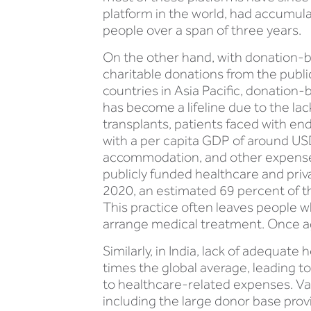
platform in the world, had accumula
people over a span of three years.
On the other hand, with donation-ba
charitable donations from the publi
countries in Asia Pacific, donation-
has become a lifeline due to the lack
transplants, patients faced with end
with a per capita GDP of around USD 
accommodation, and other expenses 
publicly funded healthcare and priva
2020, an estimated 69 percent of t
This practice often leaves people w
arrange medical treatment. Once aga
Similarly, in India, lack of adequa
times the global average, leading t
to healthcare-related expenses. Var
including the large donor base prov