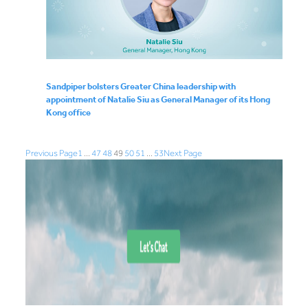
Sandpiper bolsters Greater China leadership with
appointment of Natalie Siu as General Manager of its Hong
Kong office
Previous Page
1
…
47
48
49
50
51
…
53
Next Page