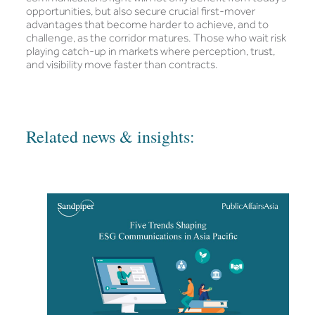
opportunities, but also secure crucial first-mover
advantages that become harder to achieve, and to
challenge, as the corridor matures. Those who wait risk
playing catch-up in markets where perception, trust,
and visibility move faster than contracts.
Related news & insights: