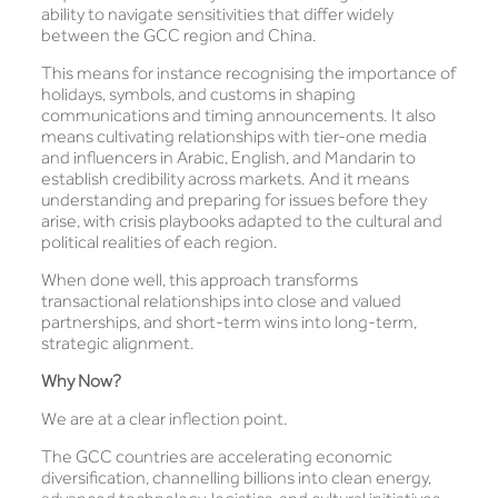
ability to navigate sensitivities that differ widely
between the GCC region and China.
This means for instance recognising the importance of
holidays, symbols, and customs in shaping
communications and timing announcements. It also
means cultivating relationships with tier-one media
and influencers in Arabic, English, and Mandarin to
establish credibility across markets. And it means
understanding and preparing for issues before they
arise, with crisis playbooks adapted to the cultural and
political realities of each region.
When done well, this approach transforms
transactional relationships into close and valued
partnerships, and short-term wins into long-term,
strategic alignment.
Why Now?
We are at a clear inflection point.
The GCC countries are accelerating economic
diversification, channelling billions into clean energy,