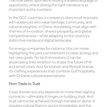
The true sweet spot lies in finding a shared language of
opportunity, where driving the right narrative is as
important as the numbers.
In the GCC countries, a company’s story must resonate
with audiences who value heritage, community, and
national progress. In China, storytelling must align with
themes of innovation, shared prosperity, and global
competitiveness – while adapting to the country’s
distinctive media and digital landscape.
For energy companies for instance, this can mean
highlighting the joint commitment to clean energy and
net-zero goals. For tech innovators, it can be
showcasing their ambition to shape the future of AI
and smart cities. And for tourism and lifestyle brands,
it’s crafting experiences that combine Gulf hospitality
with Chinese cultural expectations.
From Trade to Trust
Cross-border success depends on more than signing
contracts – ultimately it hinges on building trust. And
trust cannot be achieved through translation alone. It
requires cultural fluency, sector knowledge, and the