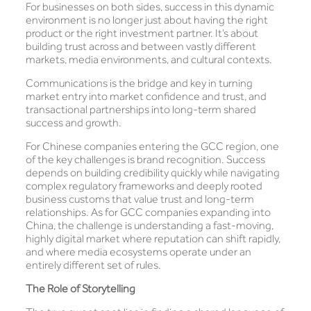
For businesses on both sides, success in this dynamic
environment is no longer just about having the right
product or the right investment partner. It’s about
building trust across and between vastly different
markets, media environments, and cultural contexts.
Communications is the bridge and key in turning
market entry into market confidence and trust, and
transactional partnerships into long-term shared
success and growth.
For Chinese companies entering the GCC region, one
of the key challenges is brand recognition. Success
depends on building credibility quickly while navigating
complex regulatory frameworks and deeply rooted
business customs that value trust and long-term
relationships. As for GCC companies expanding into
China, the challenge is understanding a fast-moving,
highly digital market where reputation can shift rapidly,
and where media ecosystems operate under an
entirely different set of rules.
The Role of Storytelling