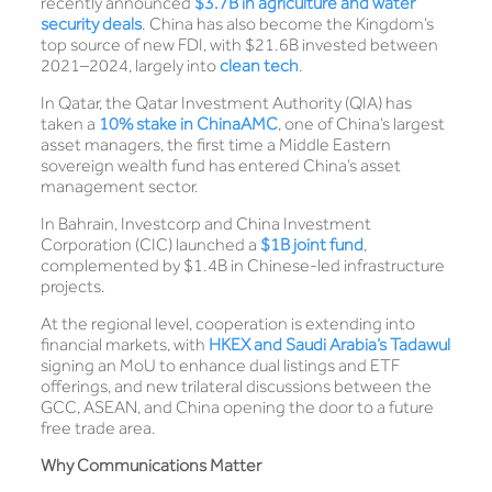
recently announced
$3.7B in agriculture and water
security deals
. China has also become the Kingdom’s
top source of new FDI, with $21.6B invested between
2021–2024, largely into
clean tech
.
In Qatar, the Qatar Investment Authority (QIA) has
taken a
10% stake in ChinaAM
C
, one of China’s largest
asset managers, the first time a Middle Eastern
sovereign wealth fund has entered China’s asset
management sector.
In Bahrain, Investcorp and China Investment
Corporation (CIC) launched a
$1B joint fund
,
complemented by $1.4B in Chinese-led infrastructure
projects.
At the regional level, cooperation is extending into
financial markets, with
HKEX and Saudi Arabia’s Tadawul
signing an MoU to enhance dual listings and ETF
offerings, and new trilateral discussions between the
GCC, ASEAN, and China opening the door to a future
free trade area.
Why Communications Matter