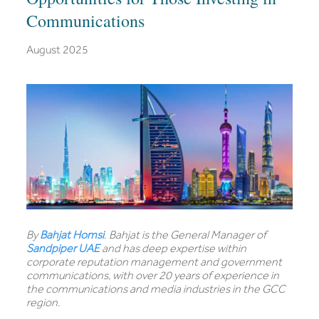
Communications
August 2025
By
Bahjat Homsi
. Bahjat is the General Manager of
Sandpiper UAE
and has deep expertise within
corporate reputation management and government
communications, with over 20 years of experience in
the communications and media industries in the GCC
region.