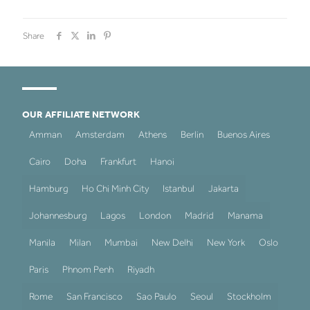
Share
OUR AFFILIATE NETWORK
Amman
Amsterdam
Athens
Berlin
Buenos Aires
Cairo
Doha
Frankfurt
Hanoi
Hamburg
Ho Chi Minh City
Istanbul
Jakarta
Johannesburg
Lagos
London
Madrid
Manama
Manila
Milan
Mumbai
New Delhi
New York
Oslo
Paris
Phnom Penh
Riyadh
Rome
San Francisco
Sao Paulo
Seoul
Stockholm