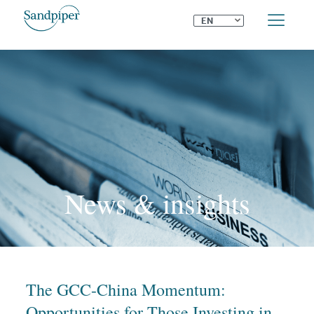
⌄
EN
News & insights
The GCC-China Momentum:
Opportunities for Those Investing in