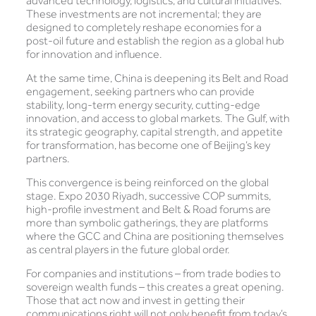
advanced technology, logistics, and cultural initiatives.
These investments are not incremental; they are
designed to completely reshape economies for a
post-oil future and establish the region as a global hub
for innovation and influence.
At the same time, China is deepening its Belt and Road
engagement, seeking partners who can provide
stability, long-term energy security, cutting-edge
innovation, and access to global markets. The Gulf, with
its strategic geography, capital strength, and appetite
for transformation, has become one of Beijing’s key
partners.
This convergence is being reinforced on the global
stage. Expo 2030 Riyadh, successive COP summits,
high-profile investment and Belt & Road forums are
more than symbolic gatherings, they are platforms
where the GCC and China are positioning themselves
as central players in the future global order.
For companies and institutions – from trade bodies to
sovereign wealth funds – this creates a great opening.
Those that act now and invest in getting their
communications right will not only benefit from today’s