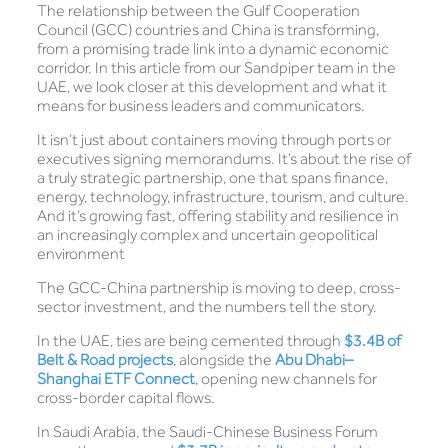
The relationship between the Gulf Cooperation
Council (GCC) countries and China is transforming,
from a promising trade link into a dynamic economic
corridor. In this article from our Sandpiper team in the
UAE, we look closer at this development and what it
means for business leaders and communicators.
It isn’t just about containers moving through ports or
executives signing memorandums. It’s about the rise of
a truly strategic partnership, one that spans finance,
energy, technology, infrastructure, tourism, and culture.
And it’s growing fast, offering stability and resilience in
an increasingly complex and uncertain geopolitical
environment
The GCC-China partnership is moving to deep, cross-
sector investment, and the numbers tell the story.
In the UAE, ties are being cemented through
$3.4B of
Belt & Road projects
, alongside the
Abu Dhabi–
Shanghai ETF Connect
, opening new channels for
cross-border capital flows.
In Saudi Arabia, the Saudi-Chinese Business Forum