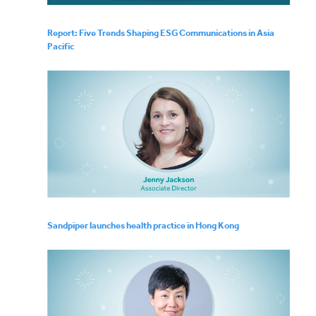
Report: Five Trends Shaping ESG Communications in Asia
Pacific
Sandpiper launches health practice in Hong Kong