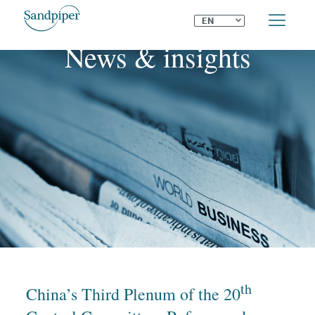
⌄
EN
News & insights
th
China’s Third Plenum of the 20