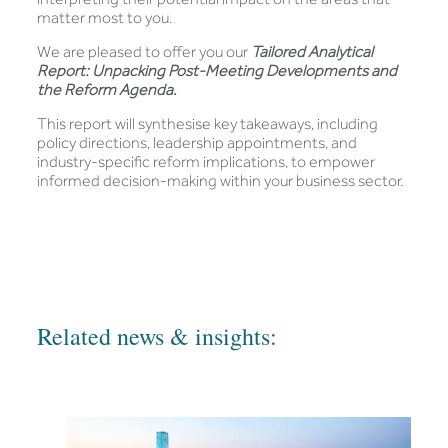
matter most to you.
We are pleased to offer you our
Tailored Analytical
Report: Unpacking Post-Meeting Developments and
the Reform Agenda.
This report will synthesise key takeaways, including
policy directions, leadership appointments, and
industry-specific reform implications, to empower
informed decision-making within your business sector.
Related news & insights: