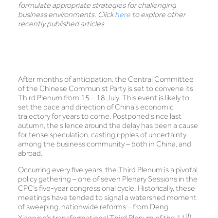
formulate appropriate strategies for challenging
business environments. Click
here
to explore other
recently published articles.
After months of anticipation, the Central Committee
of the Chinese Communist Party is set to convene its
Third Plenum from 15 – 18 July. This event is likely to
set the pace and direction of China’s economic
trajectory for years to come. Postponed since last
autumn, the silence around the delay has been a cause
for tense speculation, casting ripples of uncertainty
among the business community – both in China, and
abroad.
Occurring every five years, the Third Plenum is a pivotal
policy gathering – one of seven Plenary Sessions in the
CPC’s five-year congressional cycle. Historically, these
meetings have tended to signal a watershed moment
of sweeping, nationwide reforms – from Deng
th
Xiaoping’s transformational Third Plenum of the 11