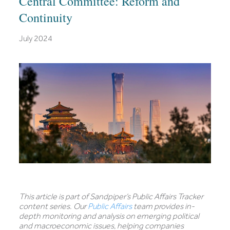
Central Committee: Reform and
Continuity
July 2024
This article is part of Sandpiper’s Public Affairs Tracker
content series. Our
Public Affairs
team provides in-
depth monitoring and analysis on emerging political
and macroeconomic issues, helping companies