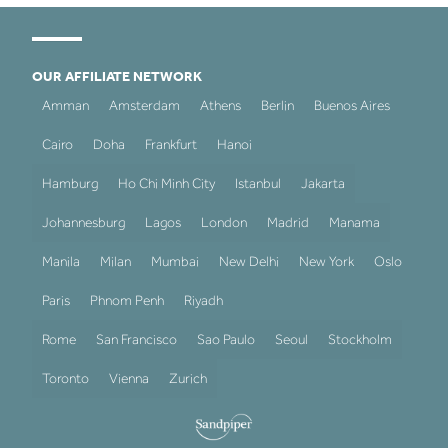
OUR AFFILIATE NETWORK
Amman
Amsterdam
Athens
Berlin
Buenos Aires
Cairo
Doha
Frankfurt
Hanoi
Hamburg
Ho Chi Minh City
Istanbul
Jakarta
Johannesburg
Lagos
London
Madrid
Manama
Manila
Milan
Mumbai
New Delhi
New York
Oslo
Paris
Phnom Penh
Riyadh
Rome
San Francisco
Sao Paulo
Seoul
Stockholm
Toronto
Vienna
Zurich