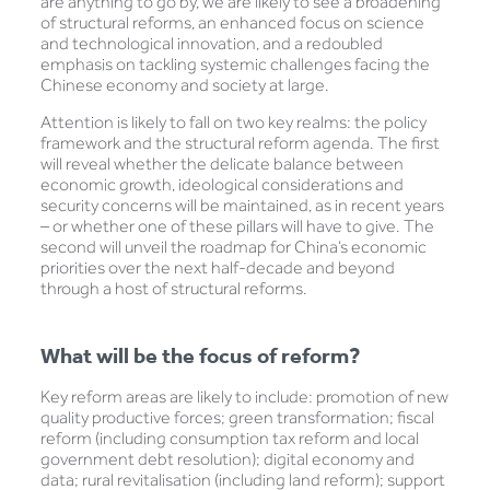
are anything to go by, we are likely to see a broadening
of structural reforms, an enhanced focus on science
and technological innovation, and a redoubled
emphasis on tackling systemic challenges facing the
Chinese economy and society at large.
Attention is likely to fall on two key realms: the policy
framework and the structural reform agenda. The first
will reveal whether the delicate balance between
economic growth, ideological considerations and
security concerns will be maintained, as in recent years
– or whether one of these pillars will have to give. The
second will unveil the roadmap for China’s economic
priorities over the next half-decade and beyond
through a host of structural reforms.
What will be the focus of reform?
Key reform areas are likely to include: promotion of new
quality productive forces; green transformation; fiscal
reform (including consumption tax reform and local
government debt resolution); digital economy and
data; rural revitalisation (including land reform); support