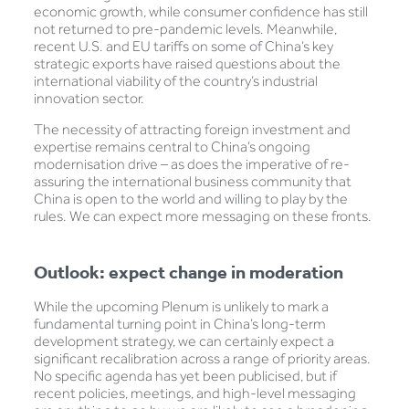
economic growth, while consumer confidence has still
not returned to pre-pandemic levels. Meanwhile,
recent U.S. and EU tariffs on some of China’s key
strategic exports have raised questions about the
international viability of the country’s industrial
innovation sector.
The necessity of attracting foreign investment and
expertise remains central to China’s ongoing
modernisation drive – as does the imperative of re-
assuring the international business community that
China is open to the world and willing to play by the
rules. We can expect more messaging on these fronts.
Outlook: expect change in moderation
While the upcoming Plenum is unlikely to mark a
fundamental turning point in China’s long-term
development strategy, we can certainly expect a
significant recalibration across a range of priority areas.
No specific agenda has yet been publicised, but if
recent policies, meetings, and high-level messaging