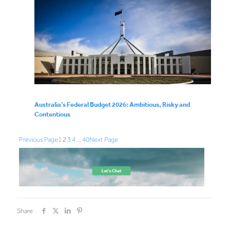
Australia’s Federal Budget 2026: Ambitious, Risky and
Contentious
Previous Page
1
2
3
4
…
40
Next Page
Share