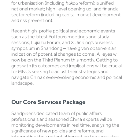
for urbanisation (including
hukou
reform); a unified
national market; high-level opening up; and financial
sector reform (including capital market development
and risk prevention).
Recent high-profile political and economic events –
such as the latest Politburo meetings and study
sessions, Lujiazui Forum, and Xi Jinping’s business
symposium in Shandong – have given observers an
indication of potential changes to come. All eyes will
now be on the Third Plenum this month. Getting to
grips with its outcomes and implications will be crucial
for MNCs seeking to adjust their strategies and
navigate China’s ever-evolving economic and political
landscape.
Our Core Services Package
Sandpiper’s dedicated team of public affairs
professionals and seasoned China experts will be
monitoring developments in real time, analysing the
significance of new policies and reforms, and
interpreting their potential impact on the areas that