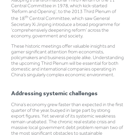
Central Committee in 1978, which kick-started
‘Reform and Opening’, to the 2013 Third Plenum of
th
the 18
Central Committee, which saw General
Secretary Xi Jinping introduce a broad programme for
‘comprehensively deepening reform’ across the
economy, government and society.
These historic meetings offer valuable insights and
garner significant attention from economists,
policymakers and business people alike. Understanding
the upcoming Third Plenum will be essential for both
domestic and international companies operating in
China’s singularly complex economic environment.
Addressing systemic challenges
China’s economy grew faster than expected in the first
quarter of the year, buoyed in large part by strong
export figures. Yet several of its systemic weakness
remain unabated. The chronic real estate crisis and
massive local government debt problem remain two of
the most significant obstacles to sustainable