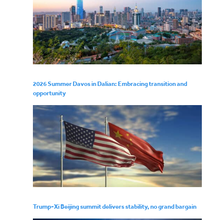
2026 Summer Davos in Dalian: Embracing transition and
opportunity
Trump-Xi Beijing summit delivers stability, no grand bargain