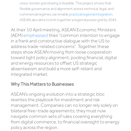
cross-border grid sharing is feasible. The project shows that
flexible governance and alignment across technical, legal, and
commercial regimes can enable
practical regional integration
.
ASEAN also aims to knit together a regional power grid by 2045.
At their 10 April meeting, ASEAN Economic Ministers
(AEM)
emphasised
their “common intention to engage
in a frank and constructive dialogue with the US to
address trade-related concerns”. Together, these
steps show ASEAN moving from loose cooperation
toward tight policy alignment, pooling financial, digital
and energy resources to offset US strategic
absenteeism and build a more self-reliant and
integrated market.
Why This Matters to Businesses
ASEAN’s ongoing evolution into a strategic bloc
rewrites the playbook for investment and risk
management. Companies can no longer rely solely on
bilateral free-trade agreements; they must now
navigate common sets of rules covering everything
from digital commerce, to financial oversight to energy
policy across the region.