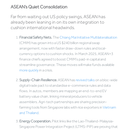
ASEAN’s Quiet Consolidation
Far from waiting out US policy swings, ASEAN has
already been leaning in on its own integration to
cushion international headwinds.
Financial Safety Nets.
The
Chiang Mai Initiative Multilateralisation
(CMIM) has grown into a US $240 billion regional swap
arrangement, now with faster draw-down rules and local-
currency options to cushion shocks. In March 2025, ASEAN+3
finance chiefs agreed to boost CMIM’s paid-in capital and
streamline governance. These moves will make funds available
more quickly
in a crisis.
Supply-Chain Resilience.
ASEAN has
revived talks
on a bloc-wide
digital trade pact to standardise e-commerce rules and data
flows. In autos, members are mapping an end-to-end EV
battery value chain, linking mineral producers to vehicle
assemblers. Agri-tech partnerships are sharing precision-
farming tools from Singapore labs with rice exporters in
Vietnam
and Thailand
.
Energy Cooperation.
Pilot links like the Lao-Thailand-Malaysia-
Singapore Power Integration Project (LTMS-PIP) are proving that