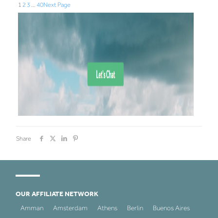
1
2
3
…
40
Next Page
Share
OUR AFFILIATE NETWORK
Amman
Amsterdam
Athens
Berlin
Buenos Aires