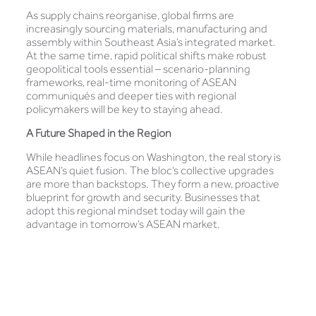
As supply chains reorganise, global firms are
increasingly sourcing materials, manufacturing and
assembly within Southeast Asia’s integrated market.
At the same time, rapid political shifts make robust
geopolitical tools essential – scenario-planning
frameworks, real-time monitoring of ASEAN
communiqués and deeper ties with regional
policymakers will be key to staying ahead.
A Future Shaped in the Region
While headlines focus on Washington, the real story is
ASEAN’s quiet fusion. The bloc’s collective upgrades
are more than backstops. They form a new, proactive
blueprint for growth and security. Businesses that
adopt this regional mindset today will gain the
advantage in tomorrow’s ASEAN market.