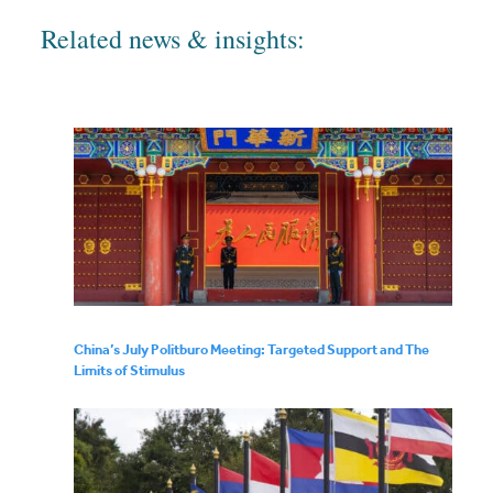
Related news & insights:
China’s July Politburo Meeting: Targeted Support and The
Limits of Stimulus