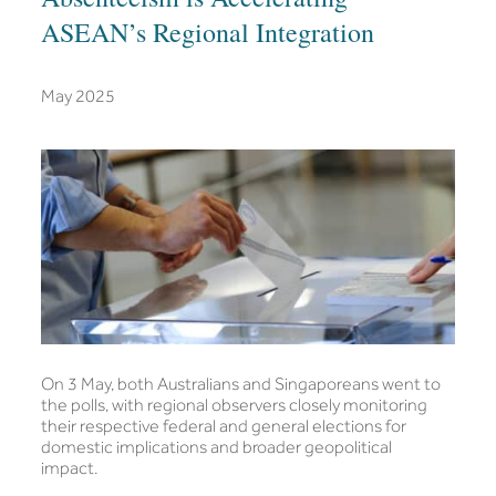
ASEAN’s Regional Integration
May 2025
On 3 May, both Australians and Singaporeans went to
the polls, with regional observers closely monitoring
their respective federal and general elections for
domestic implications and broader geopolitical
impact.