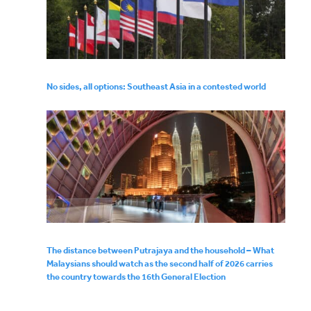
No sides, all options: Southeast Asia in a contested world
The distance between Putrajaya and the household – What
Malaysians should watch as the second half of 2026 carries
the country towards the 16th General Election