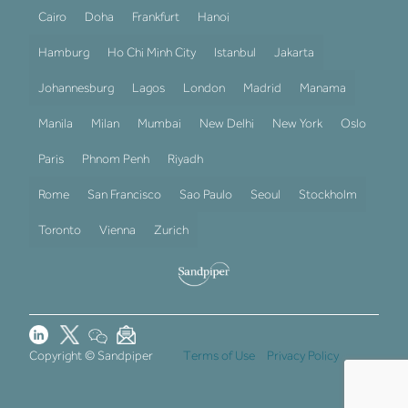
Cairo
Doha
Frankfurt
Hanoi
Hamburg
Ho Chi Minh City
Istanbul
Jakarta
Johannesburg
Lagos
London
Madrid
Manama
Manila
Milan
Mumbai
New Delhi
New York
Oslo
Paris
Phnom Penh
Riyadh
Rome
San Francisco
Sao Paulo
Seoul
Stockholm
Toronto
Vienna
Zurich
Copyright © Sandpiper
Terms of Use
Privacy Policy