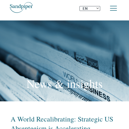
⌄
EN
News & insights
A World Recalibrating: Strategic US
Absenteeism is Accelerating