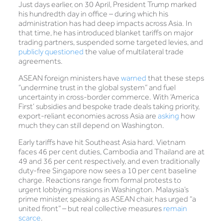
Just days earlier, on 30 April, President Trump marked
his hundredth day in office – during which his
administration has had deep impacts across Asia. In
that time, he has introduced blanket tariffs on major
trading partners, suspended some targeted levies, and
publicly questioned
the value of multilateral trade
agreements.
ASEAN foreign ministers have
warned
that these steps
“undermine trust in the global system” and fuel
uncertainty in cross-border commerce. With ‘America
First’ subsidies and bespoke trade deals taking priority,
export-reliant economies across Asia are
asking
how
much they can still depend on Washington.
Early tariffs have hit Southeast Asia hard. Vietnam
faces 46 per cent duties, Cambodia and Thailand are at
49 and 36 per cent respectively, and even traditionally
duty-free Singapore now sees a 10 per cent baseline
charge. Reactions range from formal protests to
urgent lobbying missions in Washington. Malaysia’s
prime minister, speaking as ASEAN chair, has urged “a
united front” – but real collective measures
remain
scarce
.