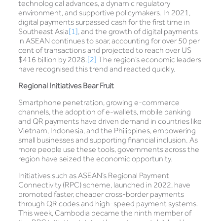
technological advances, a dynamic regulatory
environment, and supportive policymakers. In 2021,
digital payments surpassed cash for the first time in
Southeast Asia
[1]
, and the growth of digital payments
in ASEAN continues to soar, accounting for over 50 per
cent of transactions and projected to reach over US
$416 billion by 2028.
[2]
The region’s economic leaders
have recognised this trend and reacted quickly.
Regional Initiatives Bear Fruit
Smartphone penetration, growing e-commerce
channels, the adoption of e-wallets, mobile banking
and QR payments have driven demand in countries like
Vietnam, Indonesia, and the Philippines, empowering
small businesses and supporting financial inclusion. As
more people use these tools, governments across the
region have seized the economic opportunity.
Initiatives such as ASEAN’s Regional Payment
Connectivity (RPC) scheme, launched in 2022, have
promoted faster, cheaper cross-border payments
through QR codes and high-speed payment systems.
This week, Cambodia became the ninth member of