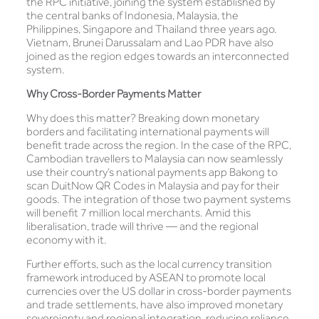
the RPC initiative, joining the system established by
the central banks of Indonesia, Malaysia, the
Philippines, Singapore and Thailand three years ago.
Vietnam, Brunei Darussalam and Lao PDR have also
joined as the region edges towards an interconnected
system.
Why Cross-Border Payments Matter
Why does this matter? Breaking down monetary
borders and facilitating international payments will
benefit trade across the region. In the case of the RPC,
Cambodian travellers to Malaysia can now seamlessly
use their country’s national payments app Bakong to
scan DuitNow QR Codes in Malaysia and pay for their
goods. The integration of those two payment systems
will benefit 7 million local merchants. Amid this
liberalisation, trade will thrive — and the regional
economy with it.
Further efforts, such as the local currency transition
framework introduced by ASEAN to promote local
currencies over the US dollar in cross-border payments
and trade settlements, have also improved monetary
sovereignty and regional integration, reducing reliance