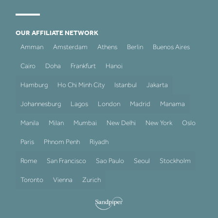
OUR AFFILIATE NETWORK
Amman
Amsterdam
Athens
Berlin
Buenos Aires
Cairo
Doha
Frankfurt
Hanoi
Hamburg
Ho Chi Minh City
Istanbul
Jakarta
Johannesburg
Lagos
London
Madrid
Manama
Manila
Milan
Mumbai
New Delhi
New York
Oslo
Paris
Phnom Penh
Riyadh
Rome
San Francisco
Sao Paulo
Seoul
Stockholm
Toronto
Vienna
Zurich