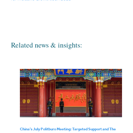
Related news & insights:
China’s July Politburo Meeting: Targeted Support and The