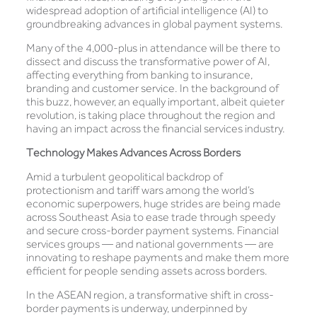
widespread adoption of artificial intelligence (AI) to
groundbreaking advances in global payment systems.
Many of the 4,000-plus in attendance will be there to
dissect and discuss the transformative power of AI,
affecting everything from banking to insurance,
branding and customer service. In the background of
this buzz, however, an equally important, albeit quieter
revolution, is taking place throughout the region and
having an impact across the financial services industry.
Technology Makes Advances Across Borders
Amid a turbulent geopolitical backdrop of
protectionism and tariff wars among the world’s
economic superpowers, huge strides are being made
across Southeast Asia to ease trade through speedy
and secure cross-border payment systems. Financial
services groups — and national governments — are
innovating to reshape payments and make them more
efficient for people sending assets across borders.
In the ASEAN region, a transformative shift in cross-
border payments is underway, underpinned by