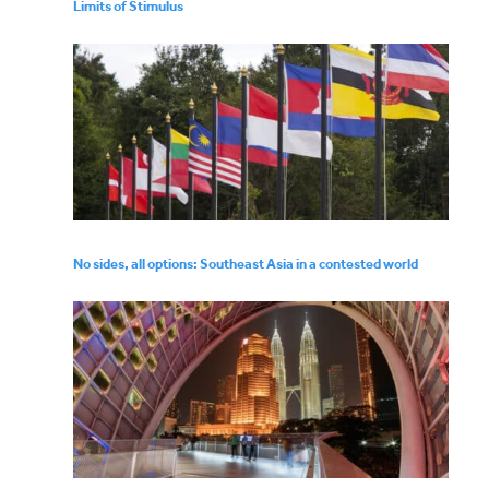
Limits of Stimulus
No sides, all options: Southeast Asia in a contested world