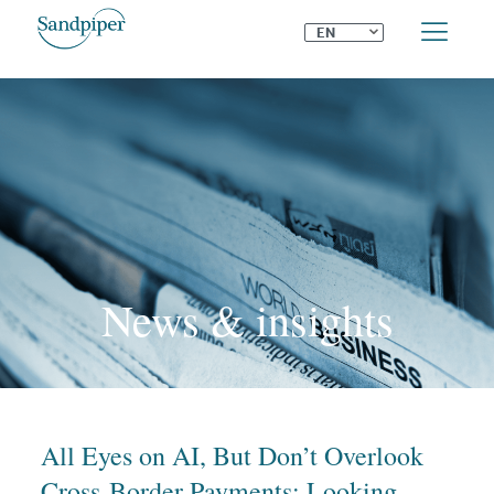
⌄
EN
News & insights
All Eyes on AI, But Don’t Overlook
Cross-Border Payments: Looking