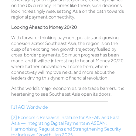
on the US currency. In times like these, such decisions
look increasingly wise, setting Asia on the path towards
regional payment connectivity.
Looking Ahead to Money 20/20
With forward-thinking payment policies and growing
cohesion across Southeast Asia, the region is on the
cusp of an exciting new growth trajectory fuelled by
cross-border payments. So much progress has been
made, and it will be interesting to hear at Money 20/20
where further innovation will come from, where
connectivity will improve next, and more about the
leaders driving this dynamic financial revolution.
As the world’s major economies raise trade barriers, it is
heartening to see Southeast Asia open its doors.
[1]
ACI Worldwide
[2]
Economic Research Institute for ASEAN and East
Asia — Integrating Digital Payments in ASEAN:
Harmonising Regulations and Strengthening Security
for Inclusive Growth, Jan 2025