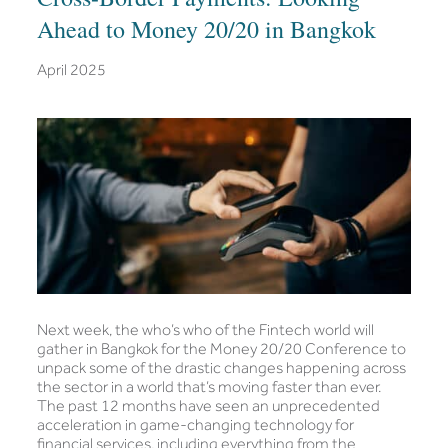
Ahead to Money 20/20 in Bangkok
April 2025
Next week, the who’s who of the Fintech world will
gather in Bangkok for the Money 20/20 Conference to
unpack some of the drastic changes happening across
the sector in a world that’s moving faster than ever.
The past 12 months have seen an unprecedented
acceleration in game-changing technology for
financial services, including everything from the