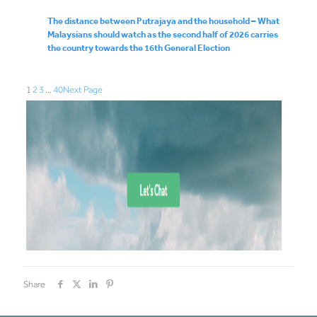
The distance between Putrajaya and the household – What
Malaysians should watch as the second half of 2026 carries
the country towards the 16th General Election
1
2
3
…
40
Next Page
Share