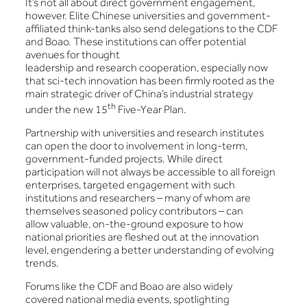
It’s not all about direct government engagement,
however. Elite Chinese universities and government-
affiliated think-tanks also send delegations to the CDF
and Boao. These institutions can offer potential
avenues for thought
leadership and research cooperation, especially now
that sci-tech innovation has been firmly rooted as the
main strategic driver of China’s industrial strategy
th
under the new 15
Five-Year Plan.
Partnership with universities and research institutes
can open the door to involvement in long-term,
government-funded projects. While direct
participation will not always be accessible to all foreign
enterprises, targeted engagement with such
institutions and researchers – many of whom are
themselves seasoned policy contributors – can
allow valuable, on-the-ground exposure to how
national priorities are fleshed out at the innovation
level, engendering a better understanding of evolving
trends.
Forums like the CDF and Boao are also widely
covered national media events, spotlighting