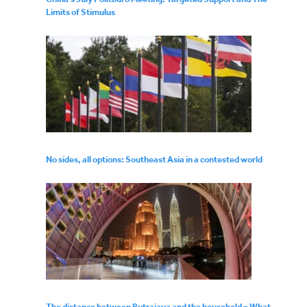
Limits of Stimulus
No sides, all options: Southeast Asia in a contested world
The distance between Putrajaya and the household – What