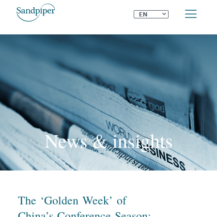
⌄
EN
News & insights
The ‘Golden Week’ of
China’s Conference Season: