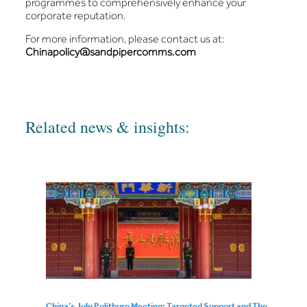
programmes to comprehensively enhance your
corporate reputation.
For more information, please contact us at:
Chinapolicy@sandpipercomms.com
Related news & insights:
China’s July Politburo Meeting: Targeted Support and The