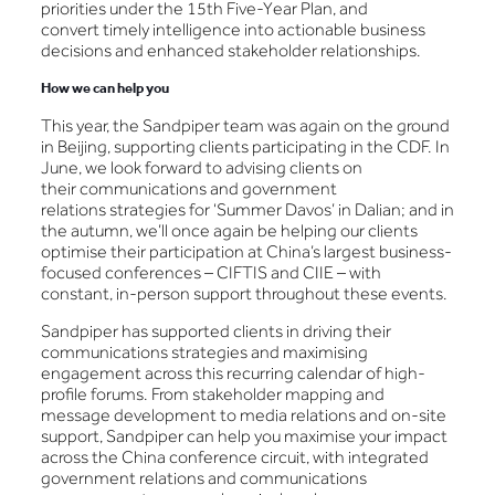
priorities under the 15th Five-Year Plan, and
convert timely intelligence into actionable business
decisions and enhanced stakeholder relationships.
How we can help you
This year, the Sandpiper team was again on the ground
in Beijing, supporting clients participating in the CDF. In
June, we look forward to advising clients on
their communications and government
relations strategies for ‘Summer Davos’ in Dalian; and in
the autumn, we’ll once again be helping our clients
optimise their participation at China’s largest business-
focused conferences – CIFTIS and CIIE – with
constant, in-person support throughout these events.
Sandpiper has supported clients in driving their
communications strategies and maximising
engagement across this recurring calendar of high-
profile forums. From stakeholder mapping and
message development to media relations and on-site
support, Sandpiper can help you maximise your impact
across the China conference circuit, with integrated
government relations and communications