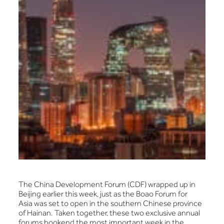
The China Development Forum (CDF) wrapped up in
Beijing earlier this week, just as the Boao Forum for
Asia was set to open in the southern Chinese province
of Hainan. Taken together, these two exclusive annual
forums bookend the most important week in the