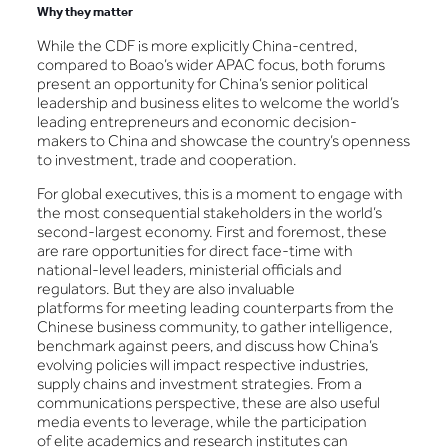
Why they matter
While the CDF is more explicitly China-centred,
compared to Boao’s wider APAC focus, both forums
present an opportunity for China’s senior political
leadership and business elites to welcome the world’s
leading entrepreneurs and economic decision-
makers to China and showcase the country’s openness
to investment, trade and cooperation.
For global executives, this is a moment to engage with
the most consequential stakeholders in the world’s
second-largest economy. First and foremost, these
are rare opportunities for direct face-time with
national-level leaders, ministerial officials and
regulators. But they are also invaluable
platforms for meeting leading counterparts from the
Chinese business community, to gather intelligence,
benchmark against peers, and discuss how China’s
evolving policies will impact respective industries,
supply chains and investment strategies. From a
communications perspective, these are also useful
media events to leverage, while the participation
of elite academics and research institutes can