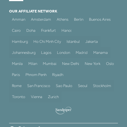
OUR AFFILIATE NETWORK
Amman
Amsterdam
Athens
Berlin
Buenos Aires
Cairo
Doha
Frankfurt
Hanoi
Hamburg
Ho Chi Minh City
Istanbul
Jakarta
Johannesburg
Lagos
London
Madrid
Manama
Manila
Milan
Mumbai
New Delhi
New York
Oslo
Paris
Phnom Penh
Riyadh
Rome
San Francisco
Sao Paulo
Seoul
Stockholm
Toronto
Vienna
Zurich