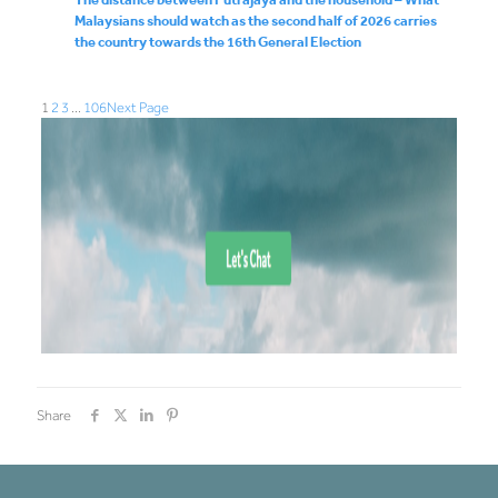
Malaysians should watch as the second half of 2026 carries
the country towards the 16th General Election
1
2
3
…
106
Next Page
Share