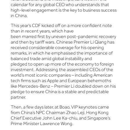
calendar for any global CEO who understands that
high-level engagement is the key to business success
in China.
This year’s CDF kicked off on a more confident note
than in recent years, which have
been marred first by uneven post-pandemic recovery
and then by tariff wars. Chinese Premier Li Qiang has
received considerable coverage for his opening
remarks, in which he emphasised the importance of
balanced trade amid global instability and
pledged to open up more of the economy to foreign
investment. Addressing the assembled CEOs of the
world’s most iconic companies – including American
tech firms such as Apple and European behemoths
like Mercedes-Benz – Premier Li doubled down on his
pledge to ensure China is a stable and predictable
partner.
Then, a few days later, at Boao, VIP keynotes came
from China’s NPC Chairman Zhao Leji, Hong Kong
Chief Executive John Lee Ka-chiu, and Singapore’s
Prime Minister Lawrence Wong.