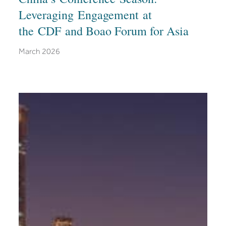
Leveraging Engagement at
the CDF and Boao Forum for Asia
March 2026