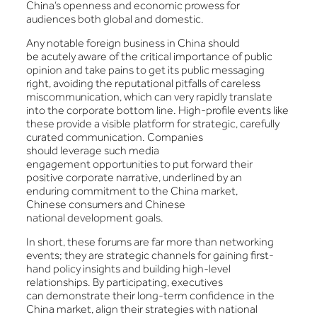
China’s openness and economic prowess for
audiences both global and domestic.
Any notable foreign business in China should
be acutely aware of the critical importance of public
opinion and take pains to get its public messaging
right, avoiding the reputational pitfalls of careless
miscommunication, which can very rapidly translate
into the corporate bottom line. High-profile events like
these provide a visible platform for strategic, carefully
curated communication. Companies
should leverage such media
engagement opportunities to put forward their
positive corporate narrative, underlined by an
enduring commitment to the China market,
Chinese consumers and Chinese
national development goals.
In short, these forums are far more than networking
events; they are strategic channels for gaining first-
hand policy insights and building high-level
relationships. By participating, executives
can demonstrate their long-term confidence in the
China market, align their strategies with national