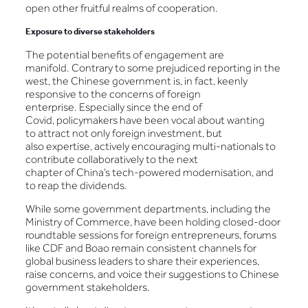
open other fruitful realms of cooperation.
Exposure to diverse stakeholders
The potential benefits of engagement are
manifold. Contrary to some prejudiced reporting in the
west, the Chinese government is, in fact, keenly
responsive to the concerns of foreign
enterprise. Especially since the end of
Covid, policymakers have been vocal about wanting
to attract not only foreign investment, but
also expertise, actively encouraging multi-nationals to
contribute collaboratively to the next
chapter of China’s tech-powered modernisation, and
to reap the dividends.
While some government departments, including the
Ministry of Commerce, have been holding closed-door
roundtable sessions for foreign entrepreneurs, forums
like CDF and Boao remain consistent channels for
global business leaders to share their experiences,
raise concerns, and voice their suggestions to Chinese
government stakeholders.