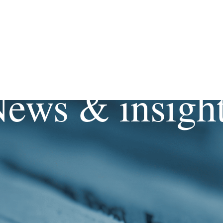
ews & insigh