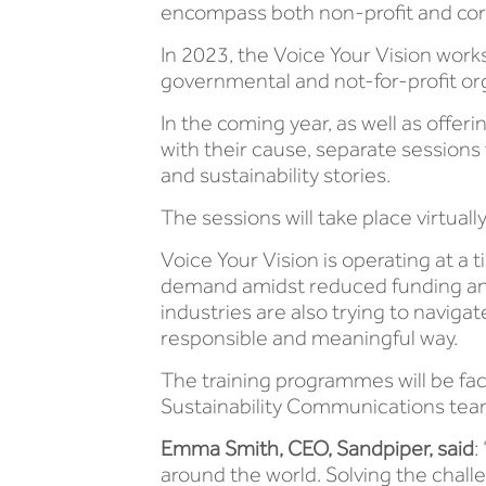
encompass both non-profit and corp
In 2023, the Voice Your Vision work
governmental and not-for-profit orga
In the coming year, as well as offe
with their cause, separate sessions 
and sustainability stories.
The sessions will take place virtuall
Voice Your Vision is operating at
demand amidst reduced funding and 
industries are also trying to naviga
responsible and meaningful way.
The training programmes will be fac
Sustainability Communications tea
Emma Smith, CEO, Sandpiper, said
:
around the world. Solving the chall