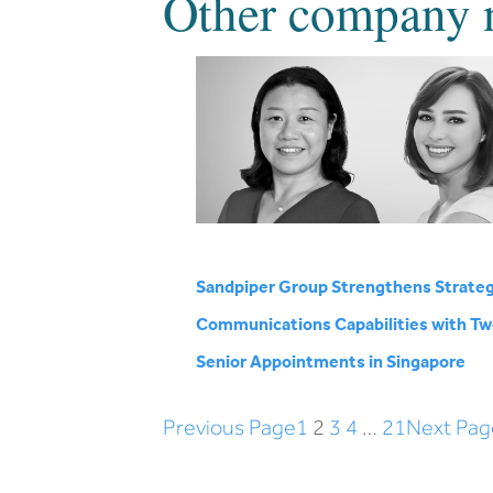
Other company 
Sandpiper Group Strengthens Strateg
Communications Capabilities with T
Senior Appointments in Singapore
Previous Page
1
2
3
4
…
21
Next Pag