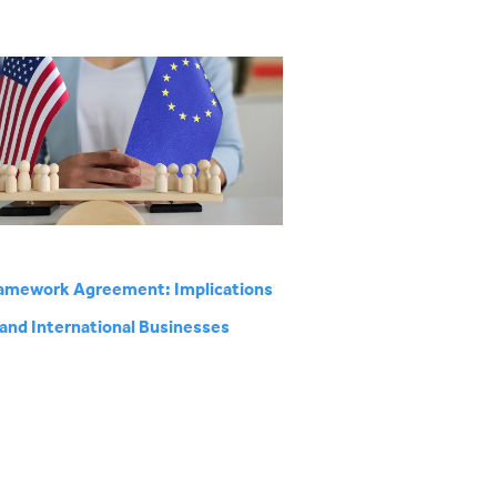
amework Agreement: Implications
 and International Businesses