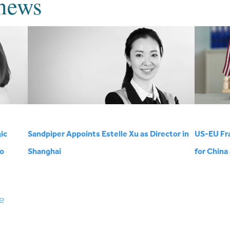
news
ic
Sandpiper Appoints Estelle Xu as Director in
US-EU Fr
wo
Shanghai
for China
e