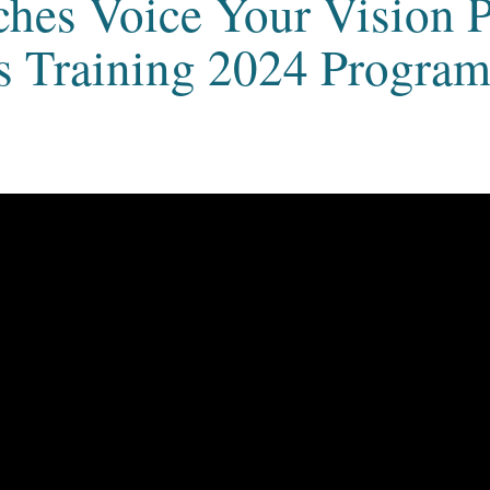
ches Voice Your Vision 
 Training 2024 Progra