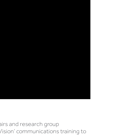
airs and research group
Vision’ communications training to