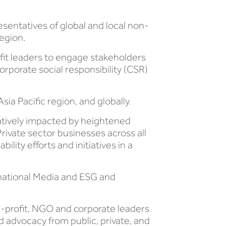
sentatives of global and local non-
region.
ofit leaders to engage stakeholders
corporate social responsibility (CSR)
sia Pacific region, and globally.
atively impacted by heightened
ivate sector businesses across all
lity efforts and initiatives in a
rnational Media and ESG and
n-profit, NGO and corporate leaders
d advocacy from public, private, and