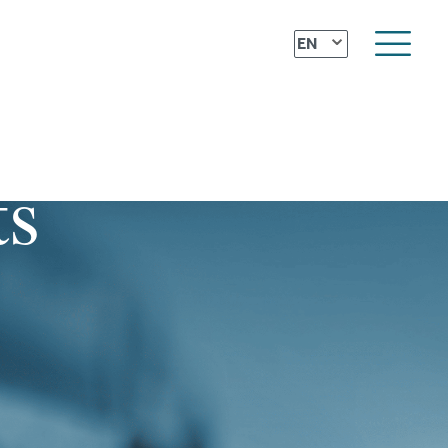
⌄
EN
ts