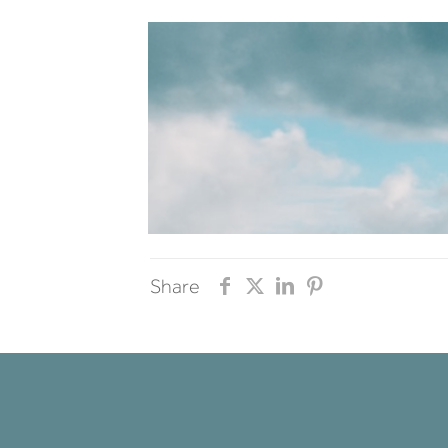
Share