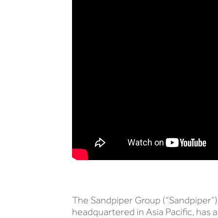
The Sandpiper Group (“Sandpiper”),
headquartered in Asia Pacific, has 