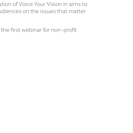
ion of Voice Your Vision in aims to
audiences on the issues that matter
he first webinar for non-profit