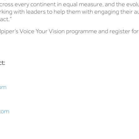
oss every continent in equal measure, and the evolut
rking with leaders to help them with engaging their 
act.”
piper’s Voice Your Vision programme and register for t
.
t:
om
.com