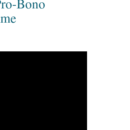
Pro-Bono
mme