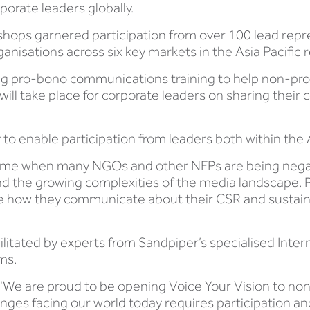
orate leaders globally.
shops garnered participation from over 100 lead repre
nisations across six key markets in the Asia Pacific 
ring pro-bono communications training to help non-pr
will take place for corporate leaders on sharing their 
y to enable participation from leaders both within the A
 a time when many NGOs and other NFPs are being neg
the growing complexities of the media landscape. Pr
te how they communicate about their CSR and sustainabi
ilitated by experts from Sandpiper’s specialised Inte
ms.
 “We are proud to be opening Voice Your Vision to no
enges facing our world today requires participation an