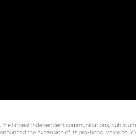
 the largest independent communications, public aff
announced the expansion of its pro-bono ‘Voice Your 