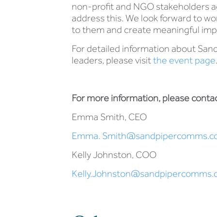
non-profit and NGO stakeholders acr
address this. We look forward to wo
to them and create meaningful imp
For detailed information about Sand
leaders, please visit
the event page
For more information, please contac
Emma Smith, CEO
Emma. Smith@sandpipercomms.c
Kelly Johnston, COO
Kelly.Johnston@sandpipercomms