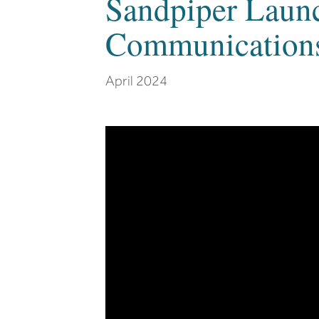
Sandpiper Laun
Communications
April 2024