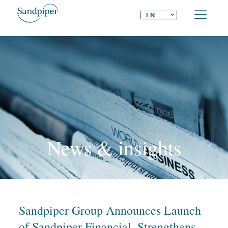
⌄
EN
News & insights
Sandpiper Group Announces Launch
of Sandpiper Financial, Strengthens