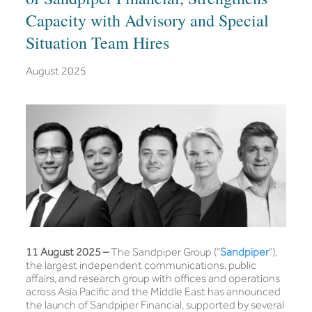
Capacity with Advisory and Special
Situation Team Hires
August 2025
11 August 2025 –
The Sandpiper Group (“
Sandpiper
”),
the largest independent communications, public
affairs, and research group with offices and operations
across Asia Pacific and the Middle East has announced
the launch of Sandpiper Financial, supported by several