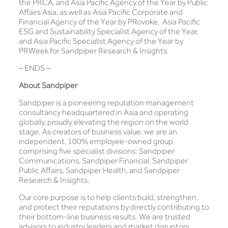
the PRCA, and Asia Pacific Agency of the Year by Public
Affairs Asia, as well as Asia Pacific Corporate and
Financial Agency of the Year by PRovoke, Asia Pacific
ESG and Sustainability Specialist Agency of the Year,
and Asia Pacific Specialist Agency of the Year by
PRWeek for Sandpiper Research & Insights.
– ENDS –
About Sandpiper
Sandpiper is a pioneering reputation management
consultancy headquartered in Asia and operating
globally, proudly elevating the region on the world
stage. As creators of business value, we are an
independent, 100% employee-owned group
comprising five specialist divisions: Sandpiper
Communications, Sandpiper Financial, Sandpiper
Public Affairs, Sandpiper Health, and Sandpiper
Research & Insights.
Our core purpose is to help clients build, strengthen,
and protect their reputations by directly contributing to
their bottom-line business results. We are trusted
advisors to industry leaders and market disruptors,