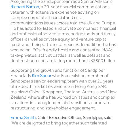
Also joining the Sandpiper team as a Senior Advisor is
Richard Barton
,
a 30-year financial communications
veteran with extensive experience advising on
complex corporate, financial and crisis
communications issues across Asia, the UK and Europe.
He has acted for listed and private companies, financial
and professional services firms, hedge funds and family
offices, as well as private equity and venture capital
funds and their portfolio companies. In addition, he has
worked on IPOs; friendly, hostile and contested M&A;
take-privates; activist battles; as well as defaults and
debt restructurings, totalling more than US$300 billion.
Supporting the growth and function of Sandpiper
Financial is
Kim Spear
who is an existing member of
Sandpiper’s senior leadership team with over 20 years
of in-depth market experience in Hong Kong SAR,
mainland China, Singapore, Thailand, Australia and New
Zealand, where she has worked on issues and complex
situations including leadership transitions, corporate
restructuring, and stakeholder engagement.
Emma Smith
, Chief Executive Officer, Sandpiper, said:
“We are delighted to bring together such talented