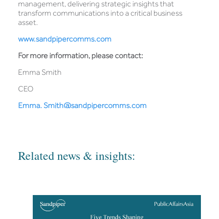
management, delivering strategic insights that
transform communications into a critical business
asset.
www.sandpipercomms.com
For more information, please contact:
Emma Smith
CEO
Emma. Smith@sandpipercomms.com
Related news & insights: