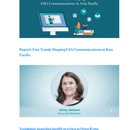
Report: Five Trends Shaping ESG Communications in Asia
Pacific
Sandpiper launches health practice in Hong Kong