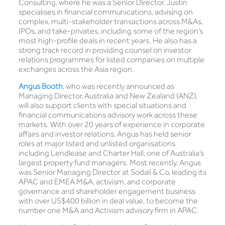
Consulting, where he was a Senior Director. Justin
specialises in financial communications, advising on
complex, multi-stakeholder transactions across M&As,
IPOs, and take-privates, including some of the region’s
most high-profile deals in recent years. He also has a
strong track record in providing counsel on investor
relations programmes for listed companies on multiple
exchanges across the Asia region.
Angus Booth
, who was recently announced as
Managing Director, Australia and New Zealand (ANZ),
will also support clients with special situations and
financial communications advisory work across these
markets. With over 20 years of experience in corporate
affairs and investor relations, Angus has held senior
roles at major listed and unlisted organisations
including Lendlease and Charter Hall, one of Australia’s
largest property fund managers. Most recently, Angus
was Senior Managing Director at Sodali & Co, leading its
APAC and EMEA M&A, activism, and corporate
governance and shareholder engagement business
with over US$400 billion in deal value, to become the
number one M&A and Activism advisory firm in APAC.