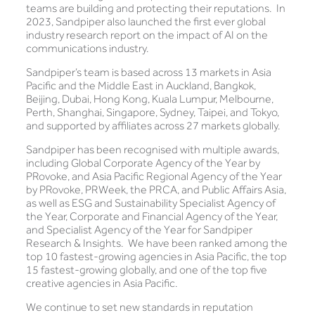
teams are building and protecting their reputations. In
2023, Sandpiper also launched the first ever global
industry research report on the impact of AI on the
communications industry.
Sandpiper’s team is based across 13 markets in Asia
Pacific and the Middle East in Auckland, Bangkok,
Beijing, Dubai, Hong Kong, Kuala Lumpur, Melbourne,
Perth, Shanghai, Singapore, Sydney, Taipei, and Tokyo,
and supported by affiliates across 27 markets globally.
Sandpiper has been recognised with multiple awards,
including Global Corporate Agency of the Year by
PRovoke, and Asia Pacific Regional Agency of the Year
by PRovoke, PRWeek, the PRCA, and Public Affairs Asia,
as well as ESG and Sustainability Specialist Agency of
the Year, Corporate and Financial Agency of the Year,
and Specialist Agency of the Year for Sandpiper
Research & Insights. We have been ranked among the
top 10 fastest-growing agencies in Asia Pacific, the top
15 fastest-growing globally, and one of the top five
creative agencies in Asia Pacific.
We continue to set new standards in reputation