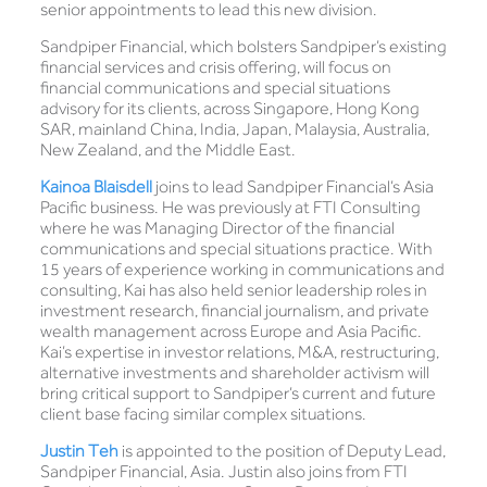
senior appointments to lead this new division.
Sandpiper Financial, which bolsters Sandpiper’s existing
financial services and crisis offering, will focus on
financial communications and special situations
advisory for its clients, across Singapore, Hong Kong
SAR, mainland China, India, Japan, Malaysia, Australia,
New Zealand, and the Middle East.
Kainoa Blaisdell
joins to lead Sandpiper Financial’s Asia
Pacific business. He was previously at FTI Consulting
where he was Managing Director of the financial
communications and special situations practice. With
15 years of experience working in communications and
consulting, Kai has also held senior leadership roles in
investment research, financial journalism, and private
wealth management across Europe and Asia Pacific.
Kai’s expertise in investor relations, M&A, restructuring,
alternative investments and shareholder activism will
bring critical support to Sandpiper’s current and future
client base facing similar complex situations.
Justin Teh
is appointed to the position of Deputy Lead,
Sandpiper Financial, Asia. Justin also joins from FTI