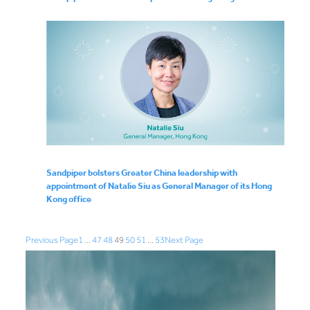
Sandpiper bolsters Greater China leadership with
appointment of Natalie Siu as General Manager of its Hong
Kong office
Previous Page
1
…
47
48
49
50
51
…
53
Next Page