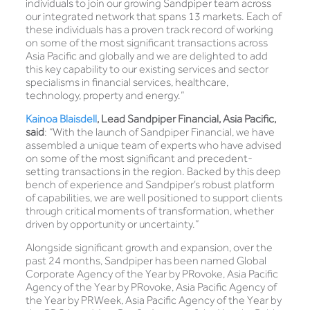
individuals to join our growing Sandpiper team across
our integrated network that spans 13 markets. Each of
these individuals has a proven track record of working
on some of the most significant transactions across
Asia Pacific and globally and we are delighted to add
this key capability to our existing services and sector
specialisms in financial services, healthcare,
technology, property and energy.”
Kainoa Blaisdell
,
Lead Sandpiper Financial, Asia Pacific,
said
: “With the launch of Sandpiper Financial, we have
assembled a unique team of experts who have advised
on some of the most significant and precedent-
setting transactions in the region. Backed by this deep
bench of experience and Sandpiper’s robust platform
of capabilities, we are well positioned to support clients
through critical moments of transformation, whether
driven by opportunity or uncertainty.”
Alongside significant growth and expansion, over the
past 24 months, Sandpiper has been named Global
Corporate Agency of the Year by PRovoke, Asia Pacific
Agency of the Year by PRovoke, Asia Pacific Agency of
the Year by PRWeek, Asia Pacific Agency of the Year by