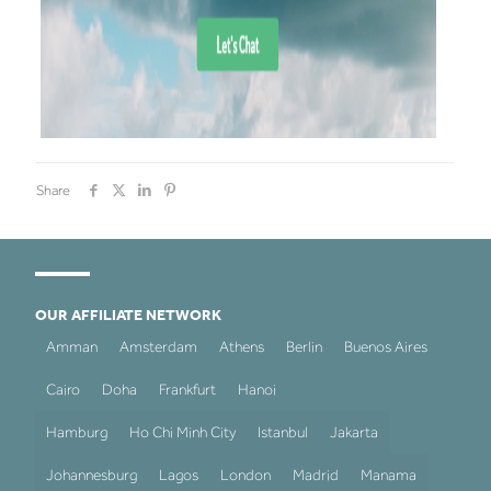
Share
OUR AFFILIATE NETWORK
Amman
Amsterdam
Athens
Berlin
Buenos Aires
Cairo
Doha
Frankfurt
Hanoi
Hamburg
Ho Chi Minh City
Istanbul
Jakarta
Johannesburg
Lagos
London
Madrid
Manama