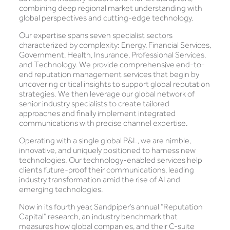
combining deep regional market understanding with
global perspectives and cutting-edge technology.
Our expertise spans seven specialist sectors
characterized by complexity: Energy, Financial Services,
Government, Health, Insurance, Professional Services,
and Technology. We provide comprehensive end-to-
end reputation management services that begin by
uncovering critical insights to support global reputation
strategies. We then leverage our global network of
senior industry specialists to create tailored
approaches and finally implement integrated
communications with precise channel expertise.
Operating with a single global P&L, we are nimble,
innovative, and uniquely positioned to harness new
technologies. Our technology-enabled services help
clients future-proof their communications, leading
industry transformation amid the rise of AI and
emerging technologies.
Now in its fourth year, Sandpiper’s annual “Reputation
Capital” research, an industry benchmark that
measures how global companies, and their C-suite