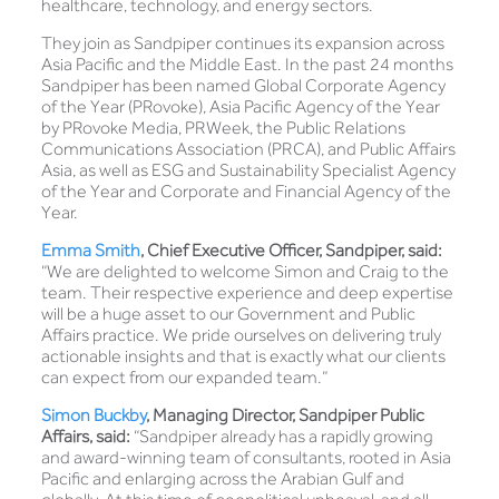
healthcare, technology, and energy sectors.
They join as Sandpiper continues its expansion across
Asia Pacific and the Middle East. In the past 24 months
Sandpiper has been named Global Corporate Agency
of the Year (PRovoke), Asia Pacific Agency of the Year
by PRovoke Media, PRWeek, the Public Relations
Communications Association (PRCA), and Public Affairs
Asia, as well as ESG and Sustainability Specialist Agency
of the Year and Corporate and Financial Agency of the
Year.
Emma Smith
, Chief Executive Officer, Sandpiper, said:
“We are delighted to welcome Simon and Craig to the
team. Their respective experience and deep expertise
will be a huge asset to our Government and Public
Affairs practice. We pride ourselves on delivering truly
actionable insights and that is exactly what our clients
can expect from our expanded team.”
Simon Buckby
, Managing Director, Sandpiper Public
Affairs, said:
“Sandpiper already has a rapidly growing
and award-winning team of consultants, rooted in Asia
Pacific and enlarging across the Arabian Gulf and