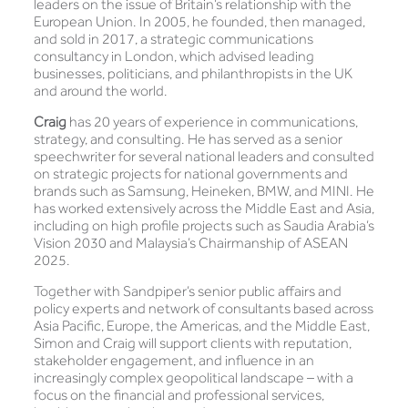
leaders on the issue of Britain’s relationship with the
European Union. In 2005, he founded, then managed,
and sold in 2017, a strategic communications
consultancy in London, which advised leading
businesses, politicians, and philanthropists in the UK
and around the world.
Craig
has 20 years of experience in communications,
strategy, and consulting. He has served as a senior
speechwriter for several national leaders and consulted
on strategic projects for national governments and
brands such as Samsung, Heineken, BMW, and MINI. He
has worked extensively across the Middle East and Asia,
including on high profile projects such as Saudia Arabia’s
Vision 2030 and Malaysia’s Chairmanship of ASEAN
2025.
Together with Sandpiper’s senior public affairs and
policy experts and network of consultants based across
Asia Pacific, Europe, the Americas, and the Middle East,
Simon and Craig will support clients with reputation,
stakeholder engagement, and influence in an
increasingly complex geopolitical landscape – with a
focus on the financial and professional services,