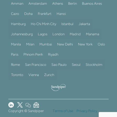
Amman
Amsterdam
Athens
Berlin
Buenos Aires
Cairo
Doha
Frankfurt
Hanoi
Hamburg
Ho Chi Minh City
Istanbul
Jakarta
Johannesburg
Lagos
London
Madrid
Manama
Manila
Milan
Mumbai
New Delhi
New York
Oslo
Paris
Phnom Penh
Riyadh
Rome
San Francisco
Sao Paulo
Seoul
Stockholm
Toronto
Vienna
Zurich
Copyright © Sandpiper
Terms of Use
Privacy Policy