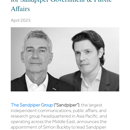
Affairs
April 2025
The Sandpiper Group
(“Sandpiper”)
, the largest
independent communications, public affairs, and
research group headquartered in Asia Pacific, and
operating across the Middle East, announces the
appointment of Simon Buckby to lead Sandpiper