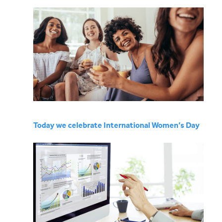
Today we celebrate International Women’s Day