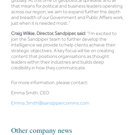
globally. At this time of geopolitical upheaval, and all
that means for political and business leaders operating
across our region, we aim to expand further the depth
and breadth of our Government and Public Affairs work,
just when it is needed most.”
Craig Wilkie, Director, Sandpiper, said:
“I’m excited to
join the Sandpiper team to further develop the
intelligence we provide to help clients achieve their
strategic objectives. A key focus will be on creating
content that positions organisations as thought
leaders within their industries and builds deep
credibility in how they communicate.
For more information, please contact:
Emma Smith, CEO
Emma.Smith@sandpipercomms.com
Other company news