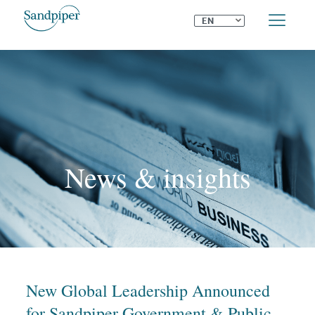
⌄
EN
News & insights
New Global Leadership Announced
for Sandpiper Government & Public