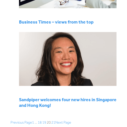
Business Times – views from the top
Sandpiper welcomes four new hires in Singapore
and Hong Kong!
Previous Page
1
…
18
19
20
21
Next Page