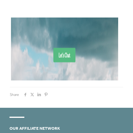
Share
OUR AFFILIATE NETWORK