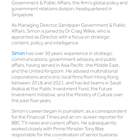
Government & Public Affairs, the firm’s global policy and
government relations division, headquartered in
Singapore.
As Managing Director, Sandpiper Government & Public
Affairs, Simon is joined by Dr Craig Wilkie, who is
appointed as Director, with a focus on strategic
content, policy, and intelligence.
Simon
has over 30 years’ experience in strategic
communications, government advisory, and public
affairs, having served in Asia Pacific, the Middle East,
and the United Kingdom. He advised multinational
corporations and iconic local firms from Hong Kong
between 2018 and 2021, and has led teams in Saudi
Arabia at the Public Investment Fund, the Future
Investment Initiative, and the Ministry of Culture over
the past four years.
Simon’s career began in journalism, as a correspondent
for the Financial Times and an on-screen reporter for
BBC TV news and current affairs. He subsequently
worked closely with Prime Minister Tony Blair,
responsible for the coordination of senior business